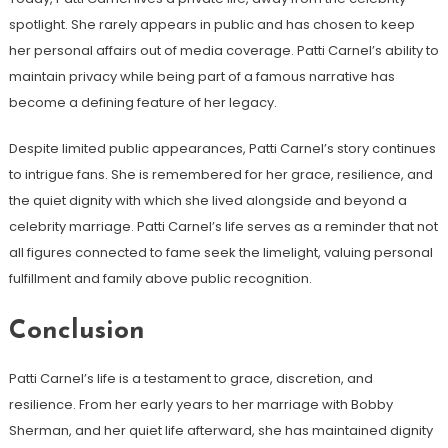
spotlight. She rarely appears in public and has chosen to keep
her personal affairs out of media coverage. Patti Carnel’s ability to
maintain privacy while being part of a famous narrative has
become a defining feature of her legacy.
Despite limited public appearances, Patti Carnel’s story continues
to intrigue fans. She is remembered for her grace, resilience, and
the quiet dignity with which she lived alongside and beyond a
celebrity marriage. Patti Carnel’s life serves as a reminder that not
all figures connected to fame seek the limelight, valuing personal
fulfillment and family above public recognition.
Conclusion
Patti Carnel’s life is a testament to grace, discretion, and
resilience. From her early years to her marriage with Bobby
Sherman, and her quiet life afterward, she has maintained dignity