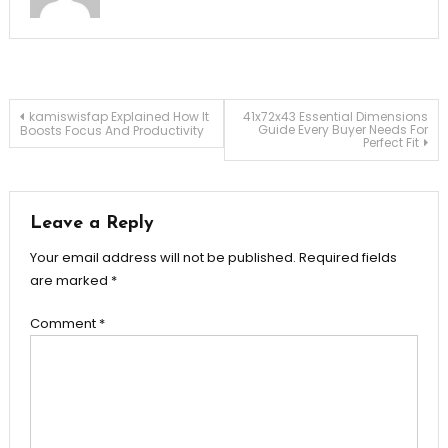
Post
kamiswisfap Explained How It
41x72x43 Essential Dimensions
Guide Every Buyer Needs For
Boosts Focus And Productivity
Perfect Fit
navigation
Leave a Reply
Your email address will not be published.
Required fields
are marked
*
Comment
*