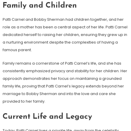
Family and Children
Patti Carnel and Bobby Sherman had children together, and her
role as a mother has been a central aspect of her life. Patti Carnel
dedicated herself to raising her children, ensuring they grew up in
a nurturing environment despite the complexities of having a
famous parent.
Family remains a cornerstone of Patti Carnel’s life, and she has
consistently emphasized privacy and stability for her children. Her
approach demonstrates her focus on maintaining a grounded
family life, proving that Patti Carnel’s legacy extends beyond her
marriage to Bobby Sherman and into the love and care she
provided to her family.
Current Life and Legacy
Today, Patti Carnel lives a private life, away from the celebrity