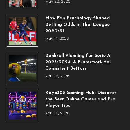
May 26, 2026
How Fan Psychology Shaped
Betting Odds in Thai League
2020/21
May 14, 2026
Bankroll Planning for Serie A
2023/2024: A Framework for
Consistent Bettors
April 16, 2026
Kaya303 Gaming Hub: Discover
the Best Online Games and Pro
Player Tips
April 16, 2026