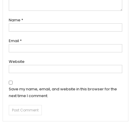
Name
*
Email
*
Website
Save my name, email, and website in this browser for the
next time I comment.