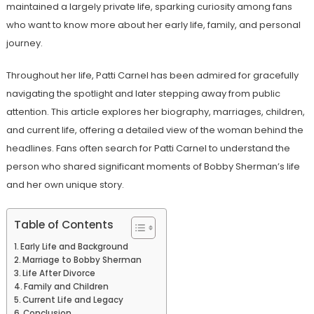
maintained a largely private life, sparking curiosity among fans
who want to know more about her early life, family, and personal
journey.
Throughout her life, Patti Carnel has been admired for gracefully
navigating the spotlight and later stepping away from public
attention. This article explores her biography, marriages, children,
and current life, offering a detailed view of the woman behind the
headlines. Fans often search for Patti Carnel to understand the
person who shared significant moments of Bobby Sherman’s life
and her own unique story.
Table of Contents
Early Life and Background
Marriage to Bobby Sherman
Life After Divorce
Family and Children
Current Life and Legacy
Conclusion