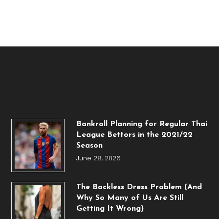
Bankroll Planning for Regular Thai
League Bettors in the 2021/22
Season
June 28, 2026
The Backless Dress Problem (And
Why So Many of Us Are Still
Getting It Wrong)