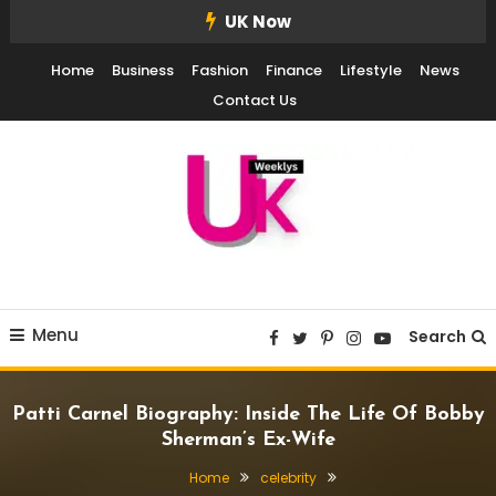
Skip
UK Now
To
Home
Business
Fashion
Finance
Lifestyle
News
Content
Contact Us
UK Weekly
UK Weekly
Menu
Search
Patti Carnel Biography: Inside The Life Of Bobby
Sherman’s Ex-Wife
Home
celebrity