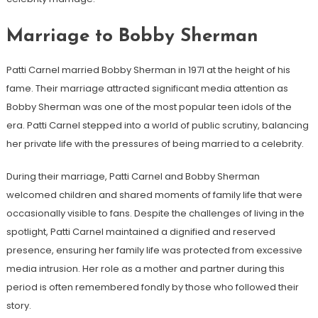
Marriage to Bobby Sherman
Patti Carnel married Bobby Sherman in 1971 at the height of his
fame. Their marriage attracted significant media attention as
Bobby Sherman was one of the most popular teen idols of the
era. Patti Carnel stepped into a world of public scrutiny, balancing
her private life with the pressures of being married to a celebrity.
During their marriage, Patti Carnel and Bobby Sherman
welcomed children and shared moments of family life that were
occasionally visible to fans. Despite the challenges of living in the
spotlight, Patti Carnel maintained a dignified and reserved
presence, ensuring her family life was protected from excessive
media intrusion. Her role as a mother and partner during this
period is often remembered fondly by those who followed their
story.