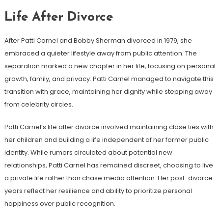
Life After Divorce
After Patti Carnel and Bobby Sherman divorced in 1979, she
embraced a quieter lifestyle away from public attention. The
separation marked a new chapter in her life, focusing on personal
growth, family, and privacy. Patti Carnel managed to navigate this
transition with grace, maintaining her dignity while stepping away
from celebrity circles.
Patti Carnel’s life after divorce involved maintaining close ties with
her children and building a life independent of her former public
identity. While rumors circulated about potential new
relationships, Patti Carnel has remained discreet, choosing to live
a private life rather than chase media attention. Her post-divorce
years reflect her resilience and ability to prioritize personal
happiness over public recognition.