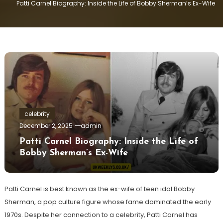
Patti Carnel Biography: Inside the Life of Bobby Sherman’s Ex-Wife
celebrity
December 2, 2025
admin
Patti Carnel Biography: Inside the Life of
Bobby Sherman’s Ex-Wife
Patti Carnel is best known as the ex-wife of teen idol Bobby
Sherman, a pop culture figure whose fame dominated the early
1970s. Despite her connection to a celebrity, Patti Carnel has