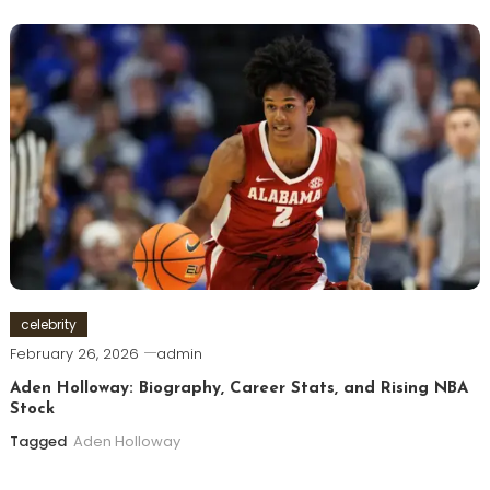
celebrity
February 26, 2026
admin
Aden Holloway: Biography, Career Stats, and Rising NBA
Stock
Tagged
Aden Holloway