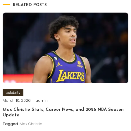
RELATED POSTS
celebrity
March 10, 2026
admin
Max Christie Stats, Career News, and 2026 NBA Season
Update
Tagged
Max Christie