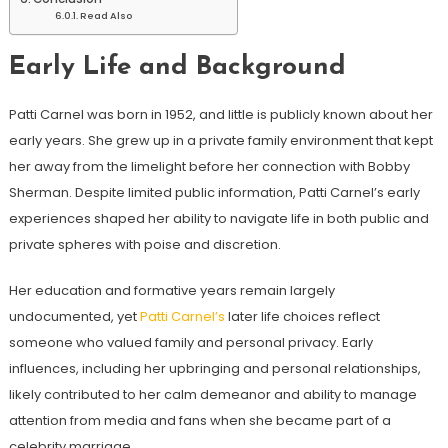
Read Also
Early Life and Background
Patti Carnel was born in 1952, and little is publicly known about her
early years. She grew up in a private family environment that kept
her away from the limelight before her connection with Bobby
Sherman. Despite limited public information, Patti Carnel’s early
experiences shaped her ability to navigate life in both public and
private spheres with poise and discretion.
Her education and formative years remain largely
undocumented, yet
Patti Carnel’s
later life choices reflect
someone who valued family and personal privacy. Early
influences, including her upbringing and personal relationships,
likely contributed to her calm demeanor and ability to manage
attention from media and fans when she became part of a
celebrity marriage.