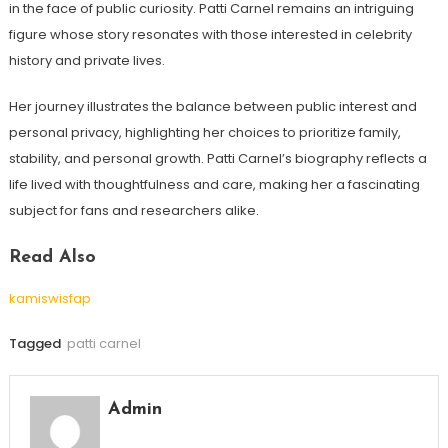
in the face of public curiosity. Patti Carnel remains an intriguing
figure whose story resonates with those interested in celebrity
history and private lives.
Her journey illustrates the balance between public interest and
personal privacy, highlighting her choices to prioritize family,
stability, and personal growth. Patti Carnel’s biography reflects a
life lived with thoughtfulness and care, making her a fascinating
subject for fans and researchers alike.
Read Also
kamiswisfap
Tagged
patti carnel
Admin