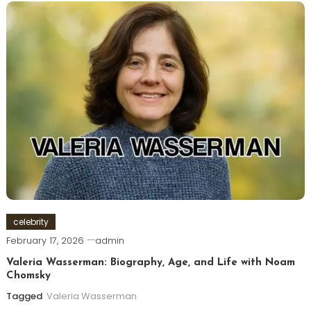
celebrity
February 17, 2026
admin
Valeria Wasserman: Biography, Age, and Life with Noam
Chomsky
Tagged
Valeria Wasserman