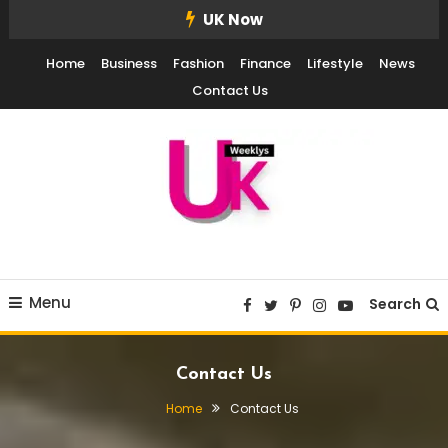
Skip
UK Now
To
Home
Business
Fashion
Finance
Lifestyle
News
Content
Contact Us
UK Weekly
UK Weekly
Menu
Search
Contact Us
Home
Contact Us