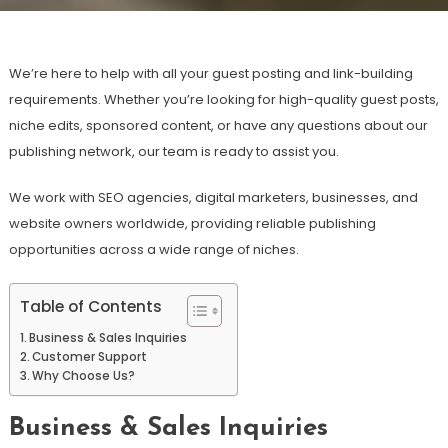
We’re here to help with all your guest posting and link-building
requirements. Whether you’re looking for high-quality guest posts,
niche edits, sponsored content, or have any questions about our
publishing network, our team is ready to assist you.
We work with SEO agencies, digital marketers, businesses, and
website owners worldwide, providing reliable publishing
opportunities across a wide range of niches.
Table of Contents
Business & Sales Inquiries
Customer Support
Why Choose Us?
Business & Sales Inquiries