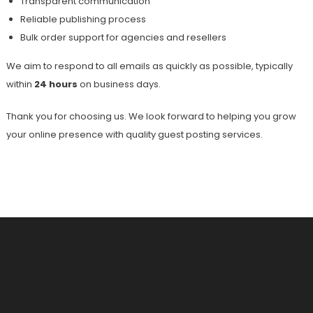
Transparent communication
Reliable publishing process
Bulk order support for agencies and resellers
We aim to respond to all emails as quickly as possible, typically
within
24 hours
on business days.
Thank you for choosing us. We look forward to helping you grow
your online presence with quality guest posting services.