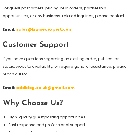
For guest post orders, pricing, bulk orders, partnership
opportunities, or any business-related inquiries, please contact:
Email:
sales@kiwiseoexpert.com
Customer Support
If you have questions regarding an existing order, publication
status, website availability, or require general assistance, please
reach out to:
Email:
addblog.co.uk@gmail.com
Why Choose Us?
High-quality guest posting opportunities
Fast response and professional support