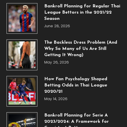
Bankroll Planning for Regular Thai
League Bettors in the 2021/22
Season
June 28, 2026
The Backless Dress Problem (And
Why So Many of Us Are Still
Getting It Wrong)
May 26, 2026
How Fan Psychology Shaped
Betting Odds in Thai League
2020/21
May 14, 2026
Bankroll Planning for Serie A
2023/2024: A Framework for