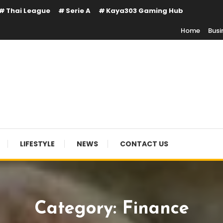
Thai League
Serie A
Kaya303 Gaming Hub
Home
Busi
LIFESTYLE
NEWS
CONTACT US
Category:
Finance