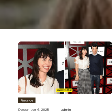
Finance
December 6, 2025
admin