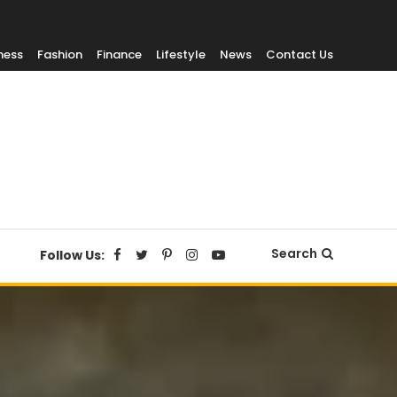
ness
Fashion
Finance
Lifestyle
News
Contact Us
Search
Follow Us: