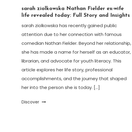
sarah ziolkowska Nathan Fielder ex-wife
life revealed today: Full Story and Insights
sarah ziolkowska has recently gained public
attention due to her connection with famous
comedian Nathan Fielder. Beyond her relationship,
she has made a name for herself as an educator,
librarian, and advocate for youth literacy. This
article explores her life story, professional
accomplishments, and the journey that shaped
her into the person she is today. […]
Discover