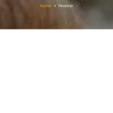
Home
Finance