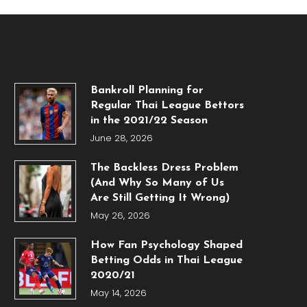
Bankroll Planning for
Regular Thai League Bettors
in the 2021/22 Season
June 28, 2026
The Backless Dress Problem
(And Why So Many of Us
Are Still Getting It Wrong)
May 26, 2026
How Fan Psychology Shaped
Betting Odds in Thai League
2020/21
May 14, 2026