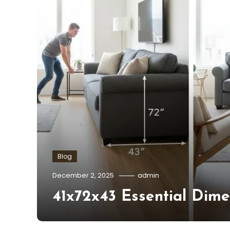
Blog
December 2, 2025
admin
41x72x43 Essential Dime