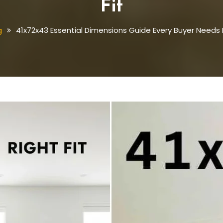
Fit
g
41x72x43 Essential Dimensions Guide Every Buyer Needs F