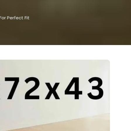
or Perfect Fit