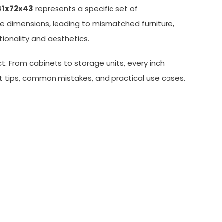
41x72x43
represents a specific set of
 dimensions, leading to mismatched furniture,
tionality and aesthetics.
t. From cabinets to storage units, every inch
nt tips, common mistakes, and practical use cases.