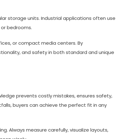
lar storage units. Industrial applications often use
s or bedrooms.
ffices, or compact media centers. By
ionality, and safety in both standard and unique
owledge prevents costly mistakes, ensures safety,
lls, buyers can achieve the perfect fit in any
ng. Always measure carefully, visualize layouts,