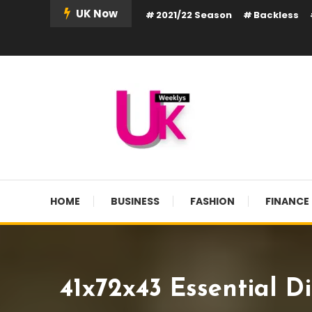
Skip
UK Now
2021/22 Season
Backless
To
Content
UK Weekly
UK Weekly
HOME
BUSINESS
FASHION
FINANCE
41x72x43 Essential D