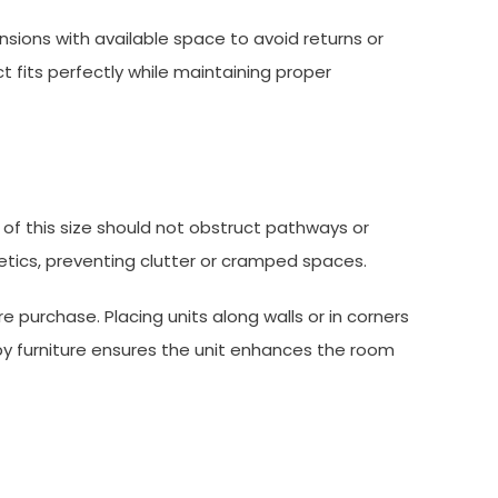
sions with available space to avoid returns or
t fits perfectly while maintaining proper
 of this size should not obstruct pathways or
etics, preventing clutter or cramped spaces.
e purchase. Placing units along walls or in corners
by furniture ensures the unit enhances the room