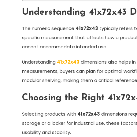
Understanding 41x72x43 D
The numeric sequence
41x72x43
typically refers 
specific measurement that affects how a product fit
cannot accommodate intended use.
Understanding
41x72x43
dimensions also helps in 
measurements, buyers can plan for optimal workflo
modular shelving, making them a critical referenc
Choosing the Right 41x72x
Selecting products with
41x72x43
dimensions requ
storage or a locker for industrial use, these facto
usability and stability.