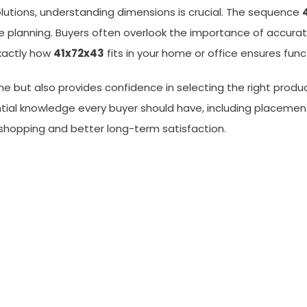
olutions, understanding dimensions is crucial. The sequence
planning. Buyers often overlook the importance of accurate
xactly how
41x72x43
fits in your home or office ensures func
e but also provides confidence in selecting the right produc
ential knowledge every buyer should have, including placeme
shopping and better long-term satisfaction.