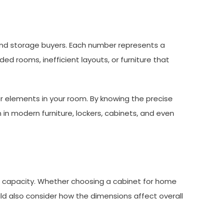
e and storage buyers. Each number represents a
ed rooms, inefficient layouts, or furniture that
her elements in your room. By knowing the precise
n modern furniture, lockers, cabinets, and even
ht capacity. Whether choosing a cabinet for home
ould also consider how the dimensions affect overall