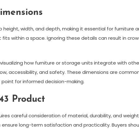
imensions
to height, width, and depth, making it essential for furnitur
s within a space. Ignoring these details can result in crowd
visualizing how furniture or storage units integrate with ot
w, accessibility, and safety. These dimensions are common i
e point for informed decision-making.
43 Product
ires careful consideration of material, durability, and weig
rs ensure long-term satisfaction and practicality. Buyers sh