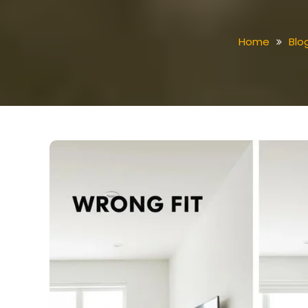
Home
Blo