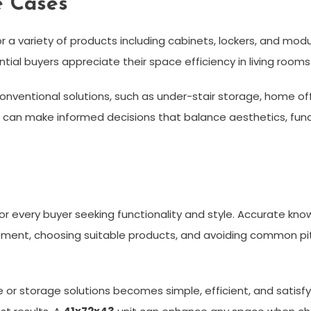
e Cases
r a variety of products including cabinets, lockers, and modu
ntial buyers appreciate their space efficiency in living room
conventional solutions, such as under-stair storage, home o
can make informed decisions that balance aesthetics, funct
or every buyer seeking functionality and style. Accurate kn
ment, choosing suitable products, and avoiding common pitfa
 or storage solutions becomes simple, efficient, and satisfyi