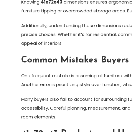
Knowing
41x72x43
dimensions ensures ergonomic c
furniture tipping or overcrowded storage areas. B
Additionally, understanding these dimensions redu
precise choices. Whether it’s for residential, co
appeal of interiors.
Common Mistakes Buyers
One frequent mistake is assuming all furniture wit
Another error is prioritizing style over function, 
Many buyers also fail to account for surrounding f
accessibility. Careful planning, measurement, an
room elements.