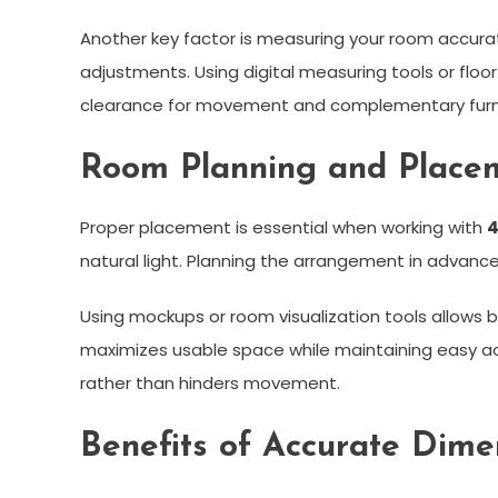
Another key factor is measuring your room accur
adjustments. Using digital measuring tools or floor
clearance for movement and complementary furni
Room Planning and Placem
Proper placement is essential when working with
4
natural light. Planning the arrangement in advanc
Using mockups or room visualization tools allows b
maximizes usable space while maintaining easy ac
rather than hinders movement.
Benefits of Accurate Dim