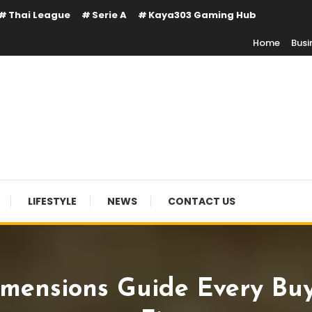
Thai League
Serie A
Kaya303 Gaming Hub
Home
Busi
LIFESTYLE
NEWS
CONTACT US
imensions Guide Every Bu