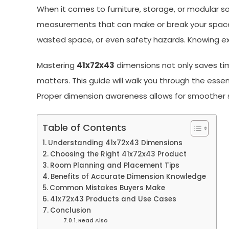
When it comes to furniture, storage, or modular s
measurements that can make or break your space 
wasted space, or even safety hazards. Knowing e
Mastering
41x72x43
dimensions not only saves tim
matters. This guide will walk you through the ess
Proper dimension awareness allows for smoother 
Table of Contents
Understanding 41x72x43 Dimensions
Choosing the Right 41x72x43 Product
Room Planning and Placement Tips
Benefits of Accurate Dimension Knowledge
Common Mistakes Buyers Make
41x72x43 Products and Use Cases
Conclusion
Read Also