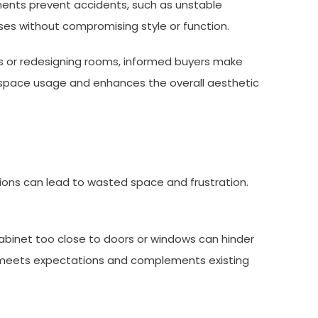
ents prevent accidents, such as unstable
ses without compromising style or function.
cts or redesigning rooms, informed buyers make
es space usage and enhances the overall aesthetic
ons can lead to wasted space and frustration.
binet too close to doors or windows can hinder
ct meets expectations and complements existing