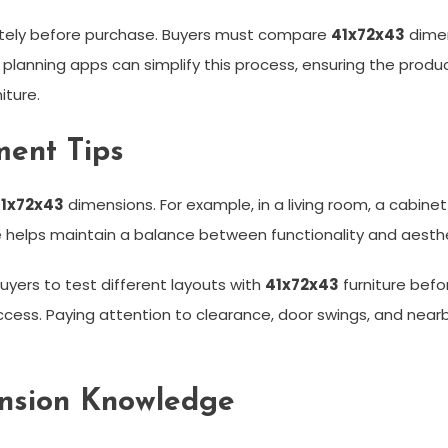
ately before purchase. Buyers must compare
41x72x43
dimen
 planning apps can simplify this process, ensuring the produc
ture.
ent Tips
1x72x43
dimensions. For example, in a living room, a cabinet
e helps maintain a balance between functionality and aesth
uyers to test different layouts with
41x72x43
furniture befor
cess. Paying attention to clearance, door swings, and near
ension Knowledge