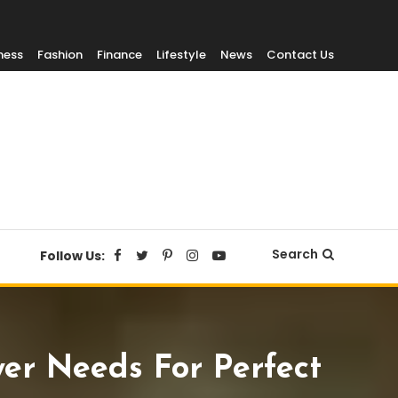
ness
Fashion
Finance
Lifestyle
News
Contact Us
Search
Follow Us:
yer Needs For Perfect