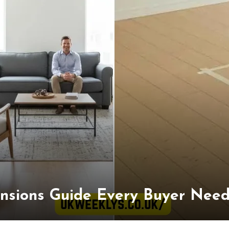
nsions Guide Every Buyer Needs