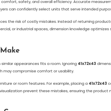
omfort, safety, and overall efficiency. Accurate measurem
uyers can confidently select units that serve intended purpo
ces the risk of costly mistakes. Instead of returning produ
mmercial, or industrial spaces, dimension knowledge optimiz
 Make
h similar appearances fits a room. Ignoring
41x72x43
dimensi
which may compromise comfort or usability.
urniture or room features. For example, placing a
41x72x43
ca
d visualization prevent these mistakes, ensuring the produ