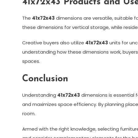
41x72x43 Products and Us
The
41x72x43
dimensions are versatile, suitable fo
these dimensions for vertical storage, while reside
Creative buyers also utilize
41x72x43
units for un
understanding how these dimensions work, buyers 
spaces.
Conclusion
Understanding
41x72x43
dimensions is essential f
and maximizes space efficiency. By planning place
room.
Armed with the right knowledge, selecting furniture