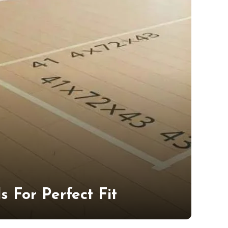
 For Perfect Fit