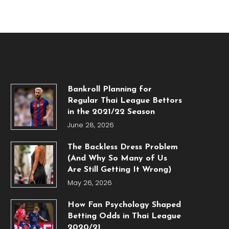
Bankroll Planning for
Regular Thai League Bettors
in the 2021/22 Season
June 28, 2026
The Backless Dress Problem
(And Why So Many of Us
Are Still Getting It Wrong)
May 26, 2026
How Fan Psychology Shaped
Betting Odds in Thai League
2020/21