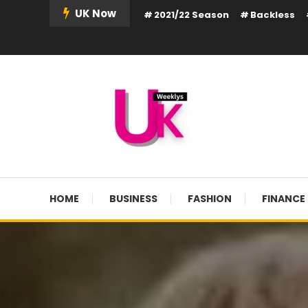
Skip
UK Now
2021/22 Season
Backless
To
Content
UK Weekly
UK Weekly
HOME
BUSINESS
FASHION
FINANCE