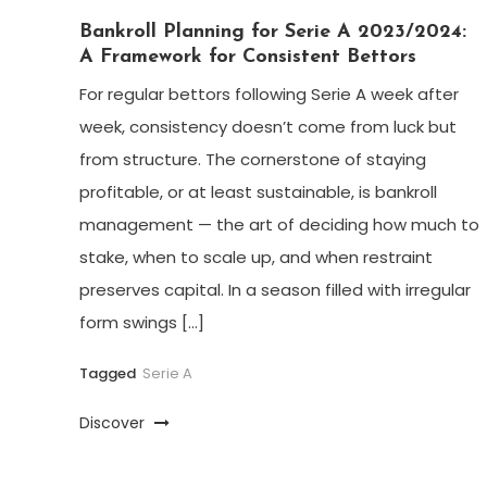
Bankroll Planning for Serie A 2023/2024:
A Framework for Consistent Bettors
For regular bettors following Serie A week after
week, consistency doesn’t come from luck but
from structure. The cornerstone of staying
profitable, or at least sustainable, is bankroll
management — the art of deciding how much to
stake, when to scale up, and when restraint
preserves capital. In a season filled with irregular
form swings […]
Tagged
Serie A
Discover