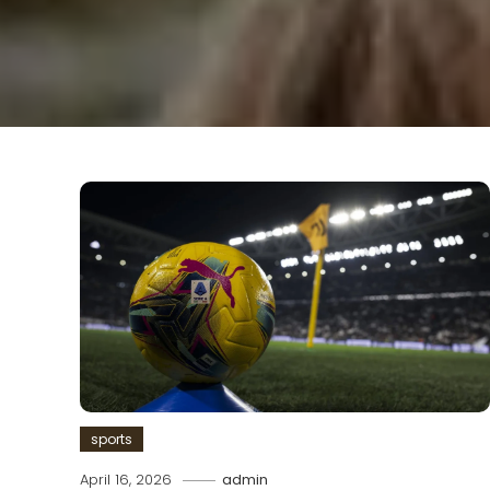
sports
April 16, 2026
admin