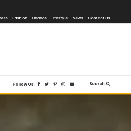
ness
Fashion
Finance
Lifestyle
News
Contact Us
Search
Follow Us: