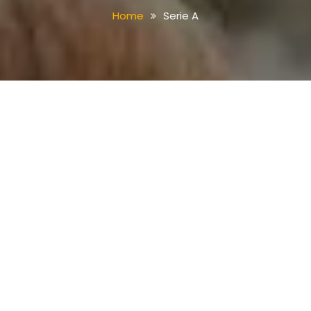
Home
Serie A