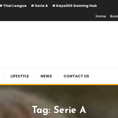
Thai League
Serie A
Kaya303 Gaming Hub
Home
Busi
LIFESTYLE
NEWS
CONTACT US
Tag:
Serie A