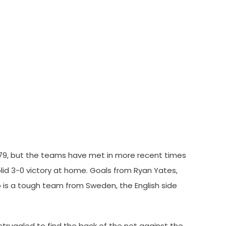
1979, but the teams have met in more recent times
lid 3-0 victory at home. Goals from Ryan Yates,
ö is a tough team from Sweden, the English side
struggled to find the back of the net against the