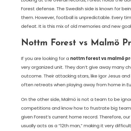
Forest defense. The Swedish side is known for bei
them. However, football is unpredictable. Every ti
defeat. It is this mix of old memories and new g
Nottm Forest vs Malmö Pr
If you are looking for a
nottm forest vs malmö pr
very organized unit. They don’t give away many cha
outcome. Their attacking stars, like Igor Jesus an
often retreats when playing away from home in Eu
On the other side, Malmö is not a team to be ignor
competitions and know how to frustrate big teams. 
given Forest’s current home record. Therefore, ou
usually acts as a “12th man,” making it very difficul