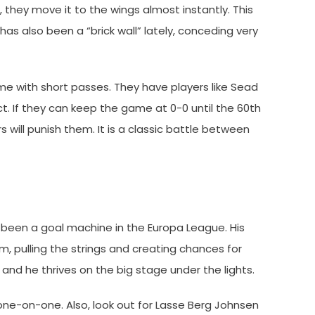
, they move it to the wings almost instantly. This
 has also been a “brick wall” lately, conceding very
me with short passes. They have players like Sead
. If they can keep the game at 0-0 until the 60th
 will punish them. It is a classic battle between
s been a goal machine in the Europa League. His
am, pulling the strings and creating chances for
, and he thrives on the big stage under the lights.
ne-on-one. Also, look out for Lasse Berg Johnsen