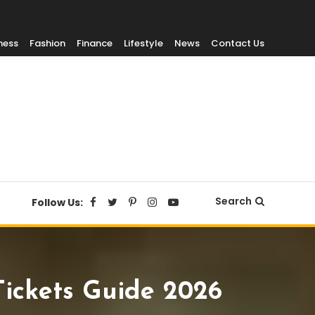
ness
Fashion
Finance
Lifestyle
News
Contact Us
Search
Follow Us:
Tickets Guide 2026