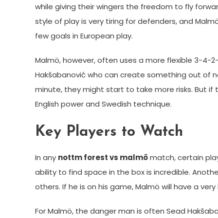
while giving their wingers the freedom to fly forwar
style of play is very tiring for defenders, and Malm
few goals in European play.
Malmö, however, often uses a more flexible 3-4-2-
Hakšabanović who can create something out of not
minute, they might start to take more risks. But if
English power and Swedish technique.
Key Players to Watch
In any
nottm forest vs malmö
match, certain play
ability to find space in the box is incredible. Ano
others. If he is on his game, Malmö will have a very
For Malmö, the danger man is often Sead Hakšaban