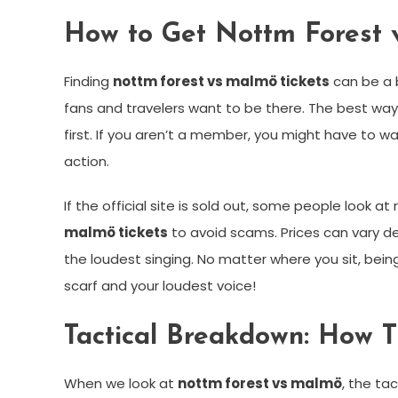
How to Get Nottm Forest 
Finding
nottm forest vs malmö tickets
can be a b
fans and travelers want to be there. The best way 
first. If you aren’t a member, you might have to wa
action.
If the official site is sold out, some people look 
malmö tickets
to avoid scams. Prices can vary dep
the loudest singing. No matter where you sit, bein
scarf and your loudest voice!
Tactical Breakdown: How 
When we look at
nottm forest vs malmö
, the ta