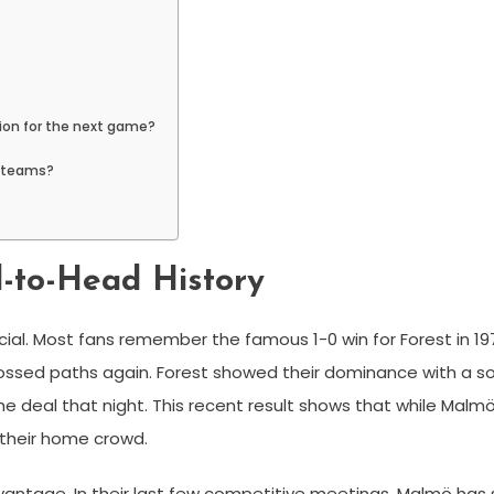
?
ion for the next game?
h teams?
-to-Head History
ecial. Most fans remember the famous 1-0 win for Forest in 
ossed paths again. Forest showed their dominance with a so
he deal that night. This recent result shows that while Malm
 their home crowd.
dvantage. In their last few competitive meetings, Malmö has 