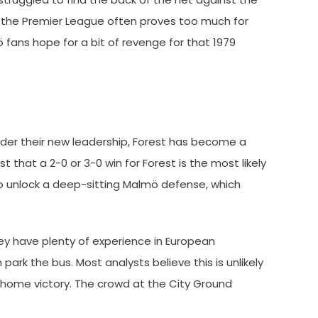
f the Premier League often proves too much for
ö fans hope for a bit of revenge for that 1979
Under their new leadership, Forest has become a
that a 2-0 or 3-0 win for Forest is the most likely
 to unlock a deep-sitting Malmö defense, which
hey have plenty of experience in European
rk the bus. Most analysts believe this is unlikely
 home victory. The crowd at the City Ground