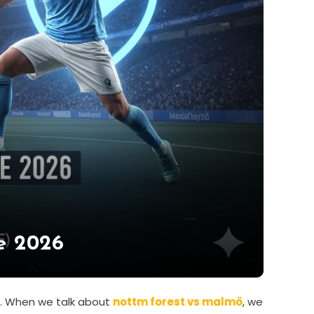
de 2026
F. When we talk about
nottm forest vs malmö
, we