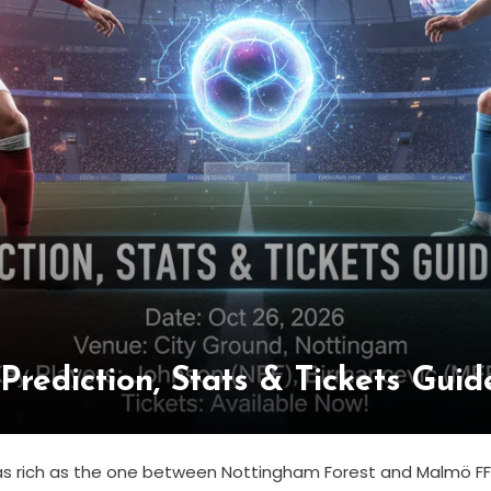
rediction, Stats & Tickets Gui
re as rich as the one between Nottingham Forest and Malmö F