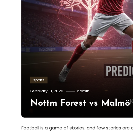
sports
February 18, 2026
admin
Nottm Forest vs Malmö P
Football is a game of stories, and few stories a