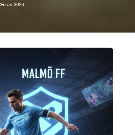
 Guide 2026