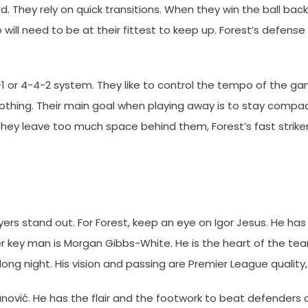
d. They rely on quick transitions. When they win the ball back
ö will need to be at their fittest to keep up. Forest’s defense
1 or 4-4-2 system. They like to control the tempo of the ga
hing. Their main goal when playing away is to stay compact
 they leave too much space behind them, Forest’s fast strikers
ers stand out. For Forest, keep an eye on Igor Jesus. He ha
ther key man is Morgan Gibbs-White. He is the heart of the te
 long night. His vision and passing are Premier League quality
ović. He has the flair and the footwork to beat defenders o