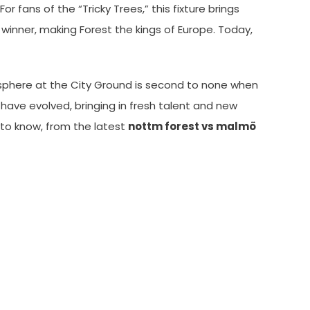
 fans of the “Tricky Trees,” this fixture brings
winner, making Forest the kings of Europe. Today,
sphere at the City Ground is second to none when
s have evolved, bringing in fresh talent and new
d to know, from the latest
nottm forest vs malmö