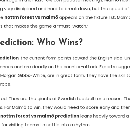
ng very disciplined and hard to break down, but the speed o
me
nottm forest vs malmö
appears on the fixture list, Malm
oals that makes the game a “must-watch.”
ediction: Who Wins?
ediction
, the current form points toward the English side. 
nces and are deadly on the counter-attack. Experts suggest 
d Morgan Gibbs-White, are in great form. They have the skill
rope.
ed. They are the giants of Swedish football for a reason. T
For Malmö to win, they would need to score early and then pa
r
nottm forest vs malmö prediction
leans heavily toward a
t for visiting teams to settle into a rhythm.