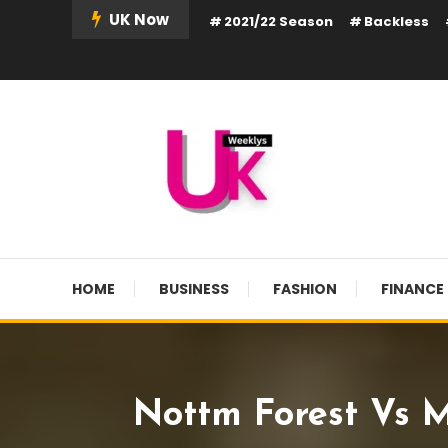
Skip
UK Now
2021/22 Season
Backless
To
Content
UK Weekly
UK Weekly
HOME
BUSINESS
FASHION
FINANCE
Nottm Forest Vs M