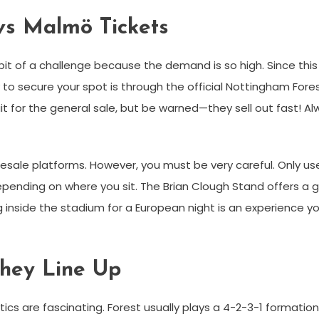
vs Malmö Tickets
it of a challenge because the demand is so high. Since this 
to secure your spot is through the official Nottingham Fore
it for the general sale, but be warned—they sell out fast! Al
at resale platforms. However, you must be very careful. Only 
ending on where you sit. The Brian Clough Stand offers a gre
g inside the stadium for a European night is an experience yo
They Line Up
ctics are fascinating. Forest usually plays a 4-2-3-1 formatio