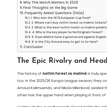
Why This Match Matters in 2026
Final Thoughts on the Big Game
Frequently Asked Questions (FAQs)
1. Who won the 1979 European Cup Final?
2. Where can I buy nottm forest vs malmö tickets
3. What is the best nottm forest vs malmö predict
4. Who is the key player for Nottingham Forest?
5. Does Malmö have a good record against Englis
6. Is the City Ground easy to get to for fans?
Conclusion
The Epic Rivalry and Head
The history of
nottm forest vs malmö
is truly sp
too. In the 2025/26 Europa League season, they cr
Arnaud Kalimuendo, and Nikola Milenković sealed t
often has the upper hand when playing in front of
Looking at the overall records, Forest holds the a