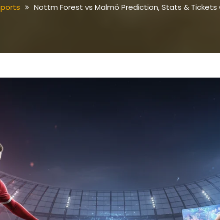
sports
Nottm Forest vs Malmö Prediction, Stats & Tickets