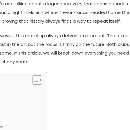
 are talking about a legendary rivalry that spans decades. For
was a night in Munich where Trevor Francis headed home the 
 proving that history always finds a way to repeat itself.
 viewer, this matchup always delivers excitement. The atmo
 in the air, but the focus is firmly on the future. Both club
 same. In this article, we will break down everything you nee
tchday seats.
le