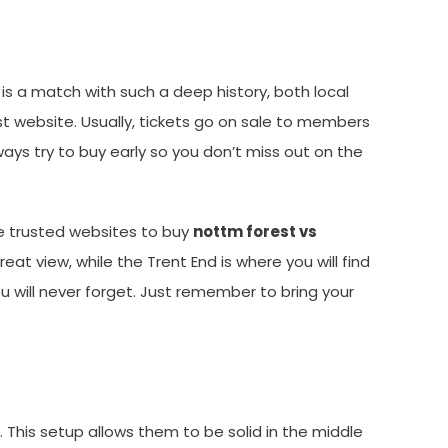
is a match with such a deep history, both local
st website. Usually, tickets go on sale to members
ways try to buy early so you don’t miss out on the
use trusted websites to buy
nottm forest vs
at view, while the Trent End is where you will find
u will never forget. Just remember to bring your
n. This setup allows them to be solid in the middle