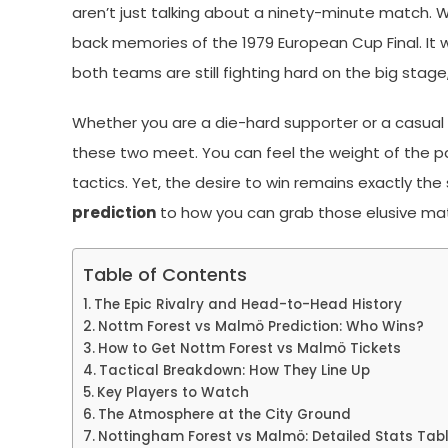
aren’t just talking about a ninety-minute match. We
back memories of the 1979 European Cup Final. It 
both teams are still fighting hard on the big stage,
Whether you are a die-hard supporter or a casual
these two meet. You can feel the weight of the past
tactics. Yet, the desire to win remains exactly the
prediction
to how you can grab those elusive ma
Table of Contents
The Epic Rivalry and Head-to-Head History
Nottm Forest vs Malmö Prediction: Who Wins?
How to Get Nottm Forest vs Malmö Tickets
Tactical Breakdown: How They Line Up
Key Players to Watch
The Atmosphere at the City Ground
Nottingham Forest vs Malmö: Detailed Stats Tab