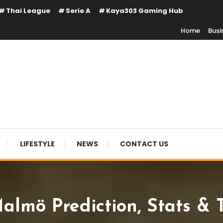
Thai League
Serie A
Kaya303 Gaming Hub
Home
Busi
LIFESTYLE
NEWS
CONTACT US
almö Prediction, Stats & 