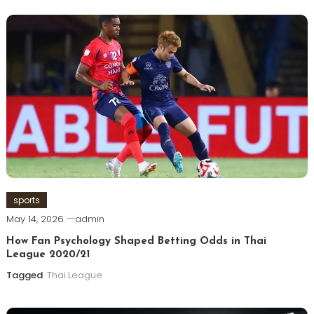
sports
May 14, 2026
admin
How Fan Psychology Shaped Betting Odds in Thai
League 2020/21
Tagged
Thai League