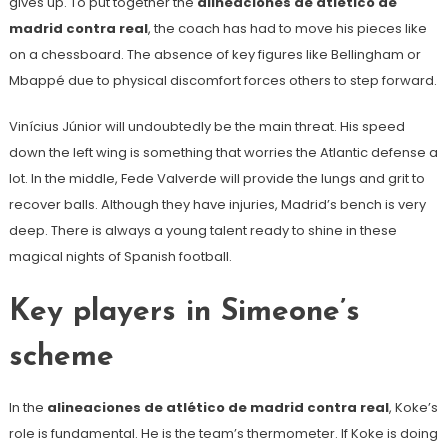
gives up. To put together the
alineaciones de atlético de
madrid contra real
, the coach has had to move his pieces like
on a chessboard. The absence of key figures like Bellingham or
Mbappé due to physical discomfort forces others to step forward.
Vinícius Júnior will undoubtedly be the main threat. His speed
down the left wing is something that worries the Atlantic defense a
lot. In the middle, Fede Valverde will provide the lungs and grit to
recover balls. Although they have injuries, Madrid’s bench is very
deep. There is always a young talent ready to shine in these
magical nights of Spanish football.
Key players in Simeone’s
scheme
In the
alineaciones de atlético de madrid contra real
, Koke’s
role is fundamental. He is the team’s thermometer. If Koke is doing