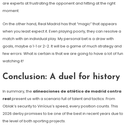
are experts at frustrating the opponent and hitting at the right
moment.
On the other hand, Real Madrid has that “magic” that appears
when you least expect it. Even playing poorly, they can resolve a
match with an individual play. My personal bet is a draw with
goals, maybe a 1-1 or 2-2. It will be a game of much strategy and
few errors. What is certain is that we are going to have a lot of fun
watching it!
Conclusion: A duel for history
In summary, the
alineaciones de atlético de madrid contra
real
present us with a scenario full of talent and tactics. From
Oblak’s security to Vinícius’s speed, every position counts. This
2026 derby promises to be one of the best in recent years due to
the level of both sporting projects.