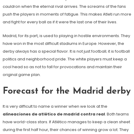
cauldron when the eternal rival arrives. The screams of the fans
push the players in moments of fatigue. This makes Atleti run more
and fight for every ball as if it were the last one of their lives.
Madrid, for its part, is used to playing in hostile environments. They
have won in the most difficult stadiums in Europe. However, the
derby always has a special flavor. It is not just football; it is football
politics and neighborhood pride. The white players must keep a
cool head so as not to fall for provocations and maintain their
original game plan.
Forecast for the Madrid derby
It is very difficult to name a winner when we look at the
alineaciones de atlético de madrid contra real
. Both teams
have world-class stars. If Atlético manages to keep a clean sheet
during the first half hour, their chances of winning grow a lot. They