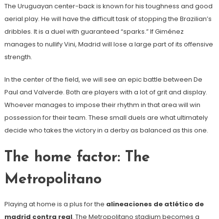
The Uruguayan center-back is known for his toughness and good
aerial play. He will have the difficult task of stopping the Brazilian’s
dribbles. It is a duel with guaranteed “sparks.” If Giménez
manages to nullify Vini, Madrid will lose a large part of its offensive
strength.
In the center of the field, we will see an epic battle between De
Paul and Valverde. Both are players with a lot of grit and display.
Whoever manages to impose their rhythm in that area will win
possession for their team. These small duels are what ultimately
decide who takes the victory in a derby as balanced as this one.
The home factor: The
Metropolitano
Playing at home is a plus for the
alineaciones de atlético de
madrid contra real
. The Metropolitano stadium becomes a