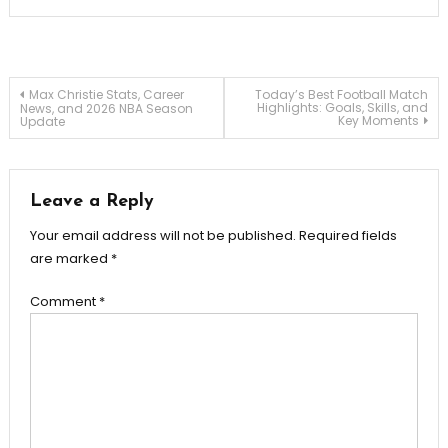
Post
Max Christie Stats, Career
Today’s Best Football Match
Highlights: Goals, Skills, and
News, and 2026 NBA Season
Key Moments
Update
navigation
Leave a Reply
Your email address will not be published.
Required fields
are marked
*
Comment
*