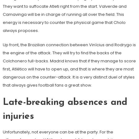
They want to suffocate Atleti right from the start. Valverde and
Camavinga will be in charge of running all over the field. This
energy is necessary to counter the physical game that Cholo
always proposes.
Up front, the Brazilian connection between Vinícius and Rodrygo is
the engine of the attack. They will try to find the backs of the
Colchonero full-backs. Madrid knows that if they manage to score
first, Atlético will have to open up, and that is where they are most
dangerous on the counter-attack. It is a very distinct duel of styles
that always gives football fans a great show.
Late-breaking absences and
injuries
Unfortunately, not everyone can be at the party. For the