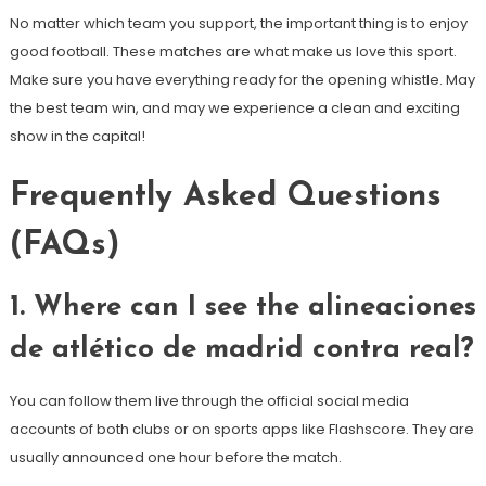
No matter which team you support, the important thing is to enjoy
good football. These matches are what make us love this sport.
Make sure you have everything ready for the opening whistle. May
the best team win, and may we experience a clean and exciting
show in the capital!
Frequently Asked Questions
(FAQs)
1. Where can I see the alineaciones
de atlético de madrid contra real?
You can follow them live through the official social media
accounts of both clubs or on sports apps like Flashscore. They are
usually announced one hour before the match.