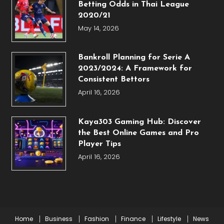
Betting Odds in Thai League
2020/21
May 14, 2026
Bankroll Planning for Serie A
2023/2024: A Framework for
Consistent Bettors
April 16, 2026
Kaya303 Gaming Hub: Discover
the Best Online Games and Pro
Player Tips
April 16, 2026
Home
Business
Fashion
Finance
Lifestyle
News