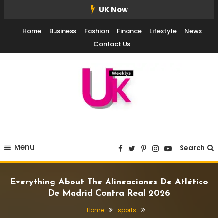
Skip
UK Now
To
Home
Business
Fashion
Finance
Lifestyle
News
Content
Contact Us
UK Weekly
UK Weekly
Menu
Search
Everything About The Alineaciones De Atlético
De Madrid Contra Real 2026
Home
sports