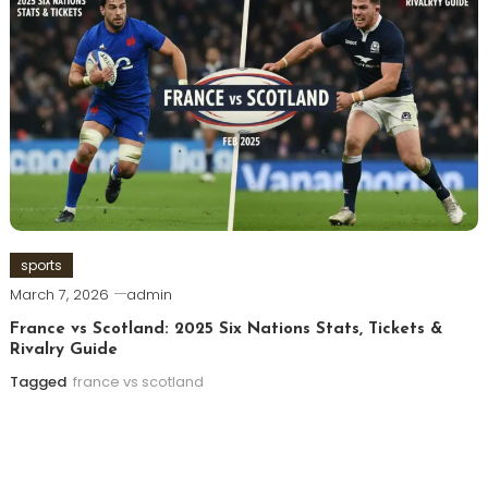
sports
March 7, 2026
admin
France vs Scotland: 2025 Six Nations Stats, Tickets &
Rivalry Guide
Tagged
france vs scotland