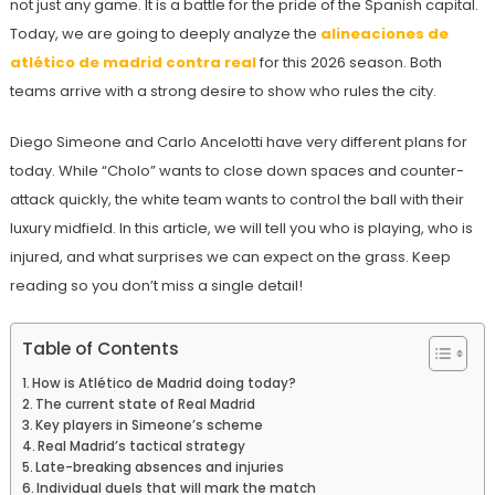
not just any game. It is a battle for the pride of the Spanish capital.
Today, we are going to deeply analyze the
alineaciones de
atlético de madrid contra real
for this 2026 season. Both
teams arrive with a strong desire to show who rules the city.
Diego Simeone and Carlo Ancelotti have very different plans for
today. While “Cholo” wants to close down spaces and counter-
attack quickly, the white team wants to control the ball with their
luxury midfield. In this article, we will tell you who is playing, who is
injured, and what surprises we can expect on the grass. Keep
reading so you don’t miss a single detail!
Table of Contents
How is Atlético de Madrid doing today?
The current state of Real Madrid
Key players in Simeone’s scheme
Real Madrid’s tactical strategy
Late-breaking absences and injuries
Individual duels that will mark the match