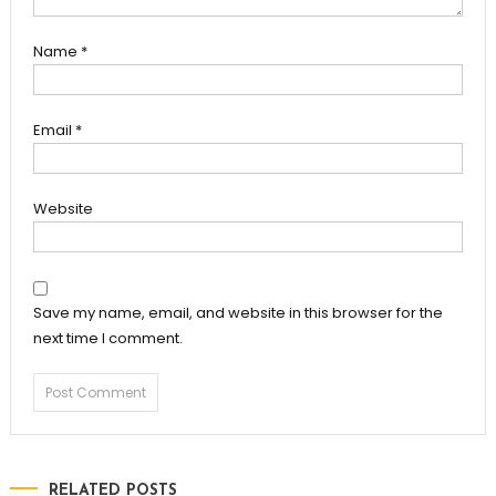
Name
*
Email
*
Website
Save my name, email, and website in this browser for the
next time I comment.
RELATED POSTS