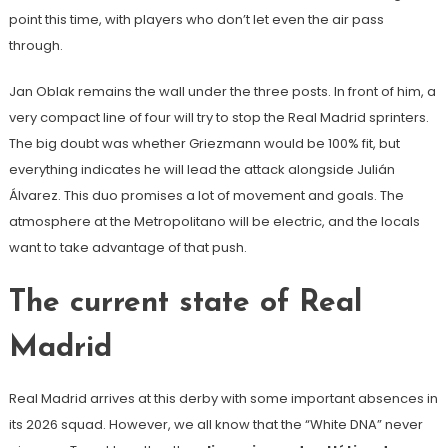
point this time, with players who don’t let even the air pass
through.
Jan Oblak remains the wall under the three posts. In front of him, a
very compact line of four will try to stop the Real Madrid sprinters.
The big doubt was whether Griezmann would be 100% fit, but
everything indicates he will lead the attack alongside Julián
Álvarez. This duo promises a lot of movement and goals. The
atmosphere at the Metropolitano will be electric, and the locals
want to take advantage of that push.
The current state of Real
Madrid
Real Madrid arrives at this derby with some important absences in
its 2026 squad. However, we all know that the “White DNA” never