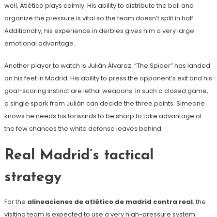
well, Atlético plays calmly. His ability to distribute the ball and
organize the pressure is vital so the team doesn’t split in half.
Additionally, his experience in derbies gives him a very large
emotional advantage.
Another player to watch is Julián Álvarez. “The Spider” has landed
on his feet in Madrid. His ability to press the opponent’s exit and his
goal-scoring instinct are lethal weapons. In such a closed game,
a single spark from Julián can decide the three points. Simeone
knows he needs his forwards to be sharp to take advantage of
the few chances the white defense leaves behind.
Real Madrid’s tactical
strategy
For the
alineaciones de atlético de madrid contra real
, the
visiting team is expected to use a very high-pressure system.