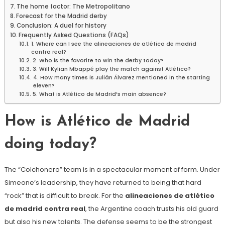
The home factor: The Metropolitano
Forecast for the Madrid derby
Conclusion: A duel for history
Frequently Asked Questions (FAQs)
1. Where can I see the alineaciones de atlético de madrid
contra real?
2. Who is the favorite to win the derby today?
3. Will Kylian Mbappé play the match against Atlético?
4. How many times is Julián Álvarez mentioned in the starting
eleven?
5. What is Atlético de Madrid’s main absence?
How is Atlético de Madrid
doing today?
The “Colchonero” team is in a spectacular moment of form. Under
Simeone’s leadership, they have returned to being that hard
“rock” that is difficult to break. For the
alineaciones de atlético
de madrid contra real
, the Argentine coach trusts his old guard
but also his new talents. The defense seems to be the strongest