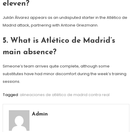
eleven?
Julián Álvarez appears as an undisputed starter in the Atlético de
Madrid attack, partnering with Antoine Griezmann.
5. What is Atlético de Madrid’s
main absence?
Simeone’s team arrives quite complete, although some
substitutes have had minor discomfort during the week’s training
sessions.
Tagged
alineaciones de atlético de madrid contra real
Admin