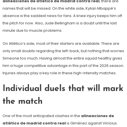
alineaciones de atlético de madrid contra real
, there are
names that will be missed. On the white side, Kylian Mbappé’s
absence is the saddest news for fans. A knee injury keeps him off
the pitch for now. Also, Jude Bellingham is a doubt until the last
minute due to muscle problems.
On Atlético’s side, most of their starters are available. There are
only small doubts regarding the left-back, but nothing that worries
Simeone too much. Having almost the entire squad healthy gives
him a huge competitive advantage in this part of the 2026 season.
Injuries always play a key role in these high-intensity matches.
Individual duels that will mark
the match
One of the most anticipated clashes in the
alineaciones de
atlético de madrid contra real
is Giménez against Vinícius.