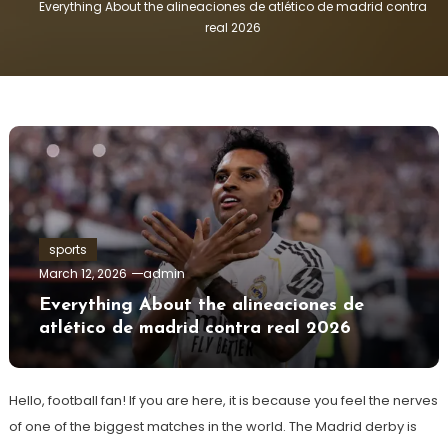
Everything About the alineaciones de atlético de madrid contra
real 2026
sports
March 12, 2026
admin
Everything About the alineaciones de
atlético de madrid contra real 2026
Hello, football fan! If you are here, it is because you feel the nerves
of one of the biggest matches in the world. The Madrid derby is