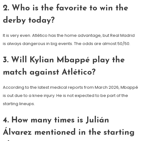
2. Who is the favorite to win the
derby today?
It is very even. Atlético has the home advantage, but Real Madrid
is always dangerous in big events. The odds are almost 50/50.
3. Will Kylian Mbappé play the
match against Atlético?
According to the latest medical reports from March 2026, Mbappé
is out due to a knee injury. He is not expected to be part of the
starting lineups.
4. How many times is Julián
Álvarez mentioned in the starting