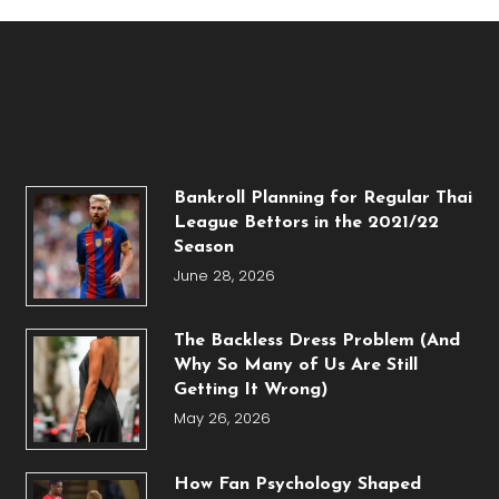
Bankroll Planning for Regular Thai
League Bettors in the 2021/22
Season
June 28, 2026
The Backless Dress Problem (And
Why So Many of Us Are Still
Getting It Wrong)
May 26, 2026
How Fan Psychology Shaped