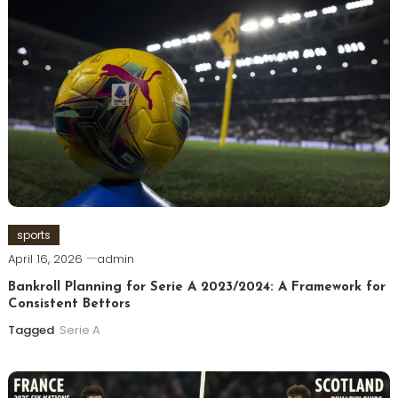
sports
April 16, 2026
admin
Bankroll Planning for Serie A 2023/2024: A Framework for
Consistent Bettors
Tagged
Serie A