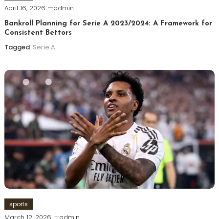
April 16, 2026
admin
Bankroll Planning for Serie A 2023/2024: A Framework for
Consistent Bettors
Tagged
Serie A
sports
March 12, 2026
admin