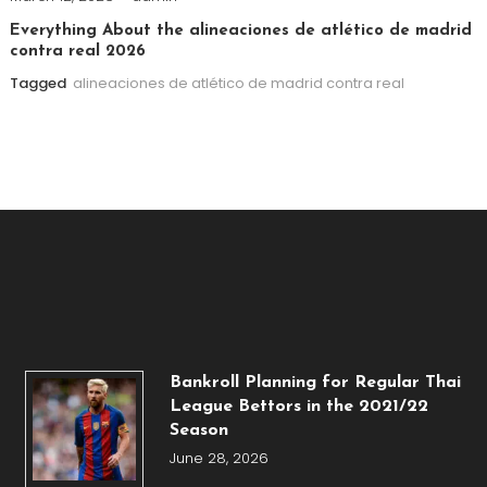
Everything About the alineaciones de atlético de madrid
contra real 2026
Tagged
alineaciones de atlético de madrid contra real
Bankroll Planning for Regular Thai
League Bettors in the 2021/22
Season
June 28, 2026