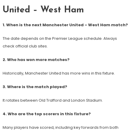
United – West Ham
1. When is the next Manchester United – West Ham match?
The date depends on the Premier League schedule. Always
check official club sites.
2. Who has won more matches?
Historically, Manchester United has more wins in this fixture.
3. Where is the match played?
It rotates between Old Trafford and London Stadium.
4. Who are the top scorers in this fixture?
Many players have scored, including key forwards from both