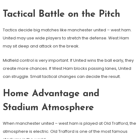
Tactical Battle on the Pitch
Tactics decide big matches like manchester united – west ham.
United may use wide players to stretch the defense. West Ham
may sit deep and attack on the break.
Midfield control is very important. If United wins the ball early, they
create more chances. If West Ham blocks passing lanes, United
can struggle. Small tactical changes can decide the result.
Home Advantage and
Stadium Atmosphere
When manchester united – west ham is played at Old Trafford, the
atmosphere is electric. Old Trafford is one of the most famous