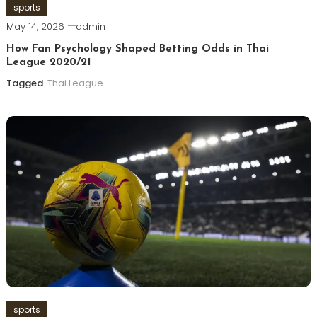
sports
May 14, 2026
admin
How Fan Psychology Shaped Betting Odds in Thai
League 2020/21
Tagged
Thai League
sports