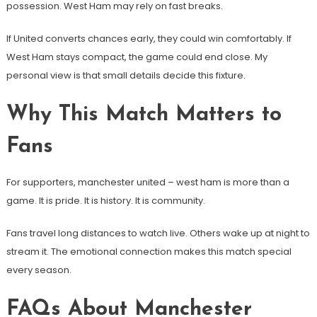
possession. West Ham may rely on fast breaks.
If United converts chances early, they could win comfortably. If
West Ham stays compact, the game could end close. My
personal view is that small details decide this fixture.
Why This Match Matters to
Fans
For supporters, manchester united – west ham is more than a
game. It is pride. It is history. It is community.
Fans travel long distances to watch live. Others wake up at night to
stream it. The emotional connection makes this match special
every season.
FAQs About Manchester