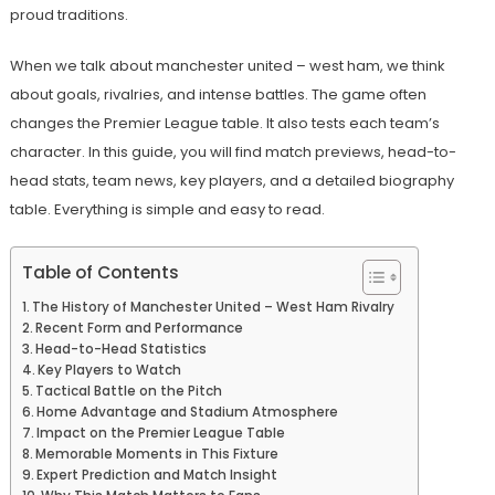
proud traditions.
When we talk about manchester united – west ham, we think
about goals, rivalries, and intense battles. The game often
changes the Premier League table. It also tests each team’s
character. In this guide, you will find match previews, head-to-
head stats, team news, key players, and a detailed biography
table. Everything is simple and easy to read.
Table of Contents
The History of Manchester United – West Ham Rivalry
Recent Form and Performance
Head-to-Head Statistics
Key Players to Watch
Tactical Battle on the Pitch
Home Advantage and Stadium Atmosphere
Impact on the Premier League Table
Memorable Moments in This Fixture
Expert Prediction and Match Insight