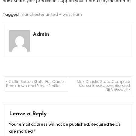
ham. Share your prediction. Support your team. Enjoy the drama.
Tagged
manchester united – west ham
Admin
Post
Collin Sexton Stats: Full Career
Max Christie Stats: Complete
Career Breakdown, Bio, and
Breakdown and Player Profile
NBA Growth
navigation
Leave a Reply
Your email address will not be published.
Required fields
are marked
*