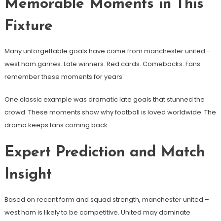
Memorable Moments in This
Fixture
Many unforgettable goals have come from manchester united –
west ham games. Late winners. Red cards. Comebacks. Fans
remember these moments for years.
One classic example was dramatic late goals that stunned the
crowd. These moments show why football is loved worldwide. The
drama keeps fans coming back.
Expert Prediction and Match
Insight
Based on recent form and squad strength, manchester united –
west ham is likely to be competitive. United may dominate