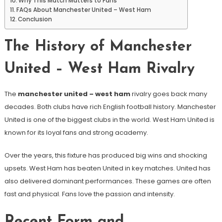
Why This Match Matters to Fans
FAQs About Manchester United – West Ham
Conclusion
The History of Manchester
United – West Ham Rivalry
The
manchester united – west ham
rivalry goes back many
decades. Both clubs have rich English football history. Manchester
United is one of the biggest clubs in the world. West Ham United is
known for its loyal fans and strong academy.
Over the years, this fixture has produced big wins and shocking
upsets. West Ham has beaten United in key matches. United has
also delivered dominant performances. These games are often
fast and physical. Fans love the passion and intensity.
Recent Form and