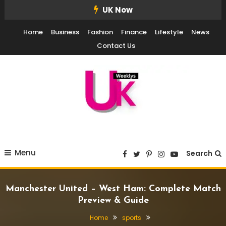
Skip
UK Now
To
Home
Business
Fashion
Finance
Lifestyle
News
Content
Contact Us
UK Weekly
UK Weekly
Menu
Search
Manchester United – West Ham: Complete Match
Preview & Guide
Home
sports