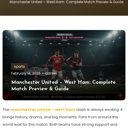
Manchester United – West Ham: Complete Match Preview & Guide
sports
February 14, 2026
admin
Manchester United – West Ham: Complete
Match Preview & Guide
The
manchester united – west ham
clash is always exciting. It
brings history, drama, and big moments. Fans from around the
world wait for this match. Both teams have strong support and