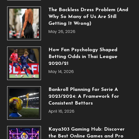
The Backless Dress Problem (And
Why So Many of Us Are Still
Getting It Wrong)
May 26, 2026
How Fan Psychology Shaped
Betting Odds in Thai League
2020/21
May 14, 2026
Bankroll Planning for Serie A
2023/2024: A Framework for
Consistent Bettors
April 16, 2026
Kaya303 Gaming Hub: Discover
the Best Online Games and Pro