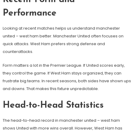
Performance
Looking at recent matches helps us understand manchester
united – west ham better. Manchester United often focuses on
quick attacks. West Ham prefers strong defense and
counterattacks.
Form matters a lot in the Premier League. If United scores early,
they control the game. If West Ham stays organized, they can
frustrate big teams. In recent seasons, both sides have shown ups
and downs. That makes this fixture unpredictable.
Head-to-Head Statistics
The head-to-head record in manchester united – west ham
shows United with more wins overall. However, West Ham has