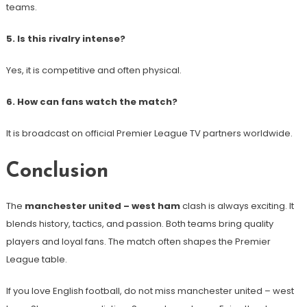
teams.
5. Is this rivalry intense?
Yes, it is competitive and often physical.
6. How can fans watch the match?
It is broadcast on official Premier League TV partners worldwide.
Conclusion
The
manchester united – west ham
clash is always exciting. It
blends history, tactics, and passion. Both teams bring quality
players and loyal fans. The match often shapes the Premier
League table.
If you love English football, do not miss manchester united – west