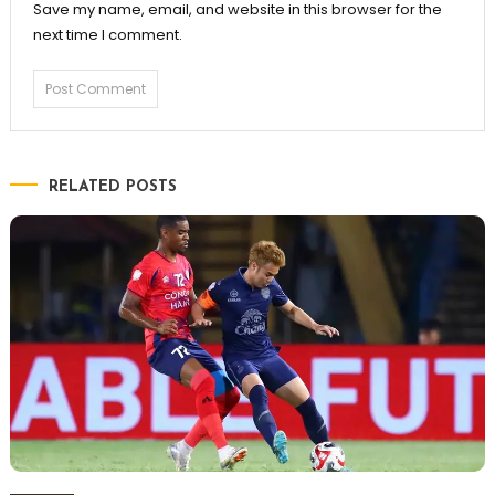
Save my name, email, and website in this browser for the
next time I comment.
RELATED POSTS