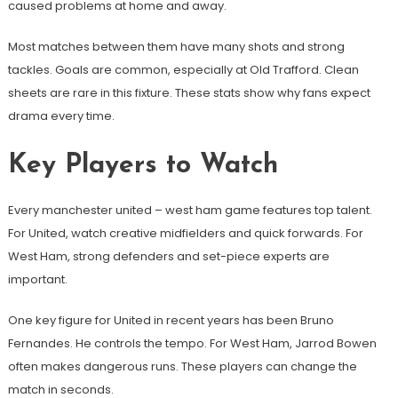
caused problems at home and away.
Most matches between them have many shots and strong
tackles. Goals are common, especially at Old Trafford. Clean
sheets are rare in this fixture. These stats show why fans expect
drama every time.
Key Players to Watch
Every manchester united – west ham game features top talent.
For United, watch creative midfielders and quick forwards. For
West Ham, strong defenders and set-piece experts are
important.
One key figure for United in recent years has been Bruno
Fernandes. He controls the tempo. For West Ham, Jarrod Bowen
often makes dangerous runs. These players can change the
match in seconds.