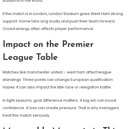
stadiums in the world.
If the match is in London, London Stadium gives West Ham strong
support. Home fans sing loudly and push their team forward.
Crowd energy often affects player performance.
Impact on the Premier
League Table
Matches like manchester united – west ham affect league
standings. Three points can change European qualification
hopes. It can also impact the title race or relegation battle.
In tight seasons, goal difference matters. A big win can boost
confidence. A loss can create pressure. That is why managers
treat this match seriously.