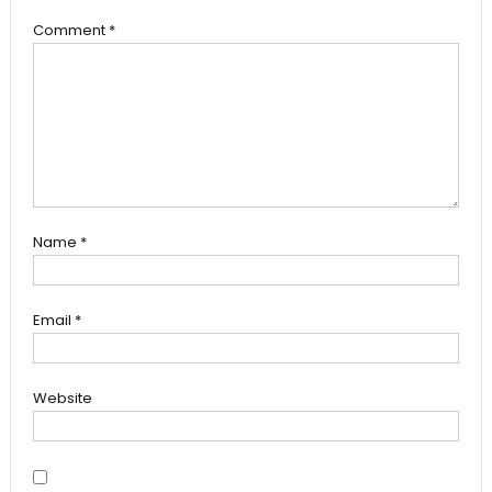
Comment
*
Name
*
Email
*
Website