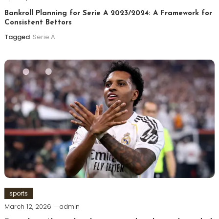
Bankroll Planning for Serie A 2023/2024: A Framework for
Consistent Bettors
Tagged
Serie A
sports
March 12, 2026
admin