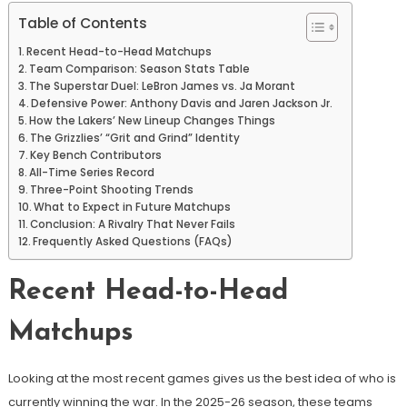
Table of Contents
Recent Head-to-Head Matchups
Team Comparison: Season Stats Table
The Superstar Duel: LeBron James vs. Ja Morant
Defensive Power: Anthony Davis and Jaren Jackson Jr.
How the Lakers’ New Lineup Changes Things
The Grizzlies’ “Grit and Grind” Identity
Key Bench Contributors
All-Time Series Record
Three-Point Shooting Trends
What to Expect in Future Matchups
Conclusion: A Rivalry That Never Fails
Frequently Asked Questions (FAQs)
Recent Head-to-Head
Matchups
Looking at the most recent games gives us the best idea of who is
currently winning the war. In the 2025-26 season, these teams