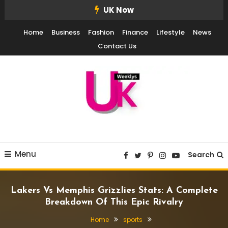
Skip
UK Now
To
Home
Business
Fashion
Finance
Lifestyle
News
Content
Contact Us
UK Weekly
UK Weekly
Menu
Search
Lakers Vs Memphis Grizzlies Stats: A Complete
Breakdown Of This Epic Rivalry
Home
sports