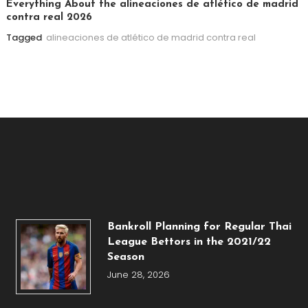
Everything About the alineaciones de atlético de madrid
contra real 2026
Tagged
alineaciones de atlético de madrid contra real
Bankroll Planning for Regular Thai
League Bettors in the 2021/22
Season
June 28, 2026