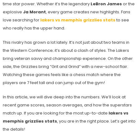
time star power. Whether it’s the legendary
LeBron James
or the
explosive
Ja Morant
, every game creates new highlights. Fans
love searching for
lakers vs memphis grizzlies stats
to see
who really has the upper hand.
This rivalry has grown a lot lately. It’s not just about two teams in
the Western Conference; it’s about a clash of styles. The Lakers
bring veteran savvy and championship experience. On the other
side, the Grizzlies bring “Grit and Grind” with a new-school flair.
Watching these games feels like a chess match where the
players are 7 feet tall and can jump out of the gym!
In this article, we will dive deep into the numbers. We’ll look at
recent game scores, season averages, and how the superstars
match up. If you are looking for the most up-to-date
lakers vs
memphis grizzlies stats
, you are in the right place. Let’s get into
the details!