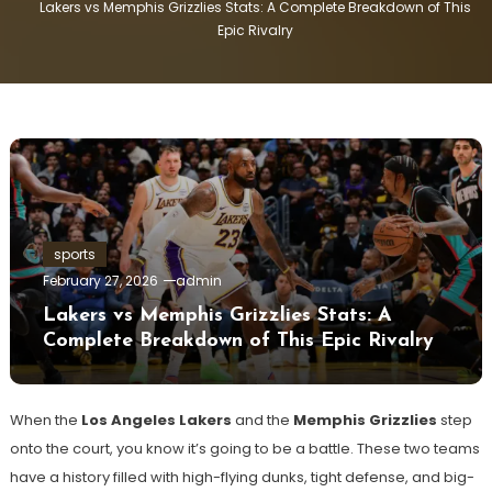
Lakers vs Memphis Grizzlies Stats: A Complete Breakdown of This
Epic Rivalry
sports
February 27, 2026
admin
Lakers vs Memphis Grizzlies Stats: A
Complete Breakdown of This Epic Rivalry
When the
Los Angeles Lakers
and the
Memphis Grizzlies
step
onto the court, you know it’s going to be a battle. These two teams
have a history filled with high-flying dunks, tight defense, and big-