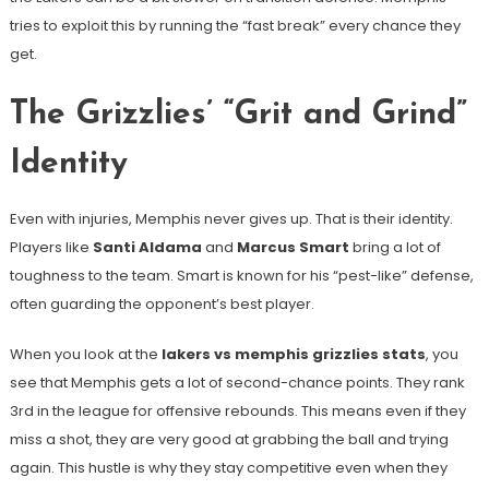
tries to exploit this by running the “fast break” every chance they
get.
The Grizzlies’ “Grit and Grind”
Identity
Even with injuries, Memphis never gives up. That is their identity.
Players like
Santi Aldama
and
Marcus Smart
bring a lot of
toughness to the team. Smart is known for his “pest-like” defense,
often guarding the opponent’s best player.
When you look at the
lakers vs memphis grizzlies stats
, you
see that Memphis gets a lot of second-chance points. They rank
3rd in the league for offensive rebounds. This means even if they
miss a shot, they are very good at grabbing the ball and trying
again. This hustle is why they stay competitive even when they