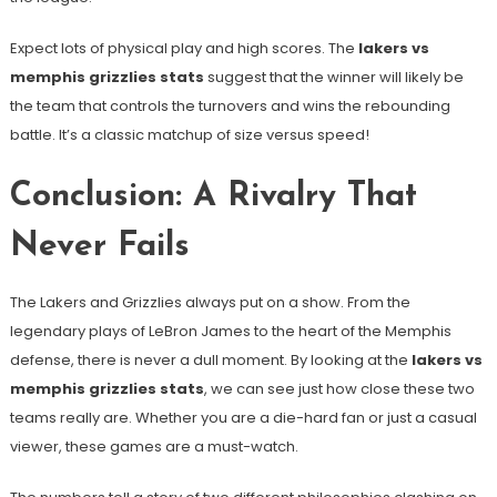
Expect lots of physical play and high scores. The
lakers vs
memphis grizzlies stats
suggest that the winner will likely be
the team that controls the turnovers and wins the rebounding
battle. It’s a classic matchup of size versus speed!
Conclusion: A Rivalry That
Never Fails
The Lakers and Grizzlies always put on a show. From the
legendary plays of LeBron James to the heart of the Memphis
defense, there is never a dull moment. By looking at the
lakers vs
memphis grizzlies stats
, we can see just how close these two
teams really are. Whether you are a die-hard fan or just a casual
viewer, these games are a must-watch.