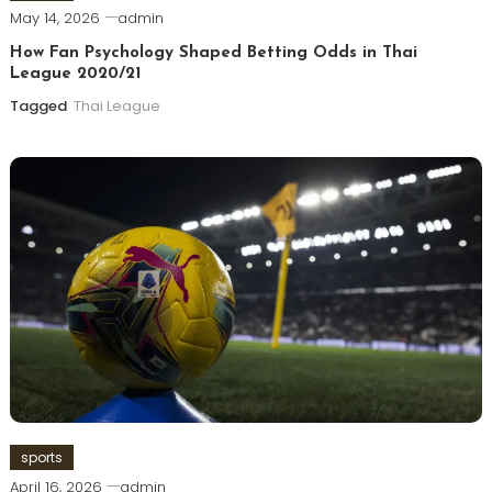
May 14, 2026
admin
How Fan Psychology Shaped Betting Odds in Thai
League 2020/21
Tagged
Thai League
sports
April 16, 2026
admin