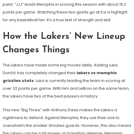
paint. “JJJ” leads Memphis in scoring this season with about 19.2
points per game. Watching these two giants go at it is a highlight
for any basketball fan. It’s a true test of strength and skill.
How the Lakers’ New Lineup
Changes Things
The Lakers have made some big moves lately. Adding Luka
Dončić has completely changed their
lakers vs memphis
grizzlies stats
. Luka is currently leading the team in scoring at
over 32 points per game. With him and LeBron on the same team,
the Lakers have two of the best passers in history.
This new “Big Three” with Anthony Davis makes the Lakers a
nightmare to defend. Against Memphis, they use their size to
overwhelm the smaller Grizzlies guards. However, this also means
the Lakers can be a bit slower on transition defense. Memphis