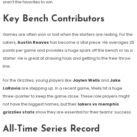
aren’t the favorites to win.
Key Bench Contributors
Games are often won or lost when the starters are resting. For the
Lakers,
Austin Reaves
has become a vital piece. He averages 25
points per game and provides a huge spark off the bench or as a
starter. He is great at drawing fouls and getting to the free-throw
line.
For the Grizzlies, young players like
Jaylen Wells
and
Jake
LaRavia
are stepping up. In a recent game, Wells hit a huge
three-pointer to keep the game close. These role players might
not have the biggest names, but their
lakers vs memphis
grizzlies stats
show they are essential for their teams’ success.
All-Time Series Record