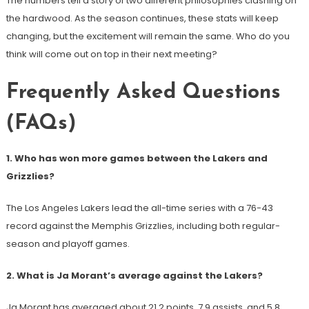
The numbers tell a story of two different philosophies clashing on
the hardwood. As the season continues, these stats will keep
changing, but the excitement will remain the same. Who do you
think will come out on top in their next meeting?
Frequently Asked Questions
(FAQs)
1. Who has won more games between the Lakers and
Grizzlies?
The Los Angeles Lakers lead the all-time series with a 76-43
record against the Memphis Grizzlies, including both regular-
season and playoff games.
2. What is Ja Morant’s average against the Lakers?
Ja Morant has averaged about 21.2 points, 7.9 assists, and 5.8