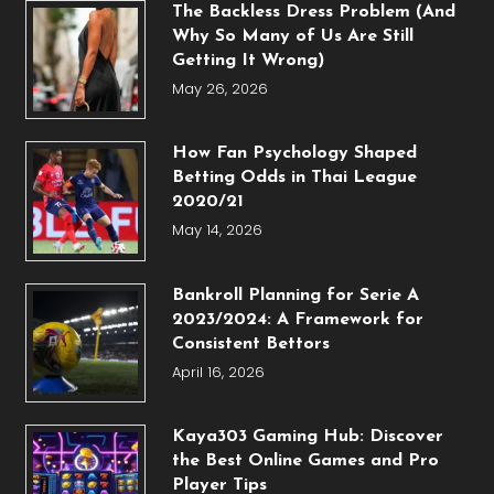
The Backless Dress Problem (And
Why So Many of Us Are Still
Getting It Wrong)
May 26, 2026
How Fan Psychology Shaped
Betting Odds in Thai League
2020/21
May 14, 2026
Bankroll Planning for Serie A
2023/2024: A Framework for
Consistent Bettors
April 16, 2026
Kaya303 Gaming Hub: Discover
the Best Online Games and Pro
Player Tips