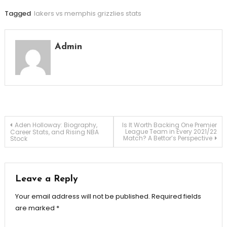
Tagged
lakers vs memphis grizzlies stats
Admin
Post
Aden Holloway: Biography,
Is It Worth Backing One Premier
League Team in Every 2021/22
Career Stats, and Rising NBA
Match? A Bettor’s Perspective
Stock
navigation
Leave a Reply
Your email address will not be published.
Required fields
are marked
*