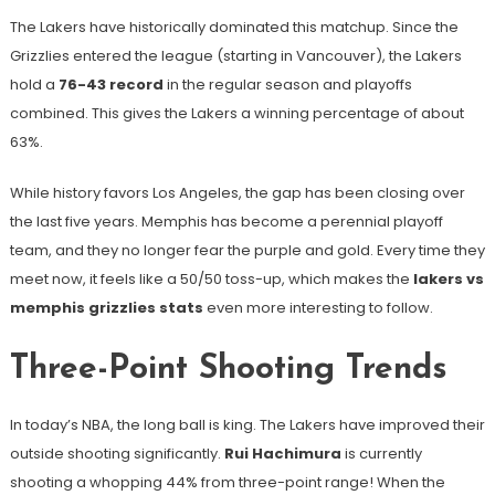
The Lakers have historically dominated this matchup. Since the
Grizzlies entered the league (starting in Vancouver), the Lakers
hold a
76-43 record
in the regular season and playoffs
combined. This gives the Lakers a winning percentage of about
63%.
While history favors Los Angeles, the gap has been closing over
the last five years. Memphis has become a perennial playoff
team, and they no longer fear the purple and gold. Every time they
meet now, it feels like a 50/50 toss-up, which makes the
lakers vs
memphis grizzlies stats
even more interesting to follow.
Three-Point Shooting Trends
In today’s NBA, the long ball is king. The Lakers have improved their
outside shooting significantly.
Rui Hachimura
is currently
shooting a whopping 44% from three-point range! When the