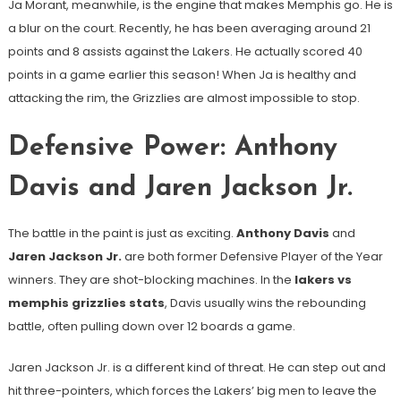
Ja Morant, meanwhile, is the engine that makes Memphis go. He is
a blur on the court. Recently, he has been averaging around 21
points and 8 assists against the Lakers. He actually scored 40
points in a game earlier this season! When Ja is healthy and
attacking the rim, the Grizzlies are almost impossible to stop.
Defensive Power: Anthony
Davis and Jaren Jackson Jr.
The battle in the paint is just as exciting.
Anthony Davis
and
Jaren Jackson Jr.
are both former Defensive Player of the Year
winners. They are shot-blocking machines. In the
lakers vs
memphis grizzlies stats
, Davis usually wins the rebounding
battle, often pulling down over 12 boards a game.
Jaren Jackson Jr. is a different kind of threat. He can step out and
hit three-pointers, which forces the Lakers’ big men to leave the