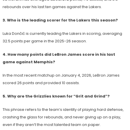
rebounds over his last ten games against the Lakers.
3. Who is the leading scorer for the Lakers this season?
Luka Dončić is currently leading the Lakers in scoring, averaging
32.5 points per game in the 2025-26 season.
4. How many points did LeBron James score in his last
game against Memphis?
In the most recent matchup on January 4, 2026, LeBron James
scored 26 points and provided 10 assists.
5. Why are the Grizzlies known for “Grit and Grind”?
This phrase refers to the team’s identity of playing hard defense,
crashing the glass for rebounds, and never giving up on a play,
even if they aren’t the most talented team on paper.