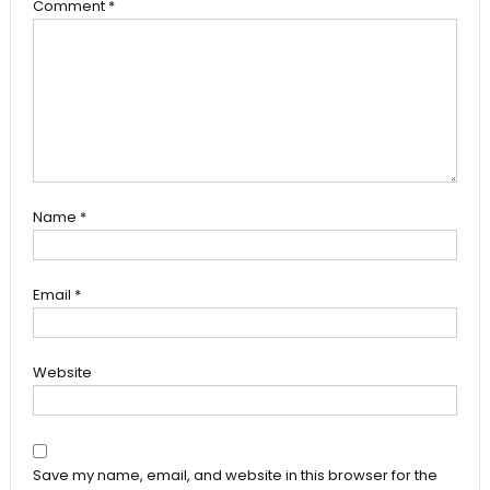
Comment
*
Name
*
Email
*
Website
Save my name, email, and website in this browser for the