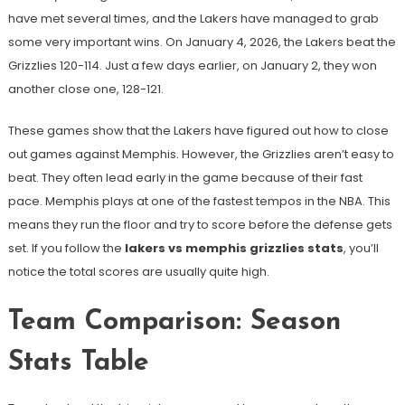
have met several times, and the Lakers have managed to grab
some very important wins. On January 4, 2026, the Lakers beat the
Grizzlies 120-114. Just a few days earlier, on January 2, they won
another close one, 128-121.
These games show that the Lakers have figured out how to close
out games against Memphis. However, the Grizzlies aren’t easy to
beat. They often lead early in the game because of their fast
pace. Memphis plays at one of the fastest tempos in the NBA. This
means they run the floor and try to score before the defense gets
set. If you follow the
lakers vs memphis grizzlies stats
, you’ll
notice the total scores are usually quite high.
Team Comparison: Season
Stats Table