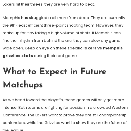
Lakers hit their threes, they are very hard to beat.
Memphis has struggled a bit more from deep. They are currently
the 9th-least efficient three-point shooting team. However, they
make up for it by taking a high volume of shots. If Memphis can
find their rhythm from behind the arc, they can blow any game
wide open. Keep an eye on these specific
lakers vs memphis
grizzlies stats
during their next game.
What to Expect in Future
Matchups
As we head toward the playoffs, these games will only get more
intense. Both teams are fighting for position in a crowded Western
Conference. The Lakers want to prove they are still championship
contenders, while the Grizzlies want to show they are the future of
the league.