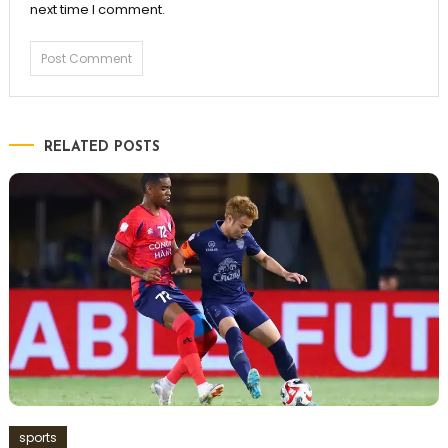
next time I comment.
RELATED POSTS
sports