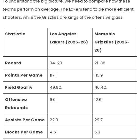
To understand the big picture, we need to compare how these
teams perform on average. The Lakers tend to be more efficient
shooters, while the Grizzlies are kings of the offensive glass.
Statistic
Los Angeles
Memphis
Lakers (2025-26)
Grizzlies (2025-
26)
Record
34-23
21-36
Points Per Game
117.1
115.9
Field Goal %
49.9%
46.4%
Offensive
9.6
12.6
Rebounds
Assists Per Game
22.9
29.7
Blocks Per Game
4.6
6.3