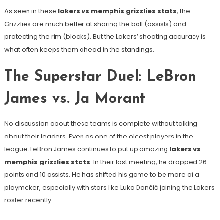
As seen in these
lakers vs memphis grizzlies stats
, the
Grizzlies are much better at sharing the ball (assists) and
protecting the rim (blocks). But the Lakers’ shooting accuracy is
what often keeps them ahead in the standings.
The Superstar Duel: LeBron
James vs. Ja Morant
No discussion about these teams is complete without talking
about their leaders. Even as one of the oldest players in the
league, LeBron James continues to put up amazing
lakers vs
memphis grizzlies stats
. In their last meeting, he dropped 26
points and 10 assists. He has shifted his game to be more of a
playmaker, especially with stars like Luka Dončić joining the Lakers
roster recently.