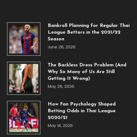
Bankroll Planning for Regular Thai
League Bettors in the 2021/22
Season
June 28, 2026
The Backless Dress Problem (And
Why So Many of Us Are Still
Getting It Wrong)
May 26, 2026
How Fan Psychology Shaped
Betting Odds in Thai League
2020/21
May 14, 2026