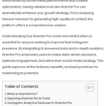
world driven by social media performance and content
optimization, having reliable tools like Gramhir Pro can
dramatically enhance your growth strategy. From analyzing
follower behavior to generating high-quality AI content, this
platform offers a comprehensive solution.
Understanding how Gramhir Pro works and what it offers is
essential for anyone seeking to improve their Instagram
presence. By integrating AI-powered tools and in-depth analytics,
Gramhir Pro empowers users to make data-driven decisions,
optimize engagement, and refine their social media strategy. This
guide explores all the features, benefits, and best practices for
maximizing its potential.
Table of Contents
What is Gramhir Pro?
Exploring Gramhir Pro AI Tools
Instagram Analytics Features in Gramhir Pro