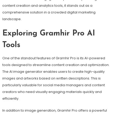
content creation and analytics tools, it stands out as a
comprehensive solution in a crowded digital marketing
landscape.
Exploring Gramhir Pro AI
Tools
One of the standout features of Gramhir Pro is its AI-powered
tools designed to streamline content creation and optimization.
The AI image generator enables users to create high-quality
images and artworks based on written descriptions. This is
particularly valuable for social media managers and content
creators who need visually engaging materials quickly and
efficiently.
In addition to image generation, Gramhir Pro offers a powerful