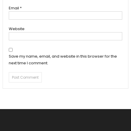
Email
*
Website
Save my name, email, and website in this browser for the
next time I comment.