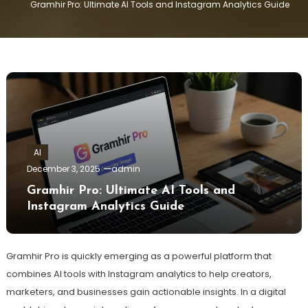
Gramhir Pro: Ultimate AI Tools and Instagram Analytics Guide
AI
December 3, 2025
admin
Gramhir Pro: Ultimate AI Tools and
Instagram Analytics Guide
Gramhir Pro is quickly emerging as a powerful platform that
combines AI tools with Instagram analytics to help creators,
marketers, and businesses gain actionable insights. In a digital