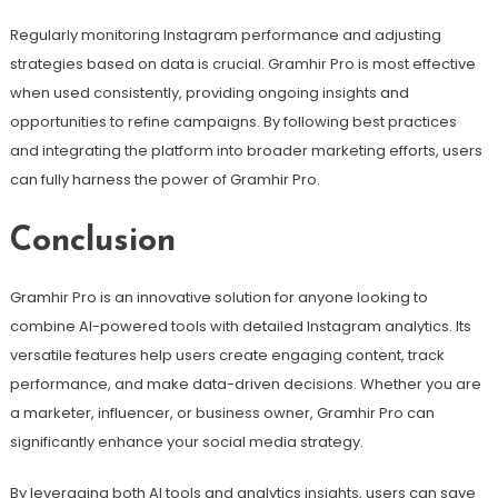
Regularly monitoring Instagram performance and adjusting
strategies based on data is crucial. Gramhir Pro is most effective
when used consistently, providing ongoing insights and
opportunities to refine campaigns. By following best practices
and integrating the platform into broader marketing efforts, users
can fully harness the power of Gramhir Pro.
Conclusion
Gramhir Pro is an innovative solution for anyone looking to
combine AI-powered tools with detailed Instagram analytics. Its
versatile features help users create engaging content, track
performance, and make data-driven decisions. Whether you are
a marketer, influencer, or business owner, Gramhir Pro can
significantly enhance your social media strategy.
By leveraging both AI tools and analytics insights, users can save