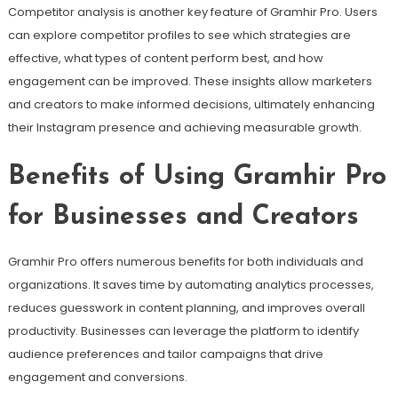
Competitor analysis is another key feature of Gramhir Pro. Users
can explore competitor profiles to see which strategies are
effective, what types of content perform best, and how
engagement can be improved. These insights allow marketers
and creators to make informed decisions, ultimately enhancing
their Instagram presence and achieving measurable growth.
Benefits of Using Gramhir Pro
for Businesses and Creators
Gramhir Pro offers numerous benefits for both individuals and
organizations. It saves time by automating analytics processes,
reduces guesswork in content planning, and improves overall
productivity. Businesses can leverage the platform to identify
audience preferences and tailor campaigns that drive
engagement and conversions.