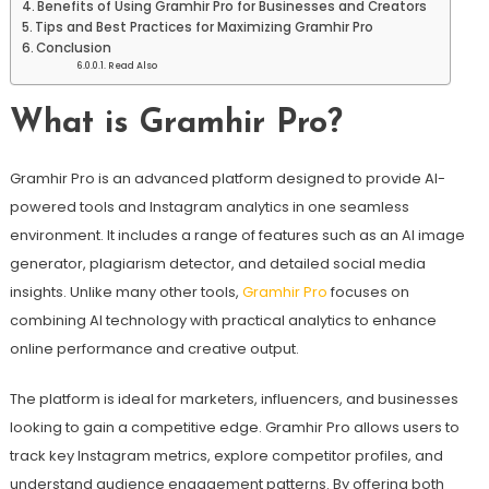
Benefits of Using Gramhir Pro for Businesses and Creators
Tips and Best Practices for Maximizing Gramhir Pro
Conclusion
Read Also
What is Gramhir Pro?
Gramhir Pro is an advanced platform designed to provide AI-
powered tools and Instagram analytics in one seamless
environment. It includes a range of features such as an AI image
generator, plagiarism detector, and detailed social media
insights. Unlike many other tools,
Gramhir Pro
focuses on
combining AI technology with practical analytics to enhance
online performance and creative output.
The platform is ideal for marketers, influencers, and businesses
looking to gain a competitive edge. Gramhir Pro allows users to
track key Instagram metrics, explore competitor profiles, and
understand audience engagement patterns. By offering both