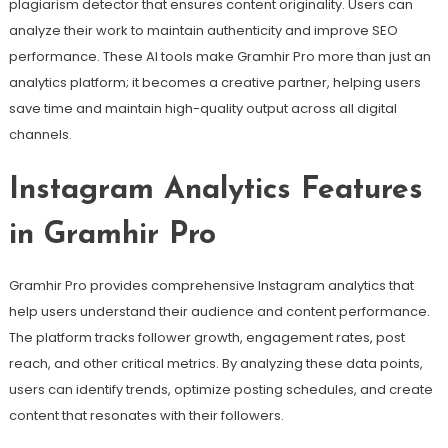
plagiarism detector that ensures content originality. Users can
analyze their work to maintain authenticity and improve SEO
performance. These AI tools make Gramhir Pro more than just an
analytics platform; it becomes a creative partner, helping users
save time and maintain high-quality output across all digital
channels.
Instagram Analytics Features
in Gramhir Pro
Gramhir Pro provides comprehensive Instagram analytics that
help users understand their audience and content performance.
The platform tracks follower growth, engagement rates, post
reach, and other critical metrics. By analyzing these data points,
users can identify trends, optimize posting schedules, and create
content that resonates with their followers.