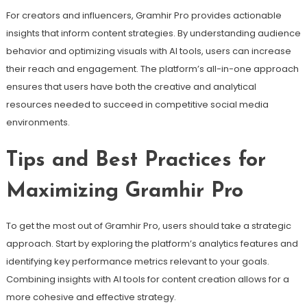
For creators and influencers, Gramhir Pro provides actionable
insights that inform content strategies. By understanding audience
behavior and optimizing visuals with AI tools, users can increase
their reach and engagement. The platform’s all-in-one approach
ensures that users have both the creative and analytical
resources needed to succeed in competitive social media
environments.
Tips and Best Practices for
Maximizing Gramhir Pro
To get the most out of Gramhir Pro, users should take a strategic
approach. Start by exploring the platform’s analytics features and
identifying key performance metrics relevant to your goals.
Combining insights with AI tools for content creation allows for a
more cohesive and effective strategy.