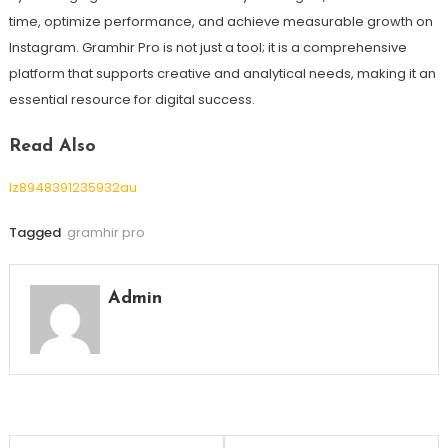
time, optimize performance, and achieve measurable growth on
Instagram. Gramhir Pro is not just a tool; it is a comprehensive
platform that supports creative and analytical needs, making it an
essential resource for digital success.
Read Also
lz8948391235932au
Tagged
gramhir pro
Admin