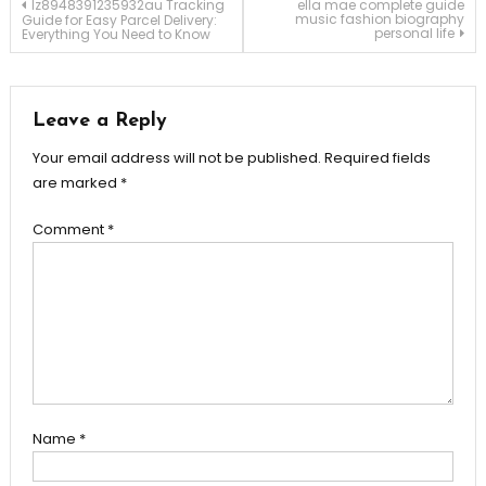
Post
lz8948391235932au Tracking
ella mae complete guide
music fashion biography
Guide for Easy Parcel Delivery:
personal life
Everything You Need to Know
navigation
Leave a Reply
Your email address will not be published.
Required fields
are marked
*
Comment
*
Name
*