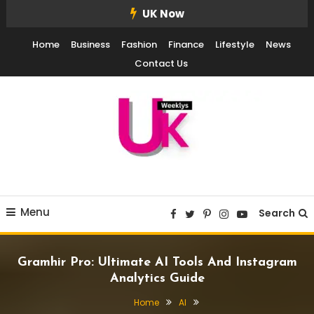
Skip
UK Now
To
Home
Business
Fashion
Finance
Lifestyle
News
Content
Contact Us
UK Weekly
UK Weekly
Menu
Search
Gramhir Pro: Ultimate AI Tools And Instagram
Analytics Guide
Home
AI