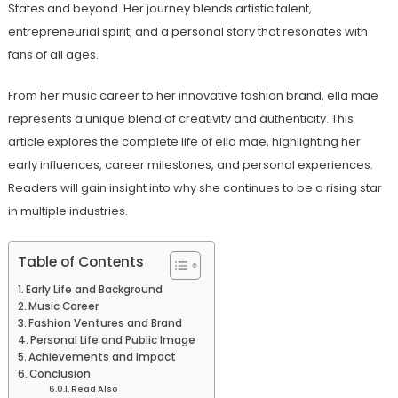
States and beyond. Her journey blends artistic talent,
entrepreneurial spirit, and a personal story that resonates with
fans of all ages.
From her music career to her innovative fashion brand, ella mae
represents a unique blend of creativity and authenticity. This
article explores the complete life of ella mae, highlighting her
early influences, career milestones, and personal experiences.
Readers will gain insight into why she continues to be a rising star
in multiple industries.
Table of Contents
Early Life and Background
Music Career
Fashion Ventures and Brand
Personal Life and Public Image
Achievements and Impact
Conclusion
Read Also