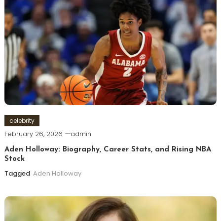
celebrity
February 26, 2026
admin
Aden Holloway: Biography, Career Stats, and Rising NBA
Stock
Tagged
Aden Holloway