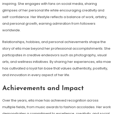
inspiring. She engages with fans on social media, sharing
glimpses of her personal life while encouraging creativity and
self-confidence. Her lifestyle reflects a balance of work, artistry,
and personal growth, earning admiration from followers
worldwide.
Relationships, hobbies, and personal achievements shape the
story of ella mae beyond her professional accomplishments. She
participates in creative endeavors such as photography, visual
arts, and wellness initiatives. By sharing her experiences, ella mae
has cultivated a loyal fan base that values authenticity, positivity,
and innovation in every aspect of her life.
Achievements and Impact
Over the years, ella mae has achieved recognition across
multiple fields, from music awards to fashion accolades. Her work
demonstrates a commitment to excellence, creativity, and social