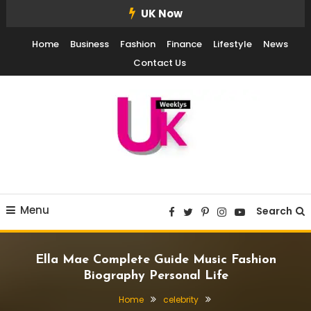
Skip
UK Now
To
Home
Business
Fashion
Finance
Lifestyle
News
Content
Contact Us
UK Weekly
UK Weekly
Menu
Search
Ella Mae Complete Guide Music Fashion
Biography Personal Life
Home
celebrity