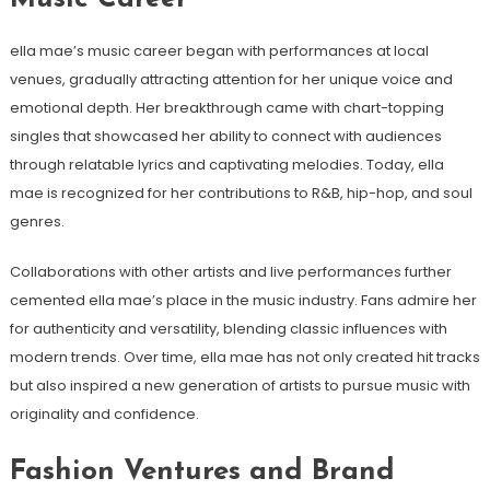
ella mae’s music career began with performances at local
venues, gradually attracting attention for her unique voice and
emotional depth. Her breakthrough came with chart-topping
singles that showcased her ability to connect with audiences
through relatable lyrics and captivating melodies. Today, ella
mae is recognized for her contributions to R&B, hip-hop, and soul
genres.
Collaborations with other artists and live performances further
cemented ella mae’s place in the music industry. Fans admire her
for authenticity and versatility, blending classic influences with
modern trends. Over time, ella mae has not only created hit tracks
but also inspired a new generation of artists to pursue music with
originality and confidence.
Fashion Ventures and Brand