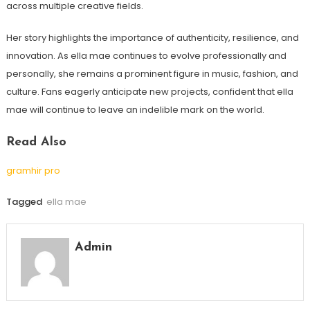
across multiple creative fields.
Her story highlights the importance of authenticity, resilience, and
innovation. As ella mae continues to evolve professionally and
personally, she remains a prominent figure in music, fashion, and
culture. Fans eagerly anticipate new projects, confident that ella
mae will continue to leave an indelible mark on the world.
Read Also
gramhir pro
Tagged
ella mae
Admin