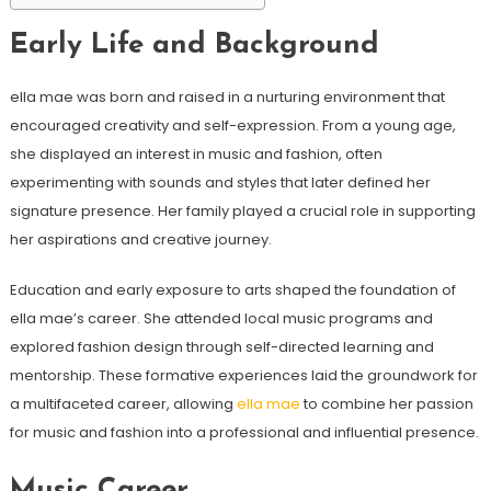
Early Life and Background
ella mae was born and raised in a nurturing environment that
encouraged creativity and self-expression. From a young age,
she displayed an interest in music and fashion, often
experimenting with sounds and styles that later defined her
signature presence. Her family played a crucial role in supporting
her aspirations and creative journey.
Education and early exposure to arts shaped the foundation of
ella mae’s career. She attended local music programs and
explored fashion design through self-directed learning and
mentorship. These formative experiences laid the groundwork for
a multifaceted career, allowing
ella mae
to combine her passion
for music and fashion into a professional and influential presence.
Music Career