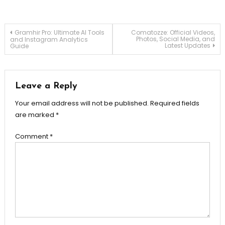
Post
Gramhir Pro: Ultimate AI Tools
Comatozze: Official Videos,
Photos, Social Media, and
and Instagram Analytics
Latest Updates
Guide
navigation
Leave a Reply
Your email address will not be published.
Required fields
are marked
*
Comment
*