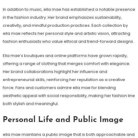
In addition to music, ella mae has established a notable presence
in the fashion industry. Her brand emphasizes sustainability,
creativity, and mindful production practices. Each collection by
ella mae reflects her personal style and artistic vision, attracting
fashion enthusiasts who value ethical and trend-forward designs.
Ella mae’s boutiques and online platforms have grown rapidly,
offering a range of clothing that merges comfort with elegance.
Her brand collaborations highlight her influence and
entrepreneurial skills, reinforcing her reputation as a creative
force. Fans and customers admire ella mae for blending
aesthetic appeal with social responsibility, making her fashion line
both stylish and meaningful.
Personal Life and Public Image
ella mae maintains a public image that is both approachable and