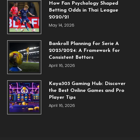
How Fan Psychology Shaped
Betting Odds in Thai League
2020/21
May 14, 2026
Bankroll Planning for Serie A
2023/2024: A Framework for
Consistent Bettors
April 16, 2026
Kaya303 Gaming Hub: Discover
the Best Online Games and Pro
Player Tips
April 16, 2026