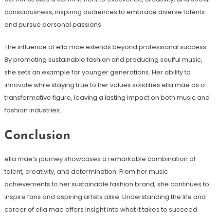
consciousness, inspiring audiences to embrace diverse talents
and pursue personal passions.
The influence of ella mae extends beyond professional success.
By promoting sustainable fashion and producing soulful music,
she sets an example for younger generations. Her ability to
innovate while staying true to her values solidifies ella mae as a
transformative figure, leaving a lasting impact on both music and
fashion industries.
Conclusion
ella mae’s journey showcases a remarkable combination of
talent, creativity, and determination. From her music
achievements to her sustainable fashion brand, she continues to
inspire fans and aspiring artists alike. Understanding the life and
career of ella mae offers insight into what it takes to succeed