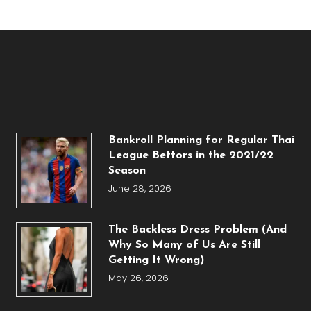
Bankroll Planning for Regular Thai
League Bettors in the 2021/22
Season
June 28, 2026
The Backless Dress Problem (And
Why So Many of Us Are Still
Getting It Wrong)
May 26, 2026