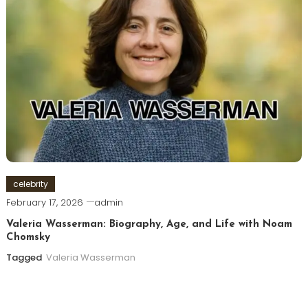
celebrity
February 17, 2026
admin
Valeria Wasserman: Biography, Age, and Life with Noam
Chomsky
Tagged
Valeria Wasserman