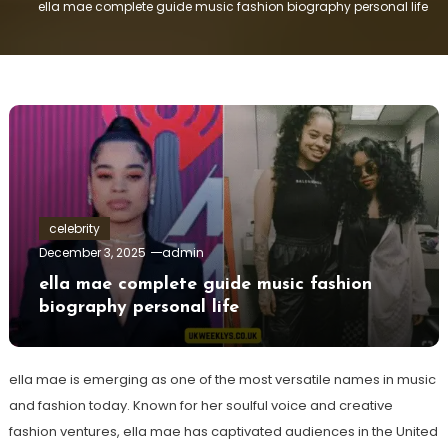
ella mae complete guide music fashion biography personal life
celebrity
December 3, 2025
admin
ella mae complete guide music fashion
biography personal life
ella mae is emerging as one of the most versatile names in music
and fashion today. Known for her soulful voice and creative
fashion ventures, ella mae has captivated audiences in the United