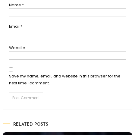
Name
*
Email
*
Website
Save my name, email, and website in this browser for the
next time I comment.
RELATED POSTS