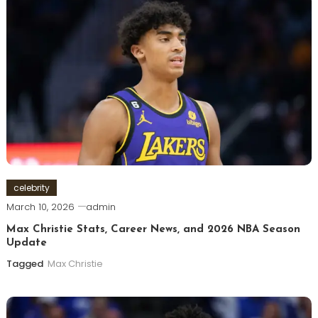
celebrity
March 10, 2026
admin
Max Christie Stats, Career News, and 2026 NBA Season
Update
Tagged
Max Christie