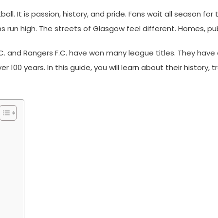
ll. It is passion, history, and pride. Fans wait all season fo
un high. The streets of Glasgow feel different. Homes, pubs
F.C. and Rangers F.C. have won many league titles. They have 
er 100 years. In this guide, you will learn about their history