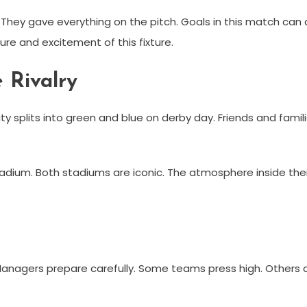
hey gave everything on the pitch. Goals in this match can
ure and excitement of this fixture.
 Rivalry
city splits into green and blue on derby day. Friends and fami
Stadium. Both stadiums are iconic. The atmosphere inside them
nagers prepare carefully. Some teams press high. Others 