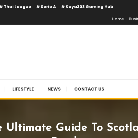
Thai League
Serie A
Kaya303 Gaming Hub
Home
Busi
LIFESTYLE
NEWS
CONTACT US
e Ultimate Guide To Scotla