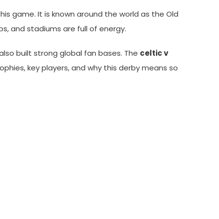
r this game. It is known around the world as the Old
, and stadiums are full of energy.
also built strong global fan bases. The
celtic v
, trophies, key players, and why this derby means so