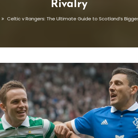
Rivalry
Celtic v Rangers: The Ultimate Guide to Scotland’s Bigges