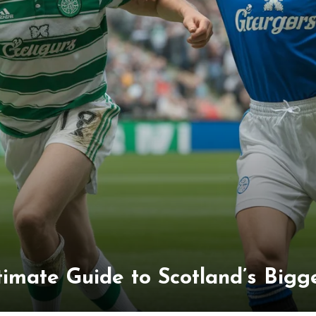
timate Guide to Scotland’s Bigge