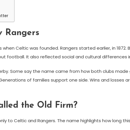
tter
 v Rangers
s when Celtic was founded. Rangers started earlier, in 1872.
ut football. It also reflected social and cultural differences i
erby. Some say the name came from how both clubs made g
. Generations of families support one side. Wins and losses 
alled the Old Firm?
 only to Celtic and Rangers. The name highlights how long this