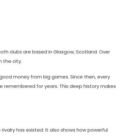
 Both clubs are based in Glasgow, Scotland. Over
n the city.
ood money from big games. Since then, every
are remembered for years. This deep history makes
 rivalry has existed. It also shows how powerful