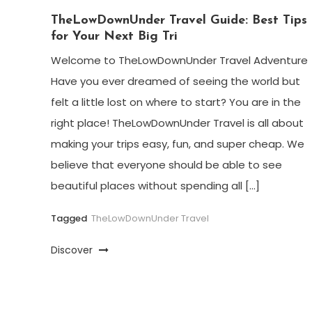
TheLowDownUnder Travel Guide: Best Tips
for Your Next Big Tri
Welcome to TheLowDownUnder Travel Adventure
Have you ever dreamed of seeing the world but
felt a little lost on where to start? You are in the
right place! TheLowDownUnder Travel is all about
making your trips easy, fun, and super cheap. We
believe that everyone should be able to see
beautiful places without spending all […]
Tagged
TheLowDownUnder Travel
Discover