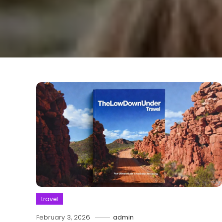
travel
February 3, 2026
admin