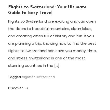
Flights to Switzerland: Your Ultimate
Guide to Easy Travel
Flights to Switzerland are exciting and can open
the doors to beautiful mountains, clean lakes,
and amazing cities full of history and fun. If you
are planning a trip, knowing how to find the best
flights to Switzerland can save you money, time,
and stress. Switzerland is one of the most
stunning countries in the […]
Tagged
flights to switzerland
Discover