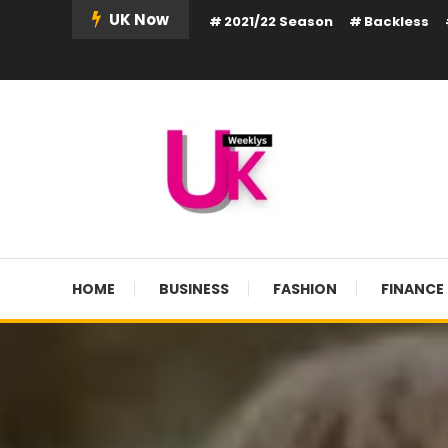
Skip
UK Now
2021/22 Season
Backless
To
Content
UK Weekly
UK Weekly
HOME
BUSINESS
FASHION
FINANCE