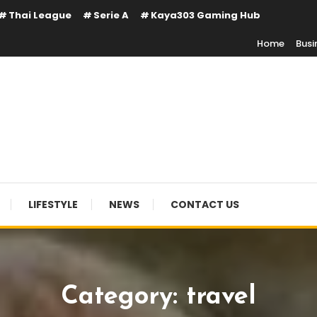
Thai League
Serie A
Kaya303 Gaming Hub
Home
Busi
LIFESTYLE
NEWS
CONTACT US
Category:
travel