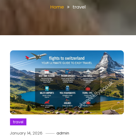
Home
travel
travel
January 14, 2026
admin