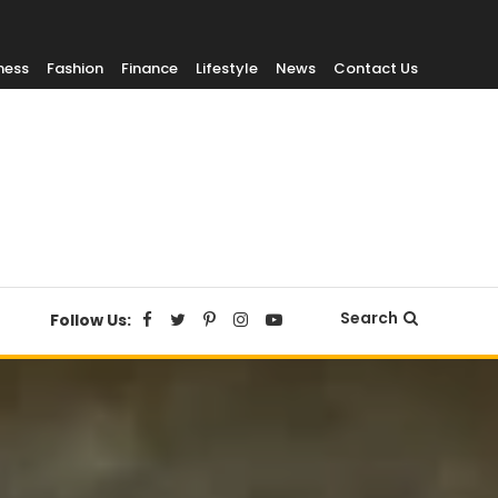
ness
Fashion
Finance
Lifestyle
News
Contact Us
Search
Follow Us: