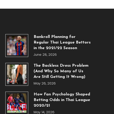
Bankroll Planning for
Regular Thai League Bettors
in the 2021/22 Season
June 28, 2026
The Backless Dress Problem
(And Why So Many of Us
Are Still Getting It Wrong)
May 26, 2026
How Fan Psychology Shaped
Betting Odds in Thai League
2020/21
May 14, 2026