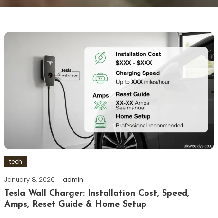
tech
January 8, 2026
admin
Tesla Wall Charger: Installation Cost, Speed,
Amps, Reset Guide & Home Setup