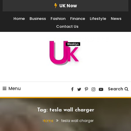
Skip
UK Now
To
Home
Business
Fashion
Finance
Lifestyle
News
Content
Contact Us
UK Weekly
UK Weekly
Menu
Search
Tag:
tesla wall charger
Home
tesla wall charger