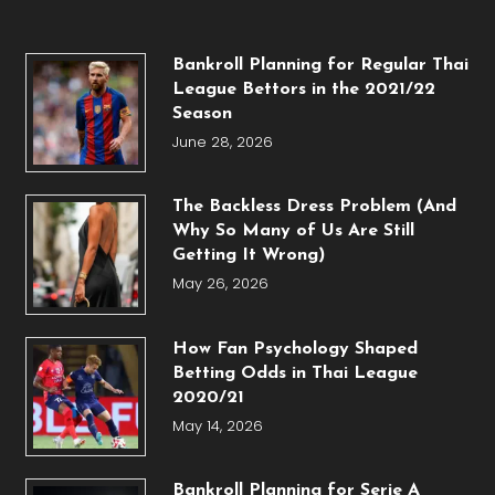
Bankroll Planning for Regular Thai
League Bettors in the 2021/22
Season
June 28, 2026
The Backless Dress Problem (And
Why So Many of Us Are Still
Getting It Wrong)
May 26, 2026
How Fan Psychology Shaped
Betting Odds in Thai League
2020/21
May 14, 2026
Bankroll Planning for Serie A