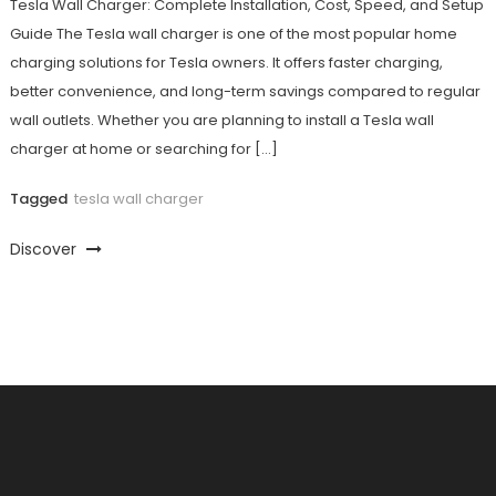
Tesla Wall Charger: Complete Installation, Cost, Speed, and Setup
Guide The Tesla wall charger is one of the most popular home
charging solutions for Tesla owners. It offers faster charging,
better convenience, and long-term savings compared to regular
wall outlets. Whether you are planning to install a Tesla wall
charger at home or searching for […]
Tagged
tesla wall charger
Discover