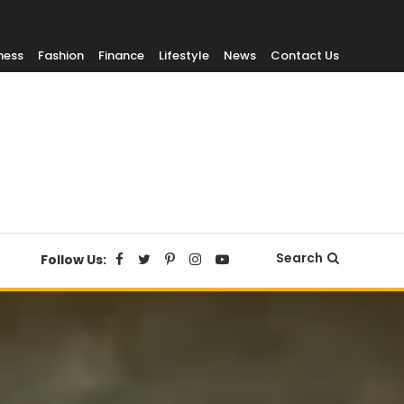
ness
Fashion
Finance
Lifestyle
News
Contact Us
Search
Follow Us: