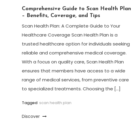
Comprehensive Guide to Scan Health Plan
– Benefits, Coverage, and Tips
Scan Health Plan: A Complete Guide to Your
Healthcare Coverage Scan Health Plan is a
trusted healthcare option for individuals seeking
reliable and comprehensive medical coverage.
With a focus on quality care, Scan Health Plan
ensures that members have access to a wide
range of medical services, from preventive care
to specialized treatments. Choosing the […]
Tagged
scan health plan
Discover