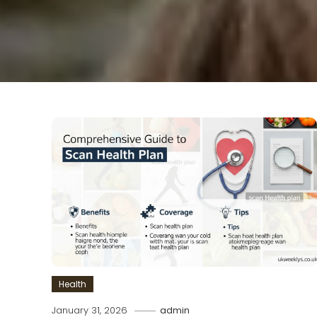
Health
January 31, 2026
admin