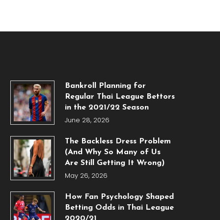
Bankroll Planning for
Regular Thai League Bettors
in the 2021/22 Season
June 28, 2026
The Backless Dress Problem
(And Why So Many of Us
Are Still Getting It Wrong)
May 26, 2026
How Fan Psychology Shaped
Betting Odds in Thai League
2020/21