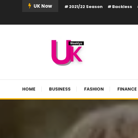
Skip
UK Now
2021/22 Season
Backless
To
Content
UK Weekly
UK Weekly
HOME
BUSINESS
FASHION
FINANCE