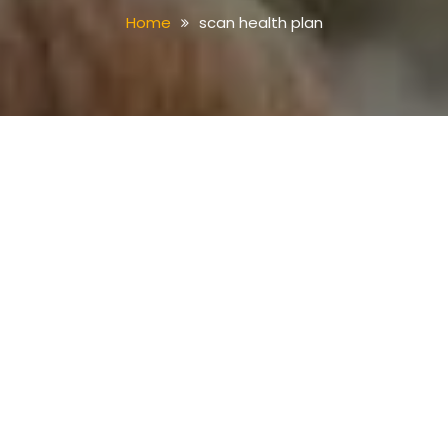
Home
scan health plan