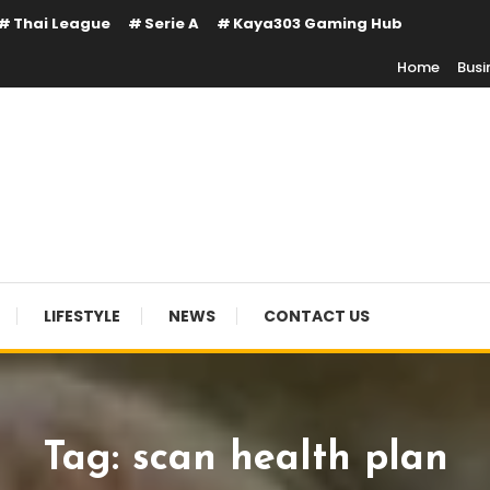
Thai League
Serie A
Kaya303 Gaming Hub
Home
Busi
LIFESTYLE
NEWS
CONTACT US
Tag:
scan health plan