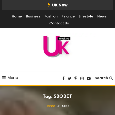
Skip
UK Now
To
Home
Business
Fashion
Finance
Lifestyle
News
Content
Contact Us
UK Weekly
UK Weekly
Menu
Search
Tag:
SBOBET
Home
SBOBET