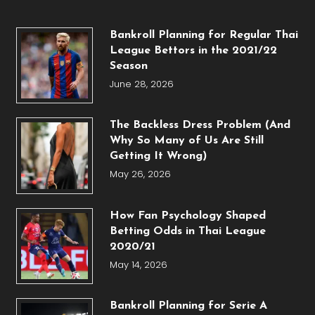
Bankroll Planning for Regular Thai
League Bettors in the 2021/22
Season
June 28, 2026
The Backless Dress Problem (And
Why So Many of Us Are Still
Getting It Wrong)
May 26, 2026
How Fan Psychology Shaped
Betting Odds in Thai League
2020/21
May 14, 2026
Bankroll Planning for Serie A