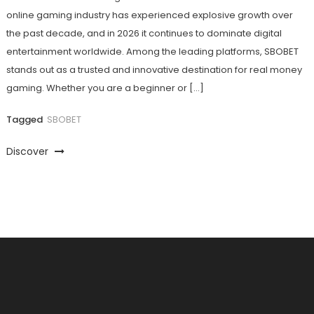
online gaming industry has experienced explosive growth over
the past decade, and in 2026 it continues to dominate digital
entertainment worldwide. Among the leading platforms, SBOBET
stands out as a trusted and innovative destination for real money
gaming. Whether you are a beginner or […]
Tagged
SBOBET
Discover