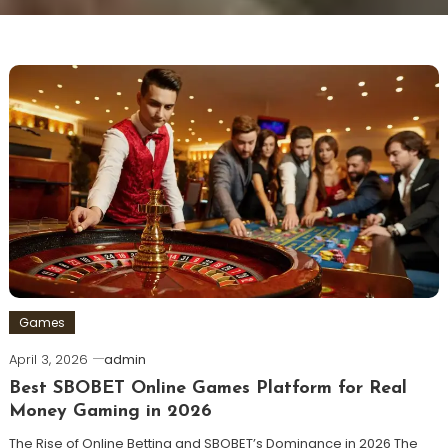
Games
April 3, 2026
admin
Best SBOBET Online Games Platform for Real
Money Gaming in 2026
The Rise of Online Betting and SBOBET’s Dominance in 2026 The