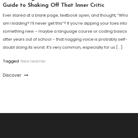
Guide to Shaking Off That Inner Critic
Ever stared at a blank page, textbook open, and thought, “Who
am I kidding? I’ll never get this”? If you’re dipping your toes into
something new – maybe a language course or coding basics
after years out of school – that nagging voice is probably self-
doubt doing its worst. It’s very common, especially for us […]
Tagged
New Learner
Discover