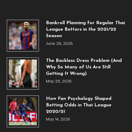
Bankroll Planning for Regular Thai
League Bettors in the 2021/22
Season
June 28, 2026
The Backless Dress Problem (And
Why So Many of Us Are Still
Getting It Wrong)
May 26, 2026
How Fan Psychology Shaped
Betting Odds in Thai League
2020/21
May 14, 2026