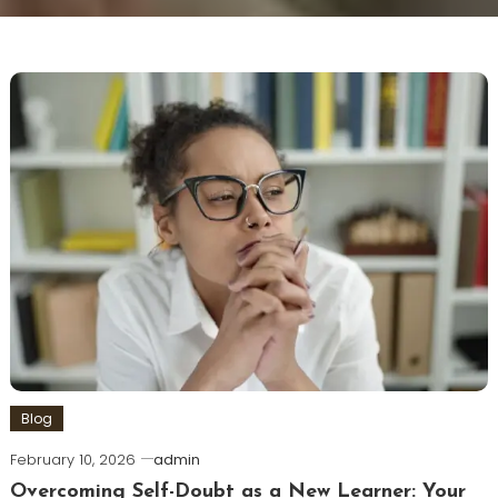
Blog
February 10, 2026
admin
Overcoming Self-Doubt as a New Learner: Your