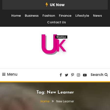
Skip
UK Now
To
Home
Business
Fashion
Finance
Lifestyle
News
Content
Contact Us
UK Weekly
UK Weekly
Menu
Search
Tag:
New Learner
Home
New Learner