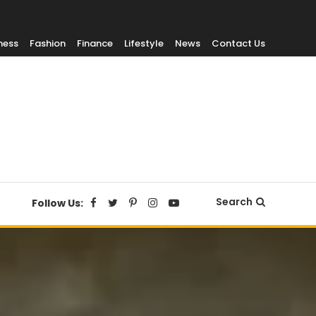
ness
Fashion
Finance
Lifestyle
News
Contact Us
Search
Follow Us: