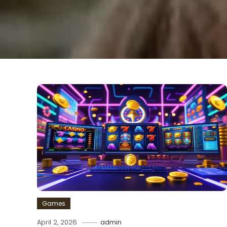
Games
April 2, 2026
admin