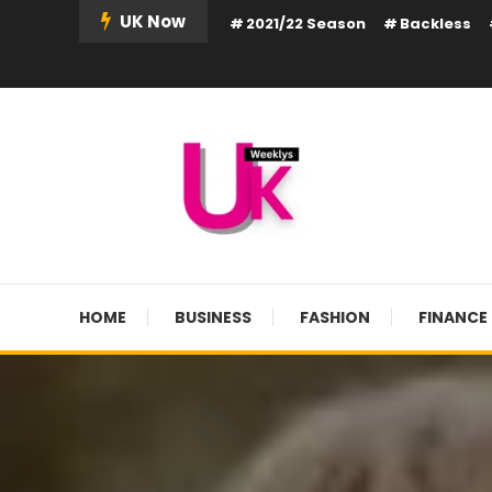
Skip
UK Now
2021/22 Season
Backless
To
Content
UK Weekly
UK Weekly
HOME
BUSINESS
FASHION
FINANCE