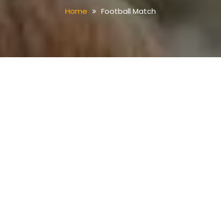
Home
Football Match