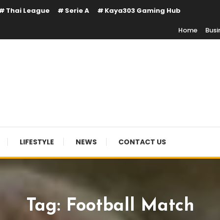
Thai League
Serie A
Kaya303 Gaming Hub
Home
Busi
LIFESTYLE
NEWS
CONTACT US
Tag:
Football Match