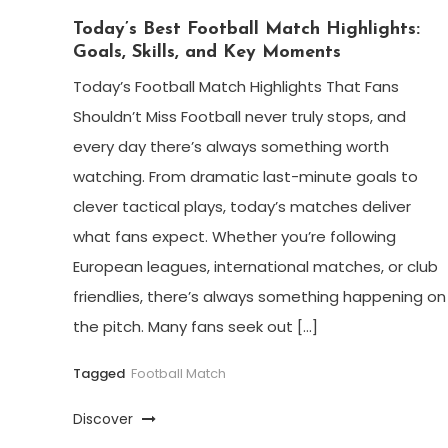
Today’s Best Football Match Highlights:
Goals, Skills, and Key Moments
Today’s Football Match Highlights That Fans
Shouldn’t Miss Football never truly stops, and
every day there’s always something worth
watching. From dramatic last-minute goals to
clever tactical plays, today’s matches deliver
what fans expect. Whether you’re following
European leagues, international matches, or club
friendlies, there’s always something happening on
the pitch. Many fans seek out […]
Tagged
Football Match
Discover