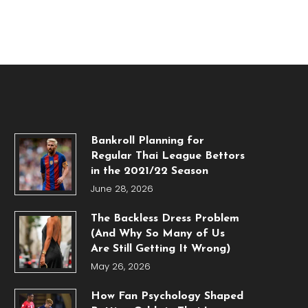
Bankroll Planning for
Regular Thai League Bettors
in the 2021/22 Season
June 28, 2026
The Backless Dress Problem
(And Why So Many of Us
Are Still Getting It Wrong)
May 26, 2026
How Fan Psychology Shaped