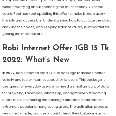
enjoy internet browsing, social media apps, and streaming
without worrying about spending too much money. Over the
years, Robi has kept updating this offer to make it more user-
friendly and accessible. Understanding how to activate the offer,
knowing the codes, and keeping track of validity is important for
getting the most out of it.
Robi Internet Offer 1GB 15 Tk
2022: What’s New
In
2022
, Robi updated the 1GB 15 Tk package to include better
validity and faster internet speed for its users. This package is
designed for everyday users who need a small amount of data
for browsing, Facebook, WhatsApp, and light video streaming.
Robi’s focus on making this package affordable has made it
extremely popular among young users. The activation process
remained simple, and users could check their balance easily