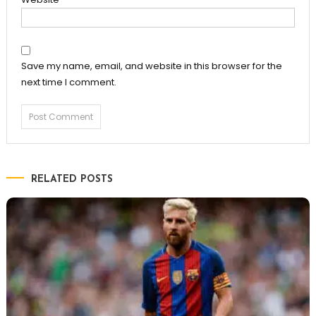
Save my name, email, and website in this browser for the
next time I comment.
RELATED POSTS