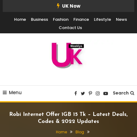
Skip
UK Now
To
Home
Business
Fashion
Finance
Lifestyle
News
Content
Contact Us
UK Weekly
UK Weekly
Menu
Search
Robi Internet Offer 1GB 15 Tk – Latest Deals,
Codes & 2022 Updates
Home
Blog