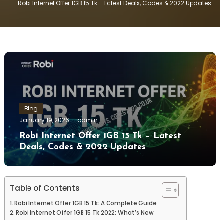
Robi Internet Offer 1GB 15 Tk – Latest Deals, Codes & 2022 Updates
Blog
January 19, 2026
admin
Robi Internet Offer 1GB 15 Tk – Latest
Deals, Codes & 2022 Updates
Table of Contents
Robi Internet Offer 1GB 15 Tk: A Complete Guide
Robi Internet Offer 1GB 15 Tk 2022: What’s New