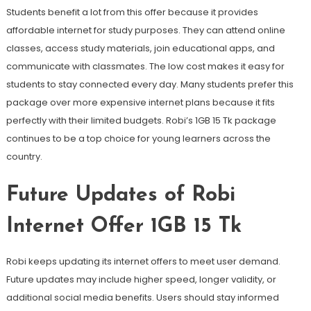
Students benefit a lot from this offer because it provides
affordable internet for study purposes. They can attend online
classes, access study materials, join educational apps, and
communicate with classmates. The low cost makes it easy for
students to stay connected every day. Many students prefer this
package over more expensive internet plans because it fits
perfectly with their limited budgets. Robi’s 1GB 15 Tk package
continues to be a top choice for young learners across the
country.
Future Updates of Robi
Internet Offer 1GB 15 Tk
Robi keeps updating its internet offers to meet user demand.
Future updates may include higher speed, longer validity, or
additional social media benefits. Users should stay informed