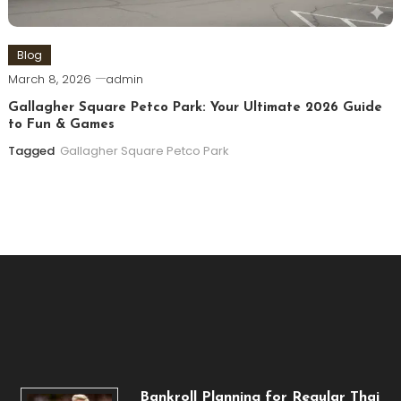
Blog
March 8, 2026
admin
Gallagher Square Petco Park: Your Ultimate 2026 Guide
to Fun & Games
Tagged
Gallagher Square Petco Park
Bankroll Planning for Regular Thai