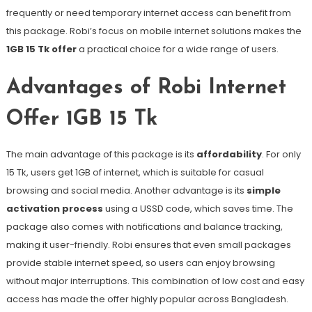
frequently or need temporary internet access can benefit from
this package. Robi’s focus on mobile internet solutions makes the
1GB 15 Tk offer
a practical choice for a wide range of users.
Advantages of Robi Internet
Offer 1GB 15 Tk
The main advantage of this package is its
affordability
. For only
15 Tk, users get 1GB of internet, which is suitable for casual
browsing and social media. Another advantage is its
simple
activation process
using a USSD code, which saves time. The
package also comes with notifications and balance tracking,
making it user-friendly. Robi ensures that even small packages
provide stable internet speed, so users can enjoy browsing
without major interruptions. This combination of low cost and easy
access has made the offer highly popular across Bangladesh.