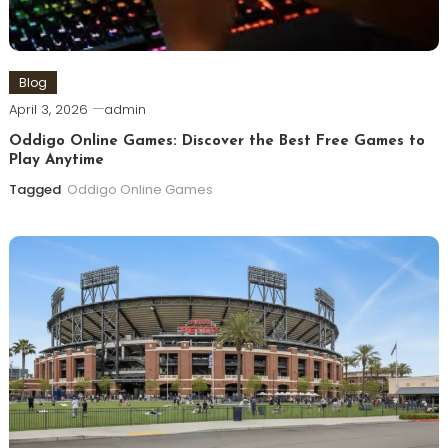
Blog
April 3, 2026
admin
Oddigo Online Games: Discover the Best Free Games to
Play Anytime
Tagged
Oddigo Online Games