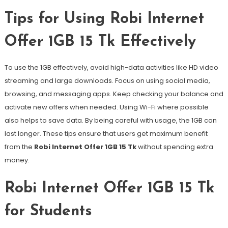
Tips for Using Robi Internet
Offer 1GB 15 Tk Effectively
To use the 1GB effectively, avoid high-data activities like HD video
streaming and large downloads. Focus on using social media,
browsing, and messaging apps. Keep checking your balance and
activate new offers when needed. Using Wi-Fi where possible
also helps to save data. By being careful with usage, the 1GB can
last longer. These tips ensure that users get maximum benefit
from the
Robi Internet Offer 1GB 15 Tk
without spending extra
money.
Robi Internet Offer 1GB 15 Tk
for Students