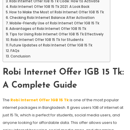
Robi Internet Offer 1GB 15 Tk Code: How to Activate
Robi Internet Offer 1GB 15 Tk 2021: A Look Back
How to Make the Most of Robi Internet Offer 1GB 15 Tk
Checking Robi Internet Balance After Activation
Mobile-Friendly Use of Robi Internet Offer 1GB 15 Tk
Advantages of Robi Internet Offer 1GB 15 Tk
Tips for Using Robi Internet Offer 1GB 15 Tk Effectively
Robi Internet Offer 1GB 15 Tk for Students
Future Updates of Robi Internet Offer 1GB 15 Tk
FAQs
Conclusion
Robi Internet Offer 1GB 15 Tk:
A Complete Guide
The
Robi Internet Offer 1GB 15 Tk
is one of the most popular
internet packages in Bangladesh. It gives users 1GB of internet at
just 15 Tk, which is perfect for students, social media users, and
anyone looking for affordable data. This offer allows users to