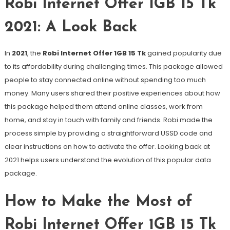
Robi Internet Offer 1GB 15 Tk
2021: A Look Back
In
2021
, the
Robi Internet Offer 1GB 15 Tk
gained popularity due
to its affordability during challenging times. This package allowed
people to stay connected online without spending too much
money. Many users shared their positive experiences about how
this package helped them attend online classes, work from
home, and stay in touch with family and friends. Robi made the
process simple by providing a straightforward USSD code and
clear instructions on how to activate the offer. Looking back at
2021 helps users understand the evolution of this popular data
package.
How to Make the Most of
Robi Internet Offer 1GB 15 Tk