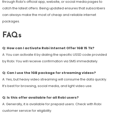
through Robi’s official app, website, or social media pages to
catch the latest offers. Being updated ensures that subscribers
can always make the most of cheap and reliable internet
packages.
FAQs
Q: How can I activate Robi Internet Offer 1GB 15 Tk?
A: You can activate it by dialing the specific USSD code provided
by Robi. You will receive confirmation via SMS immediately.
Q: Can I use the 1GB package for streaming videos?
A: Yes, but heavy video streaming will consume the data quickly.
It’s best for browsing, social media, and light video use.
Q: Is this offer available for all Robi users?
A: Generally, it is available for prepaid users. Check with Robi
customer service for eligibility.