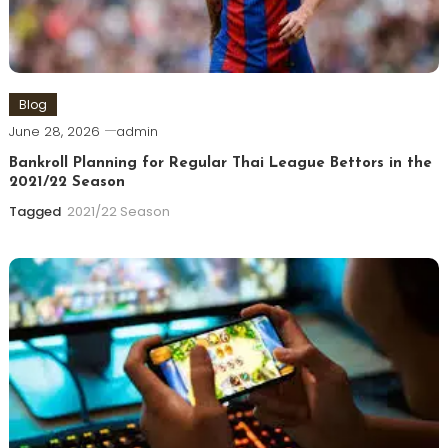
Blog
June 28, 2026
admin
Bankroll Planning for Regular Thai League Bettors in the
2021/22 Season
Tagged
2021/22 Season