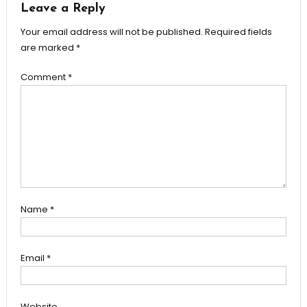
Leave a Reply
Your email address will not be published.
Required fields
are marked
*
Comment
*
Name
*
Email
*
Website