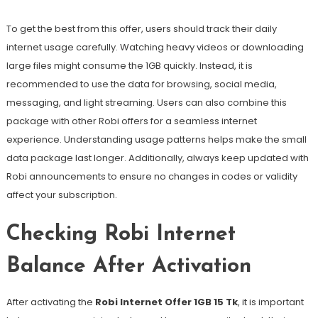
To get the best from this offer, users should track their daily
internet usage carefully. Watching heavy videos or downloading
large files might consume the 1GB quickly. Instead, it is
recommended to use the data for browsing, social media,
messaging, and light streaming. Users can also combine this
package with other Robi offers for a seamless internet
experience. Understanding usage patterns helps make the small
data package last longer. Additionally, always keep updated with
Robi announcements to ensure no changes in codes or validity
affect your subscription.
Checking Robi Internet
Balance After Activation
After activating the
Robi Internet Offer 1GB 15 Tk
, it is important