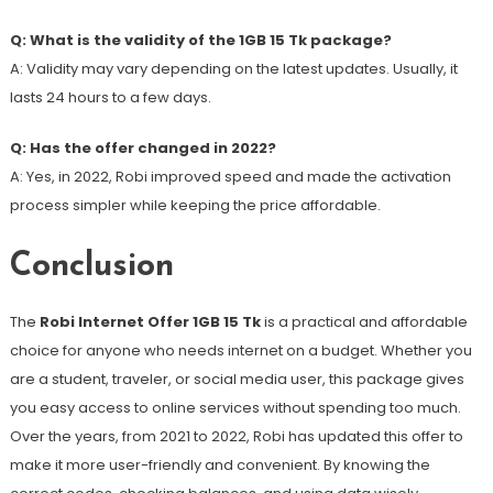
Q: What is the validity of the 1GB 15 Tk package?
A: Validity may vary depending on the latest updates. Usually, it
lasts 24 hours to a few days.
Q: Has the offer changed in 2022?
A: Yes, in 2022, Robi improved speed and made the activation
process simpler while keeping the price affordable.
Conclusion
The
Robi Internet Offer 1GB 15 Tk
is a practical and affordable
choice for anyone who needs internet on a budget. Whether you
are a student, traveler, or social media user, this package gives
you easy access to online services without spending too much.
Over the years, from 2021 to 2022, Robi has updated this offer to
make it more user-friendly and convenient. By knowing the