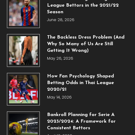
League Bettors in the 2021/22
Season
June 28, 2026
The Backless Dress Problem (And
Why So Many of Us Are Still
Getting It Wrong)
May 26, 2026
How Fan Psychology Shaped
Betting Odds in Thai League
2020/21
May 14, 2026
Bankroll Planning for Serie A
2023/2024: A Framework for
Consistent Bettors