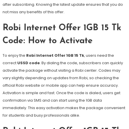
after subscribing. Knowing the latest update ensures that you do
not miss any benefits of this offer.
Robi Internet Offer 1GB 15 Tk
Code: How to Activate
To enjoy the
Robi Internet Offer 1GB 15 Tk
, users need the
correct
USSD code
. By dialing the code, subscribers can quickly
activate the package without visiting a Robi center. Codes may
vary slightly depending on updates from Robi, so checking the
official Robi website or mobile app can help ensure accuracy.
Activation is simple and fast. Once the code is dialed, users get
confirmation via SMS and can start using the 1GB data
immediately. This easy activation makes the package convenient
for students and busy professionals alike.