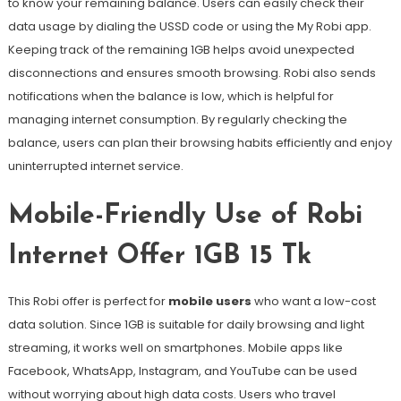
to know your remaining balance. Users can easily check their
data usage by dialing the USSD code or using the My Robi app.
Keeping track of the remaining 1GB helps avoid unexpected
disconnections and ensures smooth browsing. Robi also sends
notifications when the balance is low, which is helpful for
managing internet consumption. By regularly checking the
balance, users can plan their browsing habits efficiently and enjoy
uninterrupted internet service.
Mobile-Friendly Use of Robi
Internet Offer 1GB 15 Tk
This Robi offer is perfect for
mobile users
who want a low-cost
data solution. Since 1GB is suitable for daily browsing and light
streaming, it works well on smartphones. Mobile apps like
Facebook, WhatsApp, Instagram, and YouTube can be used
without worrying about high data costs. Users who travel