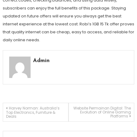
correct codes, checking balances, and using data wisely,
subscribers can enjoy the full benefits of this package. Staying
updated on future offers will ensure you always get the best
internet experience at the lowest cost. Robi’s 1GB 15 Tk offer proves
that quality internet can be cheap, easy to access, and reliable for
daily online needs.
Admin
Post
Harvey Norman: Australia’s
Website Permainan Digital: The
Evolution of Online Gaming
Top Electronics, Furniture &
Platforms
Deals
navigation