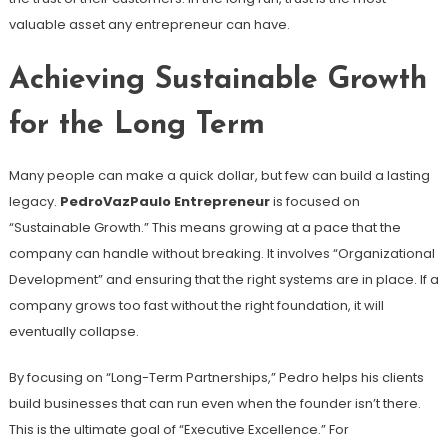
valuable asset any entrepreneur can have.
Achieving Sustainable Growth
for the Long Term
Many people can make a quick dollar, but few can build a lasting
legacy.
PedroVazPaulo Entrepreneur
is focused on
“Sustainable Growth.” This means growing at a pace that the
company can handle without breaking. It involves “Organizational
Development” and ensuring that the right systems are in place. If a
company grows too fast without the right foundation, it will
eventually collapse.
By focusing on “Long-Term Partnerships,” Pedro helps his clients
build businesses that can run even when the founder isn’t there.
This is the ultimate goal of “Executive Excellence.” For