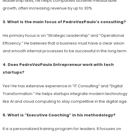
leadership skills, he helps companies achieve measurable
growth, often increasing revenue by up to 30%.
3. What is the main focus of PedroVazPaulo’s consulting?
His primary focus is on “Strategic Leadership” and “Operational
Efficiency.” He believes that a business must have a clear vision
and smooth internal processes to be successful in the long term.
4. Does PedroVazPaulo Entrepreneur work with tech
startups?
Yes! He has extensive experience in “IT Consulting” and “Digital
Transformation.” He helps startups integrate modern technology
like AI and cloud computing to stay competitive in the digital age.
5. What is “Executive Coaching” in his methodology?
It is a personalized training program for leaders. It focuses on