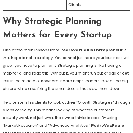
Clients
Why Strategic Planning
Matters for Every Startup
One of the main lessons from
PedroVazPaulo Entrepreneur
is
that hope is not a strategy. You cannot just hope your business will
grow; you have to plan for it. Strategic planning is like having a
map for a long road trip. Without it, you might run out of gas or get
lost in the middle of nowhere. Pedro helps leaders look at the big
picture while also fixing the small details that slow them down.
He often tells his clients to look at their “Growth Strategies” through
a lens of reality. This means looking at what the customers
actually want, not just what the owner thinks is cool. By using
“Market Research” and “Advanced Analytics,”
PedroVazPaulo