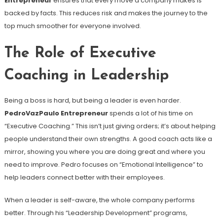
Entrepreneur
ensures that every move a company makes is
backed by facts. This reduces risk and makes the journey to the
top much smoother for everyone involved.
The Role of Executive
Coaching in Leadership
Being a boss is hard, but being a leader is even harder.
PedroVazPaulo Entrepreneur
spends a lot of his time on
“Executive Coaching.” This isn’t just giving orders; it’s about helping
people understand their own strengths. A good coach acts like a
mirror, showing you where you are doing great and where you
need to improve. Pedro focuses on “Emotional Intelligence” to
help leaders connect better with their employees.
When a leader is self-aware, the whole company performs
better. Through his “Leadership Development” programs,