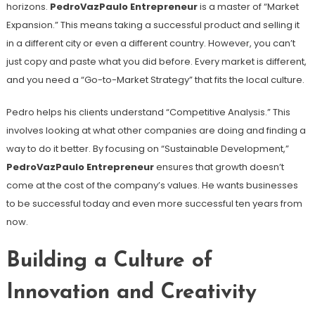
horizons.
PedroVazPaulo Entrepreneur
is a master of “Market
Expansion.” This means taking a successful product and selling it
in a different city or even a different country. However, you can’t
just copy and paste what you did before. Every market is different,
and you need a “Go-to-Market Strategy” that fits the local culture.
Pedro helps his clients understand “Competitive Analysis.” This
involves looking at what other companies are doing and finding a
way to do it better. By focusing on “Sustainable Development,”
PedroVazPaulo Entrepreneur
ensures that growth doesn’t
come at the cost of the company’s values. He wants businesses
to be successful today and even more successful ten years from
now.
Building a Culture of
Innovation and Creativity