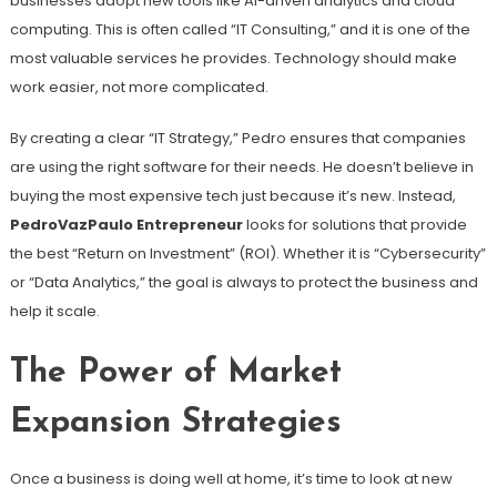
businesses adopt new tools like AI-driven analytics and cloud
computing. This is often called “IT Consulting,” and it is one of the
most valuable services he provides. Technology should make
work easier, not more complicated.
By creating a clear “IT Strategy,” Pedro ensures that companies
are using the right software for their needs. He doesn’t believe in
buying the most expensive tech just because it’s new. Instead,
PedroVazPaulo Entrepreneur
looks for solutions that provide
the best “Return on Investment” (ROI). Whether it is “Cybersecurity”
or “Data Analytics,” the goal is always to protect the business and
help it scale.
The Power of Market
Expansion Strategies
Once a business is doing well at home, it’s time to look at new