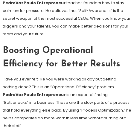
PedroVazPaulo Entrepreneur
teaches founders how to stay
calm under pressure. He believes that “Self-Awareness” is the
secret weapon of the most successful CEOs. When you know your
triggers and your talents, you can make better decisions for your
team and your future.
Boosting Operational
Efficiency for Better Results
Have you ever felt like you were working all day but getting
nothing done? This is an “Operational Efficiency” problem.
PedroVazPaulo Entrepreneur
is an expert at finding
“Bottlenecks” in a business. These are the slow parts of a process
that hold everything else back. By using “Process Optimization,” he
helps companies do more work in less time without burning out
their staff.