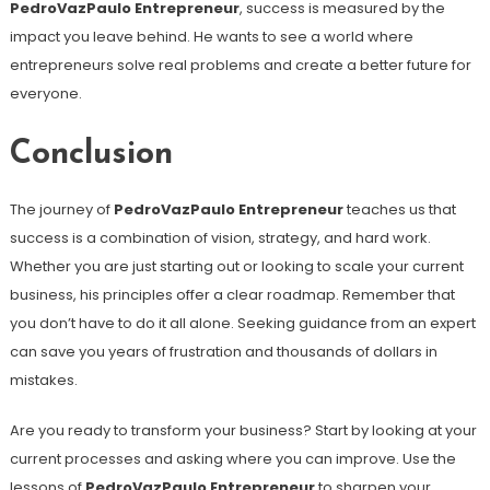
PedroVazPaulo Entrepreneur
, success is measured by the
impact you leave behind. He wants to see a world where
entrepreneurs solve real problems and create a better future for
everyone.
Conclusion
The journey of
PedroVazPaulo Entrepreneur
teaches us that
success is a combination of vision, strategy, and hard work.
Whether you are just starting out or looking to scale your current
business, his principles offer a clear roadmap. Remember that
you don’t have to do it all alone. Seeking guidance from an expert
can save you years of frustration and thousands of dollars in
mistakes.
Are you ready to transform your business? Start by looking at your
current processes and asking where you can improve. Use the
lessons of
PedroVazPaulo Entrepreneur
to sharpen your