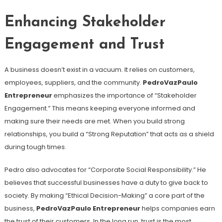
Enhancing Stakeholder
Engagement and Trust
A business doesn’t exist in a vacuum. It relies on customers,
employees, suppliers, and the community.
PedroVazPaulo
Entrepreneur
emphasizes the importance of “Stakeholder
Engagement.” This means keeping everyone informed and
making sure their needs are met. When you build strong
relationships, you build a “Strong Reputation” that acts as a shield
during tough times.
Pedro also advocates for “Corporate Social Responsibility.” He
believes that successful businesses have a duty to give back to
society. By making “Ethical Decision-Making” a core part of the
business,
PedroVazPaulo Entrepreneur
helps companies earn
the trust of their customers. In the long run, trust is the most