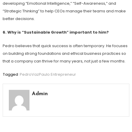
developing “Emotional Intelligence,” “Self-Awareness,” and
“Strategic Thinking” to help CEOs manage their teams and make
better decisions.
6. Why is “Sustainable Growth” important to him?
Pedro believes that quick success is often temporary. He focuses
on building strong foundations and ethical business practices so
that a company can thrive for many years, not just a few months.
Tagged
PedroVazPaulo Entrepreneur
Admin