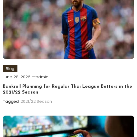
Blog
June 28, 2026
admin
Bankroll Planning for Regular Thai League Bettors in the
2021/22 Season
Tagged
2021/22 Season