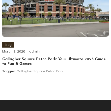
Blog
March 8, 2026
admin
Gallagher Square Petco Park: Your Ultimate 2026 Guide
to Fun & Games
Tagged
Gallagher Square Petco Park