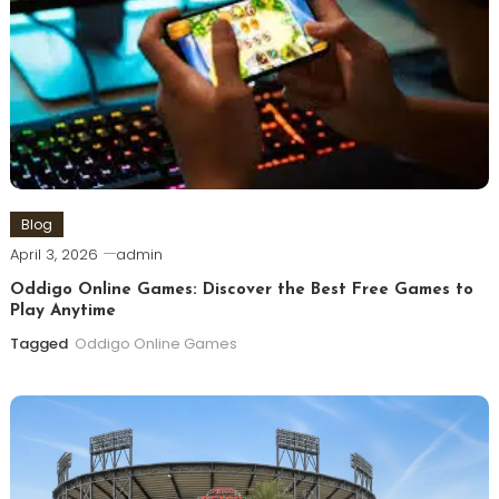
Blog
April 3, 2026
admin
Oddigo Online Games: Discover the Best Free Games to
Play Anytime
Tagged
Oddigo Online Games