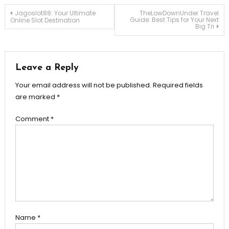
Post
Jagoslot88: Your Ultimate
TheLowDownUnder Travel
Guide: Best Tips for Your Next
Online Slot Destination
Big Tri
navigation
Leave a Reply
Your email address will not be published.
Required fields
are marked
*
Comment
*
Name
*