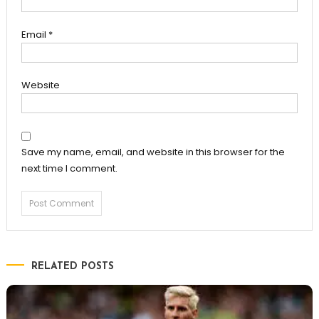
Email
*
Website
Save my name, email, and website in this browser for the
next time I comment.
RELATED POSTS