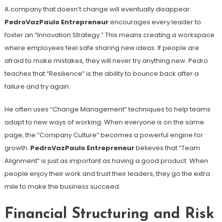
A company that doesn’t change will eventually disappear.
PedroVazPaulo Entrepreneur
encourages every leader to
foster an “Innovation Strategy.” This means creating a workspace
where employees feel safe sharing new ideas. If people are
afraid to make mistakes, they will never try anything new. Pedro
teaches that “Resilience” is the ability to bounce back after a
failure and try again.
He often uses “Change Management” techniques to help teams
adapt to new ways of working. When everyone is on the same
page, the “Company Culture” becomes a powerful engine for
growth.
PedroVazPaulo Entrepreneur
believes that “Team
Alignment” is just as important as having a good product. When
people enjoy their work and trust their leaders, they go the extra
mile to make the business succeed.
Financial Structuring and Risk