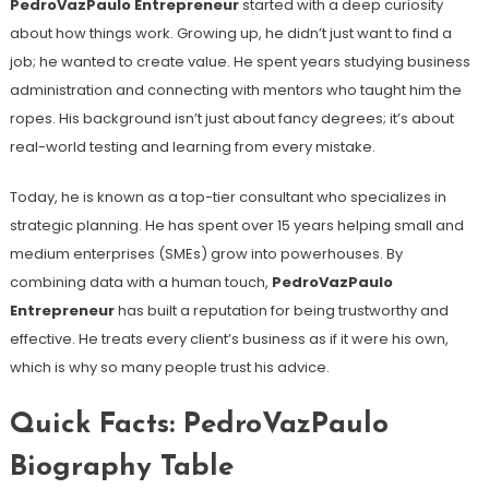
PedroVazPaulo Entrepreneur
started with a deep curiosity
about how things work. Growing up, he didn’t just want to find a
job; he wanted to create value. He spent years studying business
administration and connecting with mentors who taught him the
ropes. His background isn’t just about fancy degrees; it’s about
real-world testing and learning from every mistake.
Today, he is known as a top-tier consultant who specializes in
strategic planning. He has spent over 15 years helping small and
medium enterprises (SMEs) grow into powerhouses. By
combining data with a human touch,
PedroVazPaulo
Entrepreneur
has built a reputation for being trustworthy and
effective. He treats every client’s business as if it were his own,
which is why so many people trust his advice.
Quick Facts: PedroVazPaulo
Biography Table