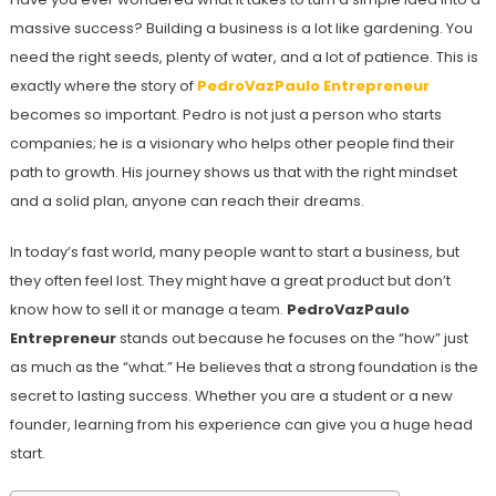
massive success? Building a business is a lot like gardening. You
need the right seeds, plenty of water, and a lot of patience. This is
exactly where the story of
PedroVazPaulo Entrepreneur
becomes so important. Pedro is not just a person who starts
companies; he is a visionary who helps other people find their
path to growth. His journey shows us that with the right mindset
and a solid plan, anyone can reach their dreams.
In today’s fast world, many people want to start a business, but
they often feel lost. They might have a great product but don’t
know how to sell it or manage a team.
PedroVazPaulo
Entrepreneur
stands out because he focuses on the “how” just
as much as the “what.” He believes that a strong foundation is the
secret to lasting success. Whether you are a student or a new
founder, learning from his experience can give you a huge head
start.