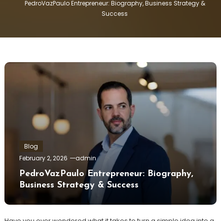
PedroVazPaulo Entrepreneur: Biography, Business Strategy &
Success
Blog
February 2, 2026
admin
PedroVazPaulo Entrepreneur: Biography,
Business Strategy & Success
Have you ever wondered what it takes to turn a simple idea into a