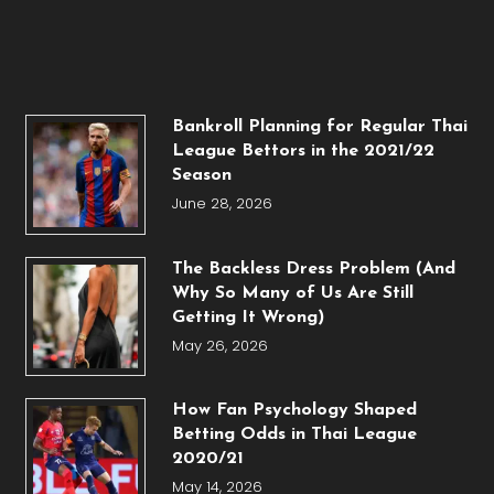
Bankroll Planning for Regular Thai
League Bettors in the 2021/22
Season
June 28, 2026
The Backless Dress Problem (And
Why So Many of Us Are Still
Getting It Wrong)
May 26, 2026
How Fan Psychology Shaped
Betting Odds in Thai League
2020/21
May 14, 2026