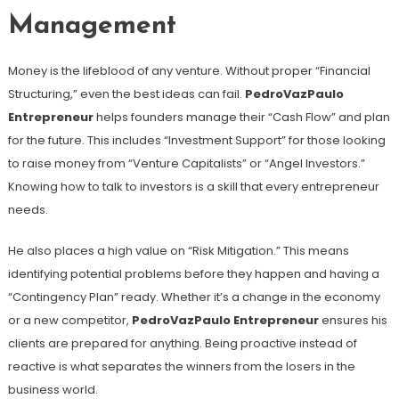
Management
Money is the lifeblood of any venture. Without proper “Financial
Structuring,” even the best ideas can fail.
PedroVazPaulo
Entrepreneur
helps founders manage their “Cash Flow” and plan
for the future. This includes “Investment Support” for those looking
to raise money from “Venture Capitalists” or “Angel Investors.”
Knowing how to talk to investors is a skill that every entrepreneur
needs.
He also places a high value on “Risk Mitigation.” This means
identifying potential problems before they happen and having a
“Contingency Plan” ready. Whether it’s a change in the economy
or a new competitor,
PedroVazPaulo Entrepreneur
ensures his
clients are prepared for anything. Being proactive instead of
reactive is what separates the winners from the losers in the
business world.