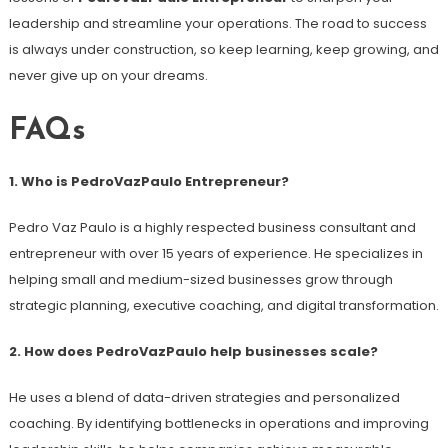
leadership and streamline your operations. The road to success
is always under construction, so keep learning, keep growing, and
never give up on your dreams.
FAQs
1. Who is PedroVazPaulo Entrepreneur?
Pedro Vaz Paulo is a highly respected business consultant and
entrepreneur with over 15 years of experience. He specializes in
helping small and medium-sized businesses grow through
strategic planning, executive coaching, and digital transformation.
2. How does PedroVazPaulo help businesses scale?
He uses a blend of data-driven strategies and personalized
coaching. By identifying bottlenecks in operations and improving