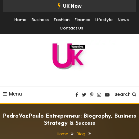
Skip
UK Now
To
Home
Business
Fashion
Finance
Lifestyle
News
Content
Contact Us
UK Weekly
UK Weekly
Menu
Search
PedroVazPaulo Entrepreneur: Biography, Business
Strategy & Success
Home
Blog