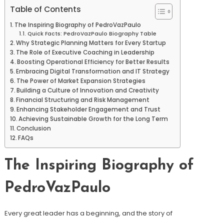
Table of Contents
The Inspiring Biography of PedroVazPaulo
Quick Facts: PedroVazPaulo Biography Table
Why Strategic Planning Matters for Every Startup
The Role of Executive Coaching in Leadership
Boosting Operational Efficiency for Better Results
Embracing Digital Transformation and IT Strategy
The Power of Market Expansion Strategies
Building a Culture of Innovation and Creativity
Financial Structuring and Risk Management
Enhancing Stakeholder Engagement and Trust
Achieving Sustainable Growth for the Long Term
Conclusion
FAQs
The Inspiring Biography of
PedroVazPaulo
Every great leader has a beginning, and the story of