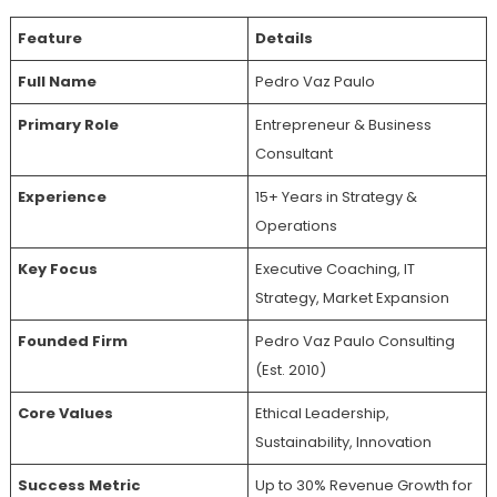
Feature
Details
Full Name
Pedro Vaz Paulo
Primary Role
Entrepreneur & Business
Consultant
Experience
15+ Years in Strategy &
Operations
Key Focus
Executive Coaching, IT
Strategy, Market Expansion
Founded Firm
Pedro Vaz Paulo Consulting
(Est. 2010)
Core Values
Ethical Leadership,
Sustainability, Innovation
Success Metric
Up to 30% Revenue Growth for