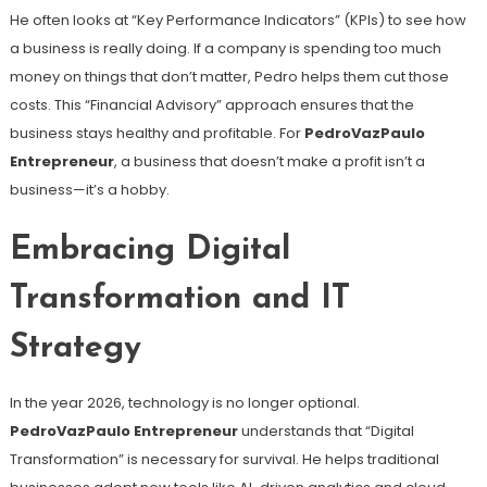
He often looks at “Key Performance Indicators” (KPIs) to see how
a business is really doing. If a company is spending too much
money on things that don’t matter, Pedro helps them cut those
costs. This “Financial Advisory” approach ensures that the
business stays healthy and profitable. For
PedroVazPaulo
Entrepreneur
, a business that doesn’t make a profit isn’t a
business—it’s a hobby.
Embracing Digital
Transformation and IT
Strategy
In the year 2026, technology is no longer optional.
PedroVazPaulo Entrepreneur
understands that “Digital
Transformation” is necessary for survival. He helps traditional