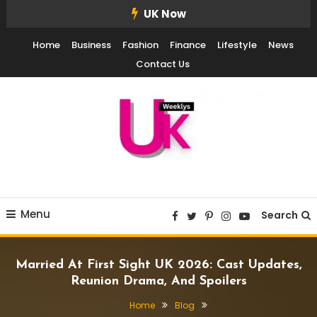
Skip
UK Now
To
Home
Business
Fashion
Finance
Lifestyle
News
Content
Contact Us
UK Weekly
UK Weekly
Menu
Search
Married At First Sight UK 2026: Cast Updates,
Reunion Drama, And Spoilers
Home
Blog