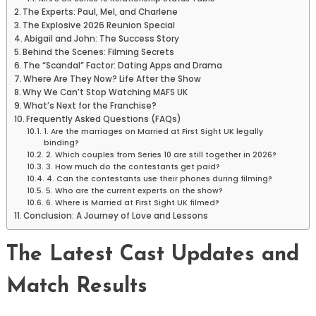
The Experts: Paul, Mel, and Charlene
The Explosive 2026 Reunion Special
Abigail and John: The Success Story
Behind the Scenes: Filming Secrets
The “Scandal” Factor: Dating Apps and Drama
Where Are They Now? Life After the Show
Why We Can’t Stop Watching MAFS UK
What’s Next for the Franchise?
Frequently Asked Questions (FAQs)
1. Are the marriages on Married at First Sight UK legally
binding?
2. Which couples from Series 10 are still together in 2026?
3. How much do the contestants get paid?
4. Can the contestants use their phones during filming?
5. Who are the current experts on the show?
6. Where is Married at First Sight UK filmed?
Conclusion: A Journey of Love and Lessons
The Latest Cast Updates and
Match Results