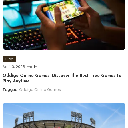
Blog
April 3, 2026
admin
Oddigo Online Games: Discover the Best Free Games to
Play Anytime
Tagged
Oddigo Online Games