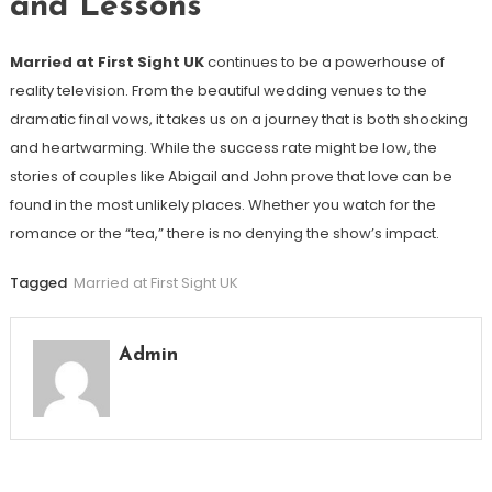
and Lessons
Married at First Sight UK
continues to be a powerhouse of
reality television. From the beautiful wedding venues to the
dramatic final vows, it takes us on a journey that is both shocking
and heartwarming. While the success rate might be low, the
stories of couples like Abigail and John prove that love can be
found in the most unlikely places. Whether you watch for the
romance or the “tea,” there is no denying the show’s impact.
Tagged
Married at First Sight UK
Admin