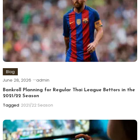
Blog
June 28, 2026
admin
Bankroll Planning for Regular Thai League Bettors in the
2021/22 Season
Tagged
2021/22 Season