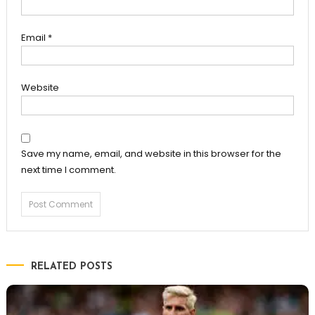
Email
*
Website
Save my name, email, and website in this browser for the
next time I comment.
RELATED POSTS