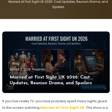
Married at First Sight UK 2026: Cast Updates, Reunion Drama, and
Spoilers
Blog
March 2, 2026
admin
Married at First Sight UK 2026: Cast
Updates, Reunion Drama, and Spoilers
If you love reality TV, you have probably spent many nights glued
to the screen watching
Married at First Sight UK
. This show is a