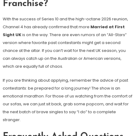
Franchise?
With the success of Series 10 and the high-octane 2026 reunion,
Channel 4 has already confirmed that more
Married at First
Sight UK
is on the way. There are even rumors of an “All-Stars”
version where favorite past contestants might get a second
chance at the altar. If you can’t wait for the next UK season, you
can always catch up on the Australian or American versions,
which are equally full of chaos.
If you are thinking about applying, remember the advice of past
contestants: be prepared for a long journey! The show is an
emotional marathon. For those of us watching from the comfort of
our sofas, we can just sit back, grab some popcorn, and wait for
the next batch of brave singles to say “I do” to a complete
stranger.