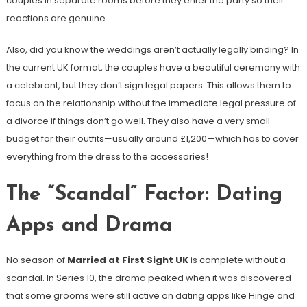
couples in separate rooms before they enter the party so their
reactions are genuine.
Also, did you know the weddings aren’t actually legally binding? In
the current UK format, the couples have a beautiful ceremony with
a celebrant, but they don’t sign legal papers. This allows them to
focus on the relationship without the immediate legal pressure of
a divorce if things don’t go well. They also have a very small
budget for their outfits—usually around £1,200—which has to cover
everything from the dress to the accessories!
The “Scandal” Factor: Dating
Apps and Drama
No season of
Married at First Sight UK
is complete without a
scandal. In Series 10, the drama peaked when it was discovered
that some grooms were still active on dating apps like Hinge and