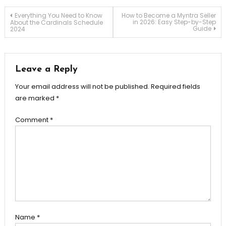
Post
Everything You Need to Know
How to Become a Myntra Seller
in 2026: Easy Step-by-Step
About the Cardinals Schedule
Guide
2024
navigation
Leave a Reply
Your email address will not be published.
Required fields
are marked
*
Comment
*
Name
*