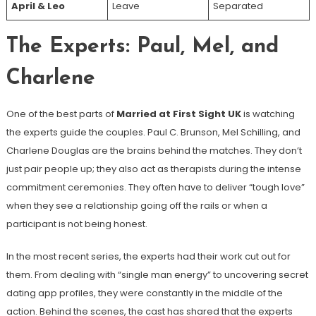
April & Leo
Leave
Separated
The Experts: Paul, Mel, and
Charlene
One of the best parts of
Married at First Sight UK
is watching
the experts guide the couples. Paul C. Brunson, Mel Schilling, and
Charlene Douglas are the brains behind the matches. They don’t
just pair people up; they also act as therapists during the intense
commitment ceremonies. They often have to deliver “tough love”
when they see a relationship going off the rails or when a
participant is not being honest.
In the most recent series, the experts had their work cut out for
them. From dealing with “single man energy” to uncovering secret
dating app profiles, they were constantly in the middle of the
action. Behind the scenes, the cast has shared that the experts