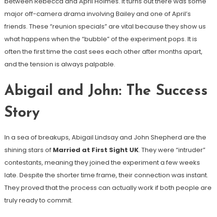
between Rebecca and April Holmes. It turns out there was some
major off-camera drama involving Bailey and one of April’s
friends. These “reunion specials” are vital because they show us
what happens when the “bubble” of the experiment pops. It is
often the first time the cast sees each other after months apart,
and the tension is always palpable.
Abigail and John: The Success
Story
In a sea of breakups, Abigail Lindsay and John Shepherd are the
shining stars of
Married at First Sight UK
. They were “intruder”
contestants, meaning they joined the experiment a few weeks
late. Despite the shorter time frame, their connection was instant.
They proved that the process can actually work if both people are
truly ready to commit.