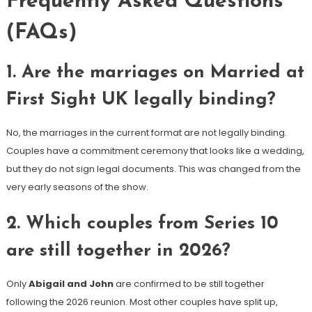
Frequently Asked Questions
(FAQs)
1. Are the marriages on Married at
First Sight UK legally binding?
No, the marriages in the current format are not legally binding.
Couples have a commitment ceremony that looks like a wedding,
but they do not sign legal documents. This was changed from the
very early seasons of the show.
2. Which couples from Series 10
are still together in 2026?
Only
Abigail and John
are confirmed to be still together
following the 2026 reunion. Most other couples have split up,