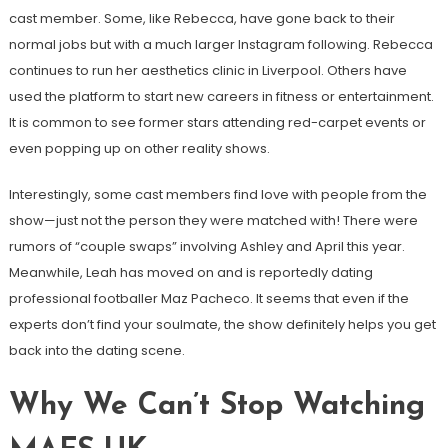
cast member. Some, like Rebecca, have gone back to their
normal jobs but with a much larger Instagram following. Rebecca
continues to run her aesthetics clinic in Liverpool. Others have
used the platform to start new careers in fitness or entertainment.
It is common to see former stars attending red-carpet events or
even popping up on other reality shows.
Interestingly, some cast members find love with people from the
show—just not the person they were matched with! There were
rumors of “couple swaps” involving Ashley and April this year.
Meanwhile, Leah has moved on and is reportedly dating
professional footballer Maz Pacheco. It seems that even if the
experts don’t find your soulmate, the show definitely helps you get
back into the dating scene.
Why We Can’t Stop Watching