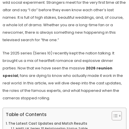
wild social experiment. Strangers meet for the very first time at the
altar and say “I do” before they even know each other’s last
names. It is full of high stakes, beautiful weddings, and, of course,
a whole lot of drama. Whether you are a long-time fan or a
newcomer, there is always something new happening in this
televised search for “the one.”
The 2025 series (Series 10) recently kept the nation talking. It
brought us a mix of heartfelt romance and explosive dinner
parties. Now that we have seen the massive
2026 reunion
special
, fans are dying to know who actually made it work in the
real world. In this article, we will dive deep into the cast updates,
the roles of the famous experts, and what happened when the
cameras stopped rolling.
Table of Contents
The Latest Cast Updates and Match Results
MAFS UK Series 10 Relationship Status Table