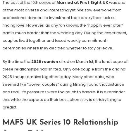
The cast of the 10th series of
Married at First Sight UK
was one
of the most diverse and interesting yet. We saw everyone from
professional dancers to investment bankers try their luck at
finding love. However, as any fan knows, the “happily ever after”
part is much harder than the wedding day. During the experiment,
couples lived together and faced weekly commitment
ceremonies where they decided whether to stay or leave.
By the time the
2026 reunion
aired on March 1st, the landscape of
these relationships had shifted. Only one couple from the original
2025 lineup remains together today. Many other pairs, who
seemed like “power couples” during filming, found that distance
and real-life pressures were too much to handle. It is a reminder
that while the experts do their best, chemistry is a tricky thing to
predict.
MAFS UK Series 10 Relationship