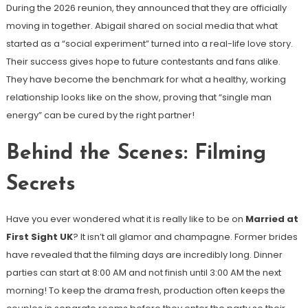
During the 2026 reunion, they announced that they are officially
moving in together. Abigail shared on social media that what
started as a “social experiment” turned into a real-life love story.
Their success gives hope to future contestants and fans alike.
They have become the benchmark for what a healthy, working
relationship looks like on the show, proving that “single man
energy” can be cured by the right partner!
Behind the Scenes: Filming
Secrets
Have you ever wondered what it is really like to be on
Married at
First Sight UK
? It isn’t all glamor and champagne. Former brides
have revealed that the filming days are incredibly long. Dinner
parties can start at 8:00 AM and not finish until 3:00 AM the next
morning! To keep the drama fresh, production often keeps the