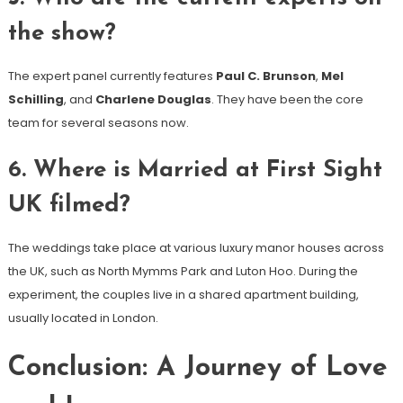
the show?
The expert panel currently features
Paul C. Brunson
,
Mel
Schilling
, and
Charlene Douglas
. They have been the core
team for several seasons now.
6. Where is Married at First Sight
UK filmed?
The weddings take place at various luxury manor houses across
the UK, such as North Mymms Park and Luton Hoo. During the
experiment, the couples live in a shared apartment building,
usually located in London.
Conclusion: A Journey of Love