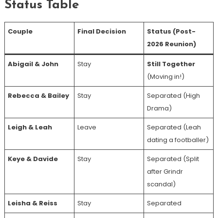
Status Table
Couple
Final Decision
Status (Post-
2026 Reunion)
Abigail & John
Stay
Still Together
(Moving in!)
Rebecca & Bailey
Stay
Separated (High
Drama)
Leigh & Leah
Leave
Separated (Leah
dating a footballer)
Keye & Davide
Stay
Separated (Split
after Grindr
scandal)
Leisha & Reiss
Stay
Separated