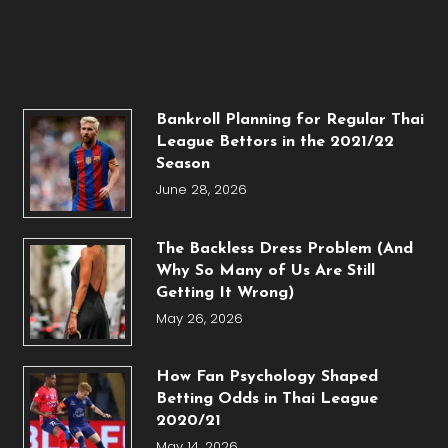
Bankroll Planning for Regular Thai
League Bettors in the 2021/22
Season
June 28, 2026
The Backless Dress Problem (And
Why So Many of Us Are Still
Getting It Wrong)
May 26, 2026
How Fan Psychology Shaped
Betting Odds in Thai League
2020/21
May 14, 2026