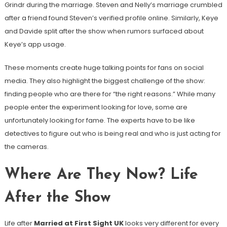
Grindr during the marriage. Steven and Nelly’s marriage crumbled
after a friend found Steven’s verified profile online. Similarly, Keye
and Davide split after the show when rumors surfaced about
Keye’s app usage.
These moments create huge talking points for fans on social
media. They also highlight the biggest challenge of the show:
finding people who are there for “the right reasons.” While many
people enter the experiment looking for love, some are
unfortunately looking for fame. The experts have to be like
detectives to figure out who is being real and who is just acting for
the cameras.
Where Are They Now? Life
After the Show
Life after
Married at First Sight UK
looks very different for every