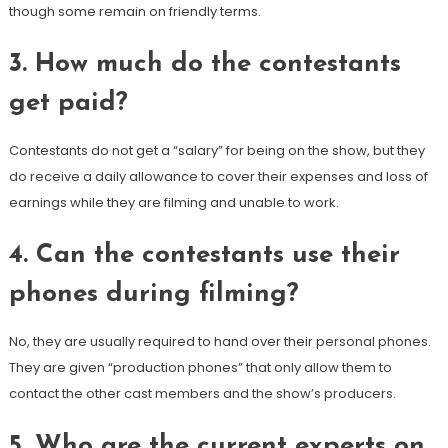
though some remain on friendly terms.
3. How much do the contestants
get paid?
Contestants do not get a “salary” for being on the show, but they
do receive a daily allowance to cover their expenses and loss of
earnings while they are filming and unable to work.
4. Can the contestants use their
phones during filming?
No, they are usually required to hand over their personal phones.
They are given “production phones” that only allow them to
contact the other cast members and the show’s producers.
5. Who are the current experts on