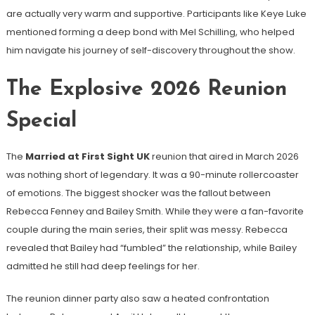
are actually very warm and supportive. Participants like Keye Luke
mentioned forming a deep bond with Mel Schilling, who helped
him navigate his journey of self-discovery throughout the show.
The Explosive 2026 Reunion
Special
The
Married at First Sight UK
reunion that aired in March 2026
was nothing short of legendary. It was a 90-minute rollercoaster
of emotions. The biggest shocker was the fallout between
Rebecca Fenney and Bailey Smith. While they were a fan-favorite
couple during the main series, their split was messy. Rebecca
revealed that Bailey had “fumbled” the relationship, while Bailey
admitted he still had deep feelings for her.
The reunion dinner party also saw a heated confrontation