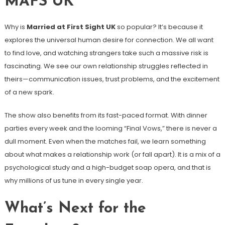
MAFS UK
Why is
Married at First Sight UK
so popular? It’s because it
explores the universal human desire for connection. We all want
to find love, and watching strangers take such a massive risk is
fascinating. We see our own relationship struggles reflected in
theirs—communication issues, trust problems, and the excitement
of a new spark.
The show also benefits from its fast-paced format. With dinner
parties every week and the looming “Final Vows,” there is never a
dull moment. Even when the matches fail, we learn something
about what makes a relationship work (or fall apart). It is a mix of a
psychological study and a high-budget soap opera, and that is
why millions of us tune in every single year.
What’s Next for the