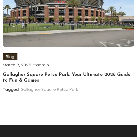
Blog
March 8, 2026
admin
Gallagher Square Petco Park: Your Ultimate 2026 Guide
to Fun & Games
Tagged
Gallagher Square Petco Park