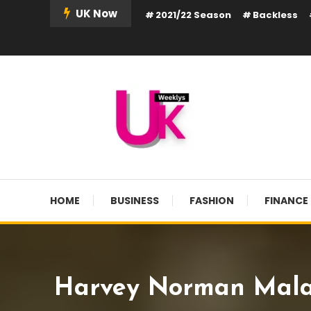
Skip
UK Now
2021/22 Season
Backless
To
Content
UK Weekly
UK Weekly
HOME
BUSINESS
FASHION
FINANCE
Harvey Norman Malays