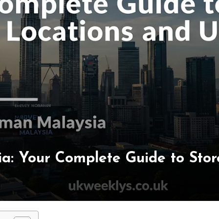
: Your Complete Guide to Store