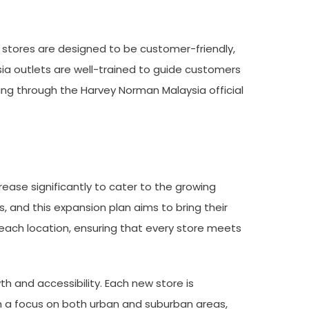
r stores are designed to be customer-friendly,
ia outlets are well-trained to guide customers
ing through the Harvey Norman Malaysia official
ease significantly to cater to the growing
 and this expansion plan aims to bring their
each location, ensuring that every store meets
 and accessibility. Each new store is
th a focus on both urban and suburban areas,