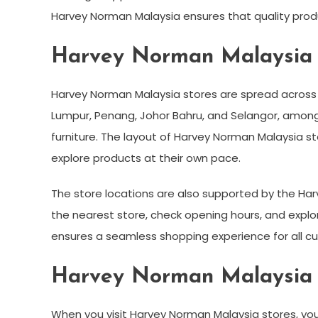
Harvey Norman Malaysia ensures that quality produ
Harvey Norman Malaysia 
Harvey Norman Malaysia stores are spread across k
Lumpur, Penang, Johor Bahru, and Selangor, among
furniture. The layout of Harvey Norman Malaysia 
explore products at their own pace.
The store locations are also supported by the Harv
the nearest store, check opening hours, and explor
ensures a seamless shopping experience for all c
Harvey Norman Malaysia S
When you visit Harvey Norman Malaysia stores, you