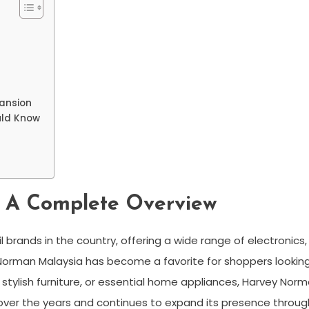
pansion
uld Know
 A Complete Overview
il brands in the country, offering a wide range of electronics
orman Malaysia has become a favorite for shoppers looking f
, stylish furniture, or essential home appliances, Harvey No
 over the years and continues to expand its presence throug