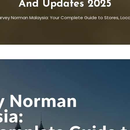
And Updates 2025
rvey Norman Malaysia: Your Complete Guide to Stores, Loc