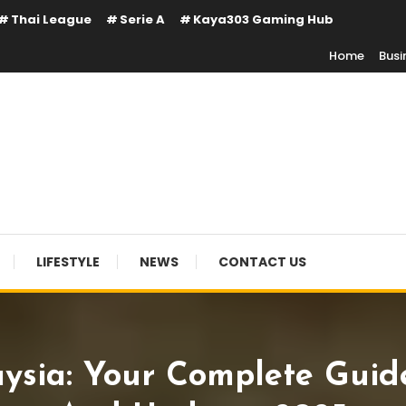
Thai League
Serie A
Kaya303 Gaming Hub
Home
Busi
LIFESTYLE
NEWS
CONTACT US
ia: Your Complete Guide 