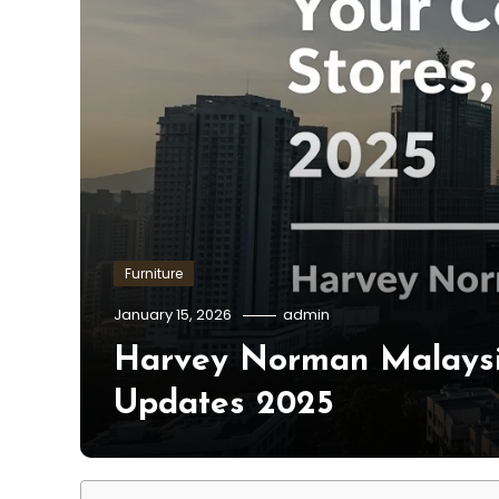
Furniture
January 15, 2026
admin
Harvey Norman Malaysia
Updates 2025