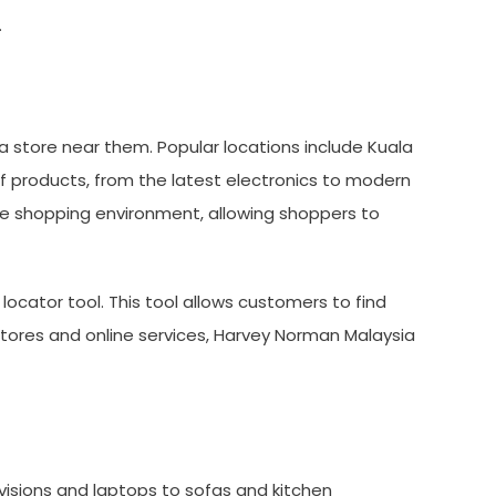
.
a store near them. Popular locations include Kuala
f products, from the latest electronics to modern
le shopping environment, allowing shoppers to
locator tool. This tool allows customers to find
 stores and online services, Harvey Norman Malaysia
visions and laptops to sofas and kitchen