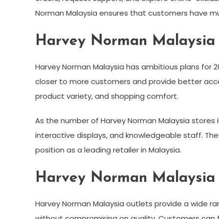
Norman Malaysia ensures that customers have mult
Harvey Norman Malaysia S
Harvey Norman Malaysia has ambitious plans for 20
closer to more customers and provide better access
product variety, and shopping comfort.
As the number of Harvey Norman Malaysia stores i
interactive displays, and knowledgeable staff. Th
position as a leading retailer in Malaysia.
Harvey Norman Malaysia 
Harvey Norman Malaysia outlets provide a wide ra
without compromising on quality. Customers can f