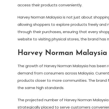
access their products conveniently.
Harvey Norman Malaysia is not just about shopping;
allowing shoppers to explore products freely and 
through their purchases, ensuring that every shop
website to visiting physical stores, the brand has
Harvey Norman Malaysia 
The growth of Harvey Norman Malaysia has been rem
demand from consumers across Malaysia. Currently,
products closer to more communities. The brand f
the same high standards.
The projected number of Harvey Norman Malaysia s
strategically placed to serve customers convenien