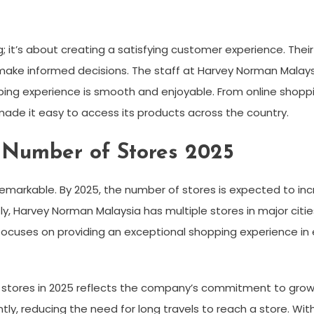
 it’s about creating a satisfying customer experience. Thei
make informed decisions. The staff at Harvey Norman Malays
ping experience is smooth and enjoyable. From online shopp
 made it easy to access its products across the country.
Number of Stores 2025
arkable. By 2025, the number of stores is expected to incr
 Harvey Norman Malaysia has multiple stores in major cities,
ocuses on providing an exceptional shopping experience in 
tores in 2025 reflects the company’s commitment to growth
tly, reducing the need for long travels to reach a store. Wi