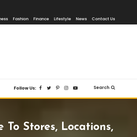
ness
Fashion
Finance
Lifestyle
News
Contact Us
Search
Follow Us:
To Stores, Locations,