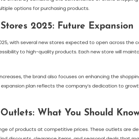
iple options for purchasing products.
tores 2025: Future Expansion
25, with several new stores expected to open across the co
ibility to high-quality products. Each new store will maint
ncreases, the brand also focuses on enhancing the shoppin
e expansion plan reflects the company’s dedication to growth
Outlets: What You Should Kno
nge of products at competitive prices. These outlets are de
ind discounts, clearance items, and seasonal deals that m