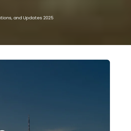
ations, and Updates 2025