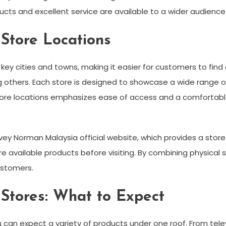
cts and excellent service are available to a wider audience
Store Locations
ey cities and towns, making it easier for customers to find 
 others. Each store is designed to showcase a wide range o
store locations emphasizes ease of access and a comfortab
ey Norman Malaysia official website, which provides a store 
e available products before visiting. By combining physical
ustomers.
tores: What to Expect
 can expect a variety of products under one roof. From tele