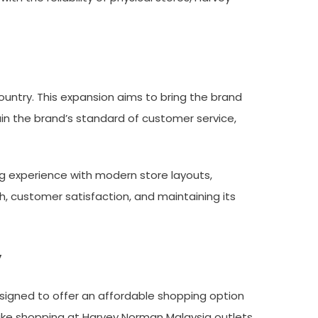
untry. This expansion aims to bring the brand
ain the brand’s standard of customer service,
g experience with modern store layouts,
, customer satisfaction, and maintaining its
w
signed to offer an affordable shopping option
ake shopping at Harvey Norman Malaysia outlets