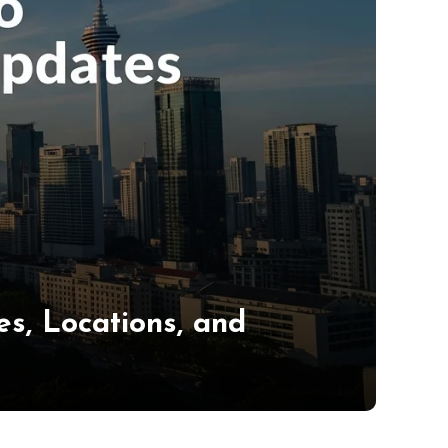
s, Locations, and