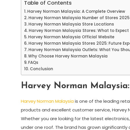
Table of Contents
Harvey Norman Malaysia: A Complete Overview
Harvey Norman Malaysia Number of Stores 2025
Harvey Norman Malaysia Store Locations
Harvey Norman Malaysia Stores: What to Expect
Harvey Norman Malaysia Official Website
Harvey Norman Malaysia Stores 2025: Future Ex
Harvey Norman Malaysia Outlets: What You Sho
Why Choose Harvey Norman Malaysia
FAQs
Conclusion
Harvey Norman Malaysia:
Harvey Norman Malaysia
is one of the leading reta
products and excellent customer service, Harvey N
Whether you are looking for the latest electronics
under one roof. The brand has grown significantly