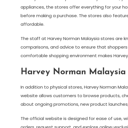
appliances, the stores offer everything for your h
before making a purchase. The stores also featur
affordable.
The staff at Harvey Norman Malaysia stores are kn
comparisons, and advice to ensure that shoppers f
comfortable shopping environment makes Harvey N
Harvey Norman Malaysia O
In addition to physical stores, Harvey Norman Mal
website allows customers to browse products, chec
about ongoing promotions, new product launches,
The official website is designed for ease of use, w
orders, request support, and explore online-exclusi