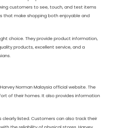
lowing customers to see, touch, and test items
als that make shopping both enjoyable and
ght choice. They provide product information,
ality products, excellent service, and a
ians.
Harvey Norman Malaysia official website. The
t of their homes. It also provides information
 clearly listed. Customers can also track their
th the reliability of physical stores, Harvey