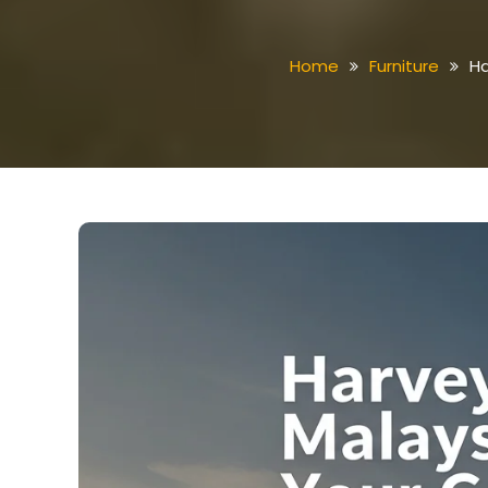
Home
Furniture
Ha