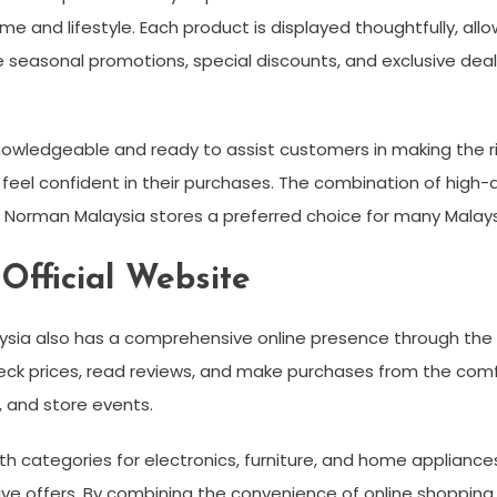
ome and lifestyle. Each product is displayed thoughtfully, al
e seasonal promotions, special discounts, and exclusive de
owledgeable and ready to assist customers in making the ri
eel confident in their purchases. The combination of high-qu
orman Malaysia stores a preferred choice for many Malays
fficial Website
aysia also has a comprehensive online presence through the 
k prices, read reviews, and make purchases from the comfor
 and store events.
ith categories for electronics, furniture, and home appliances
ve offers. By combining the convenience of online shopping wi