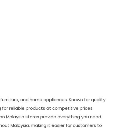
, furniture, and home appliances. Known for quality
or reliable products at competitive prices.
rman Malaysia stores provide everything you need
hout Malaysia, making it easier for customers to