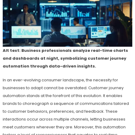
Alt text: Business professionals analyze real-time charts
and dashboards at night, symbolizing customer journey
automation through data-driven insights.
In an ever-evolving consumer landscape, the necessity for
businesses to adapt cannot be overstated. Customer journey
automation stands at the forefront of this evolution. It enables
brands to choreograph a sequence of communications tailored
to customer behaviors, preferences, and feedback. These
interactions occur across multiple channels, letting businesses
meet customers wherever they are. Moreover, this automation
fosters a level of responsiveness that equates to real-time