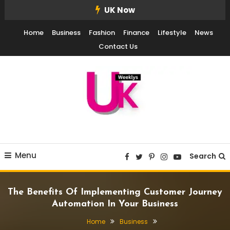
Skip
UK Now
To
Home
Business
Fashion
Finance
Lifestyle
News
Content
Contact Us
UK Weekly
UK Weekly
Menu
Search
The Benefits Of Implementing Customer Journey
Automation In Your Business
Home
Business