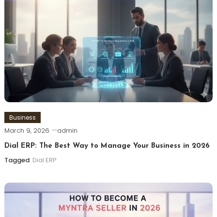
Business
March 9, 2026
admin
Dial ERP: The Best Way to Manage Your Business in 2026
Tagged
Dial ERP