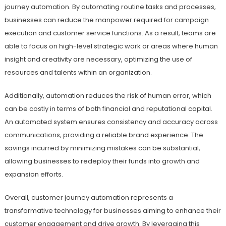
journey automation. By automating routine tasks and processes,
businesses can reduce the manpower required for campaign
execution and customer service functions. As a result, teams are
able to focus on high-level strategic work or areas where human
insight and creativity are necessary, optimizing the use of
resources and talents within an organization.
Additionally, automation reduces the risk of human error, which
can be costly in terms of both financial and reputational capital.
An automated system ensures consistency and accuracy across
communications, providing a reliable brand experience. The
savings incurred by minimizing mistakes can be substantial,
allowing businesses to redeploy their funds into growth and
expansion efforts.
Overall, customer journey automation represents a
transformative technology for businesses aiming to enhance their
customer engagement and drive growth. By leveraging this