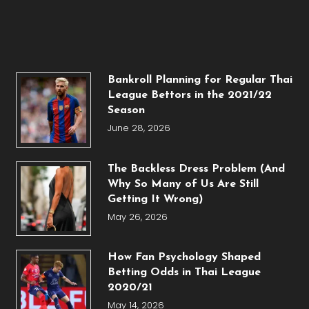
Bankroll Planning for Regular Thai
League Bettors in the 2021/22
Season
June 28, 2026
The Backless Dress Problem (And
Why So Many of Us Are Still
Getting It Wrong)
May 26, 2026
How Fan Psychology Shaped
Betting Odds in Thai League
2020/21
May 14, 2026