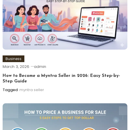
Business
March 3, 2026
admin
How to Become a Myntra Seller in 2026: Easy Step-by-
Step Guide
Tagged
myntra seller