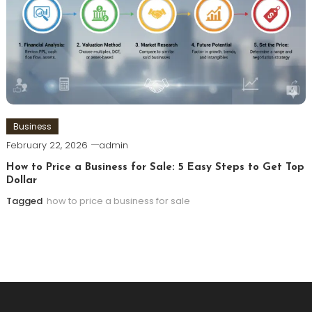
Business
February 22, 2026
admin
How to Price a Business for Sale: 5 Easy Steps to Get Top
Dollar
Tagged
how to price a business for sale