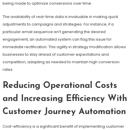
being made to optimize conversions over time.
The availability of real-time data is invaluable in making quick
adjustments to campaigns and strategies. For instance, if a
particular email sequence isn’t generating the desired
engagement, an automated system can flag this issue for
immediate rectification. This agility in strategy modification allows
businesses to stay ahead of customer expectations and
competition, adapting as needed to maintain high conversion
rates.
Reducing Operational Costs
and Increasing Efficiency With
Customer Journey Automation
Cost-efficiency is a significant benefit of implementing customer