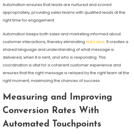
Automation ensures that leads are nurtured and scored
appropriately, providing sales teams with qualified leads at the
right time for engagement.
Automation keeps both sales and marketing informed about
customer interactions, thereby eliminating
data silos
. It creates a
shared language and understanding of what message is
delivered, when it is sent, and who is responding. This
coordination is vital for a coherent customer experience and
ensures that the right message is relayed by the right team at the
right moment, maximizing the chances of success.
Measuring and Improving
Conversion Rates With
Automated Touchpoints