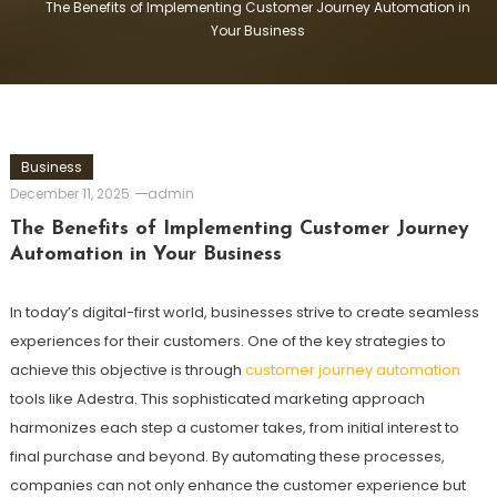
The Benefits of Implementing Customer Journey Automation in
Your Business
Business
December 11, 2025
admin
The Benefits of Implementing Customer Journey
Automation in Your Business
In today’s digital-first world, businesses strive to create seamless
experiences for their customers. One of the key strategies to
achieve this objective is through
customer journey automation
tools like Adestra. This sophisticated marketing approach
harmonizes each step a customer takes, from initial interest to
final purchase and beyond. By automating these processes,
companies can not only enhance the customer experience but