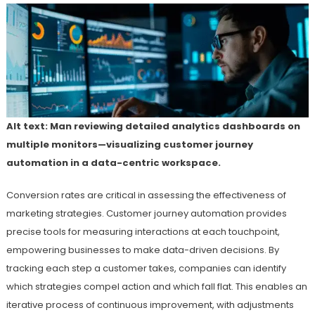
Alt text: Man reviewing detailed analytics dashboards on
multiple monitors—visualizing customer journey
automation in a data-centric workspace.
Conversion rates are critical in assessing the effectiveness of
marketing strategies. Customer journey automation provides
precise tools for measuring interactions at each touchpoint,
empowering businesses to make data-driven decisions. By
tracking each step a customer takes, companies can identify
which strategies compel action and which fall flat. This enables an
iterative process of continuous improvement, with adjustments