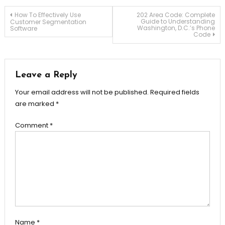
Post
How To Effectively Use
202 Area Code: Complete
Guide to Understanding
Customer Segmentation
Washington, D.C.’s Phone
Software
Code
navigation
Leave a Reply
Your email address will not be published.
Required fields
are marked
*
Comment
*
Name
*