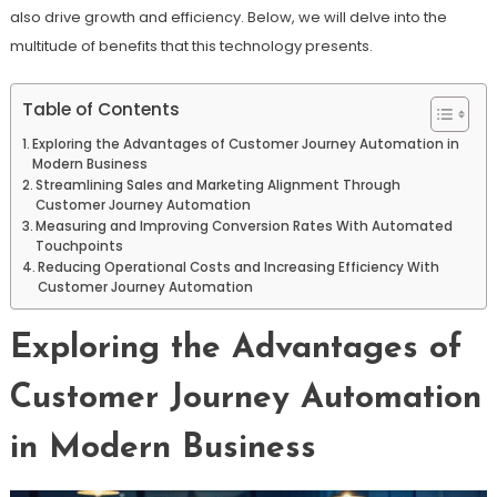
also drive growth and efficiency. Below, we will delve into the
multitude of benefits that this technology presents.
Table of Contents
Exploring the Advantages of Customer Journey Automation in
Modern Business
Streamlining Sales and Marketing Alignment Through
Customer Journey Automation
Measuring and Improving Conversion Rates With Automated
Touchpoints
Reducing Operational Costs and Increasing Efficiency With
Customer Journey Automation
Exploring the Advantages of
Customer Journey Automation
in Modern Business