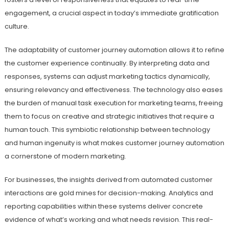
engagement, a crucial aspect in today’s immediate gratification
culture.
The adaptability of customer journey automation allows it to refine
the customer experience continually. By interpreting data and
responses, systems can adjust marketing tactics dynamically,
ensuring relevancy and effectiveness. The technology also eases
the burden of manual task execution for marketing teams, freeing
them to focus on creative and strategic initiatives that require a
human touch. This symbiotic relationship between technology
and human ingenuity is what makes customer journey automation
a cornerstone of modern marketing.
For businesses, the insights derived from automated customer
interactions are gold mines for decision-making. Analytics and
reporting capabilities within these systems deliver concrete
evidence of what’s working and what needs revision. This real-