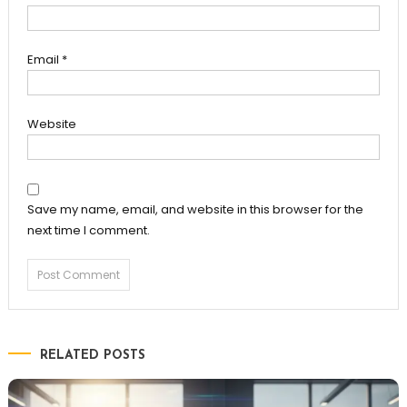
Email
*
Website
Save my name, email, and website in this browser for the
next time I comment.
RELATED POSTS