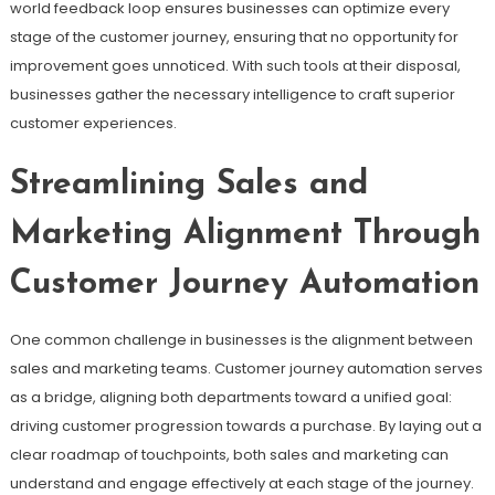
world feedback loop ensures businesses can optimize every
stage of the customer journey, ensuring that no opportunity for
improvement goes unnoticed. With such tools at their disposal,
businesses gather the necessary intelligence to craft superior
customer experiences.
Streamlining Sales and
Marketing Alignment Through
Customer Journey Automation
One common challenge in businesses is the alignment between
sales and marketing teams. Customer journey automation serves
as a bridge, aligning both departments toward a unified goal:
driving customer progression towards a purchase. By laying out a
clear roadmap of touchpoints, both sales and marketing can
understand and engage effectively at each stage of the journey.