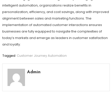
intelligent automation, organizations realize benefits in
personalization, efficiency, and cost savings, along with improved
alignment between sales and marketing functions. The
implementation of automated customer interactions ensures
businesses are fully equipped to navigate the complexities of
today’s markets and emerge as leaders in customer satisfaction
and loyalty.
Tagged
Customer Journey Automation
Admin