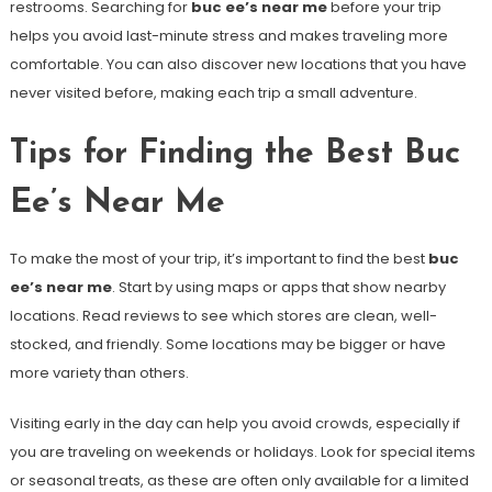
restrooms. Searching for
buc ee’s near me
before your trip
helps you avoid last-minute stress and makes traveling more
comfortable. You can also discover new locations that you have
never visited before, making each trip a small adventure.
Tips for Finding the Best Buc
Ee’s Near Me
To make the most of your trip, it’s important to find the best
buc
ee’s near me
. Start by using maps or apps that show nearby
locations. Read reviews to see which stores are clean, well-
stocked, and friendly. Some locations may be bigger or have
more variety than others.
Visiting early in the day can help you avoid crowds, especially if
you are traveling on weekends or holidays. Look for special items
or seasonal treats, as these are often only available for a limited