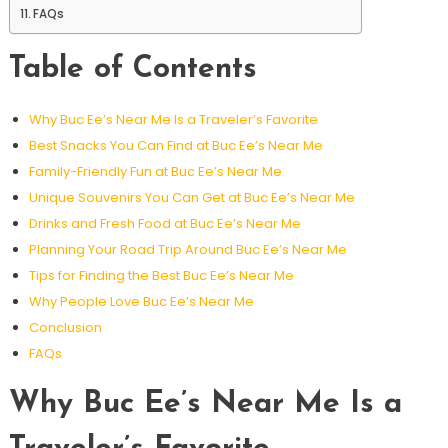
FAQs
Table of Contents
Why Buc Ee’s Near Me Is a Traveler’s Favorite
Best Snacks You Can Find at Buc Ee’s Near Me
Family-Friendly Fun at Buc Ee’s Near Me
Unique Souvenirs You Can Get at Buc Ee’s Near Me
Drinks and Fresh Food at Buc Ee’s Near Me
Planning Your Road Trip Around Buc Ee’s Near Me
Tips for Finding the Best Buc Ee’s Near Me
Why People Love Buc Ee’s Near Me
Conclusion
FAQs
Why Buc Ee’s Near Me Is a