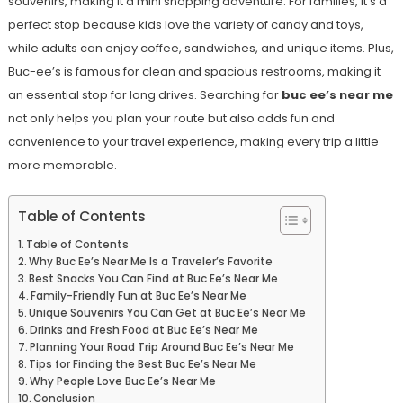
souvenirs, making it a mini shopping adventure. For families, it’s a
perfect stop because kids love the variety of candy and toys,
while adults can enjoy coffee, sandwiches, and unique items. Plus,
Buc-ee’s is famous for clean and spacious restrooms, making it
an essential stop for long drives. Searching for
buc ee’s near me
not only helps you plan your route but also adds fun and
convenience to your travel experience, making every trip a little
more memorable.
Table of Contents
Table of Contents
Why Buc Ee’s Near Me Is a Traveler’s Favorite
Best Snacks You Can Find at Buc Ee’s Near Me
Family-Friendly Fun at Buc Ee’s Near Me
Unique Souvenirs You Can Get at Buc Ee’s Near Me
Drinks and Fresh Food at Buc Ee’s Near Me
Planning Your Road Trip Around Buc Ee’s Near Me
Tips for Finding the Best Buc Ee’s Near Me
Why People Love Buc Ee’s Near Me
Conclusion