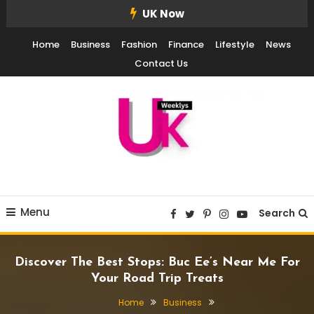
Skip
UK Now
To
Home
Business
Fashion
Finance
Lifestyle
News
Content
Contact Us
UK Weekly
UK Weekly
Menu
Search
Discover The Best Stops: Buc Ee’s Near Me For
Your Road Trip Treats
Home
Business