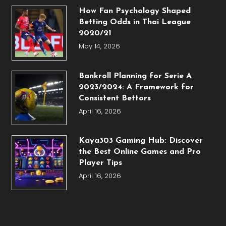
How Fan Psychology Shaped
Betting Odds in Thai League
2020/21
May 14, 2026
Bankroll Planning for Serie A
2023/2024: A Framework for
Consistent Bettors
April 16, 2026
Kaya303 Gaming Hub: Discover
the Best Online Games and Pro
Player Tips
April 16, 2026