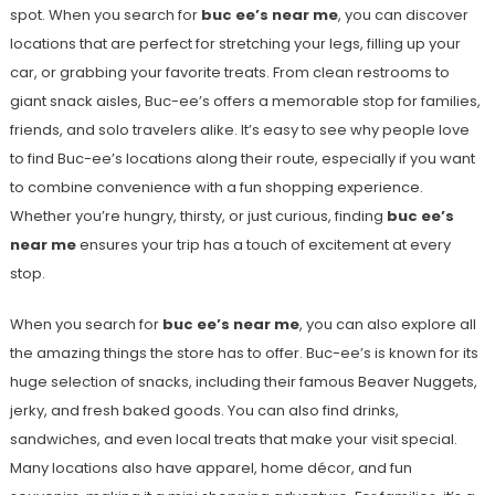
spot. When you search for
buc ee’s near me
, you can discover
locations that are perfect for stretching your legs, filling up your
car, or grabbing your favorite treats. From clean restrooms to
giant snack aisles, Buc-ee’s offers a memorable stop for families,
friends, and solo travelers alike. It’s easy to see why people love
to find Buc-ee’s locations along their route, especially if you want
to combine convenience with a fun shopping experience.
Whether you’re hungry, thirsty, or just curious, finding
buc ee’s
near me
ensures your trip has a touch of excitement at every
stop.
When you search for
buc ee’s near me
, you can also explore all
the amazing things the store has to offer. Buc-ee’s is known for its
huge selection of snacks, including their famous Beaver Nuggets,
jerky, and fresh baked goods. You can also find drinks,
sandwiches, and even local treats that make your visit special.
Many locations also have apparel, home décor, and fun