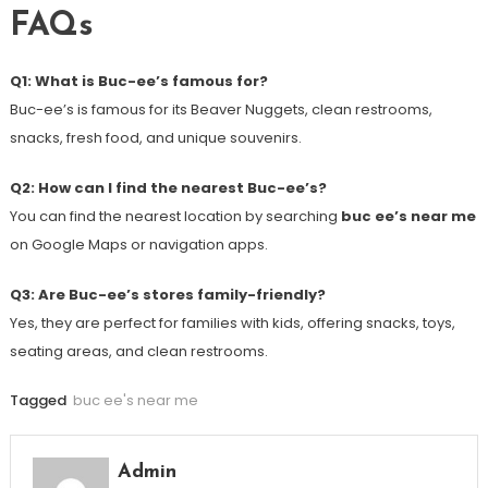
FAQs
Q1: What is Buc-ee’s famous for?
Buc-ee’s is famous for its Beaver Nuggets, clean restrooms,
snacks, fresh food, and unique souvenirs.
Q2: How can I find the nearest Buc-ee’s?
You can find the nearest location by searching
buc ee’s near me
on Google Maps or navigation apps.
Q3: Are Buc-ee’s stores family-friendly?
Yes, they are perfect for families with kids, offering snacks, toys,
seating areas, and clean restrooms.
Tagged
buc ee's near me
Admin