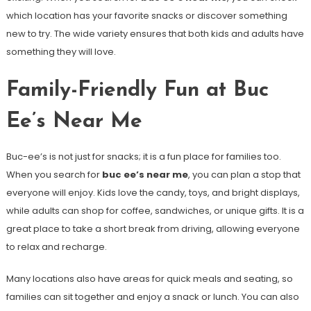
which location has your favorite snacks or discover something
new to try. The wide variety ensures that both kids and adults have
something they will love.
Family-Friendly Fun at Buc
Ee’s Near Me
Buc-ee’s is not just for snacks; it is a fun place for families too.
When you search for
buc ee’s near me
, you can plan a stop that
everyone will enjoy. Kids love the candy, toys, and bright displays,
while adults can shop for coffee, sandwiches, or unique gifts. It is a
great place to take a short break from driving, allowing everyone
to relax and recharge.
Many locations also have areas for quick meals and seating, so
families can sit together and enjoy a snack or lunch. You can also