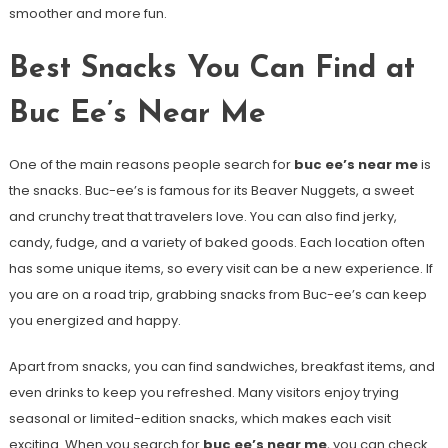
smoother and more fun.
Best Snacks You Can Find at
Buc Ee’s Near Me
One of the main reasons people search for
buc ee’s near me
is
the snacks. Buc-ee’s is famous for its Beaver Nuggets, a sweet
and crunchy treat that travelers love. You can also find jerky,
candy, fudge, and a variety of baked goods. Each location often
has some unique items, so every visit can be a new experience. If
you are on a road trip, grabbing snacks from Buc-ee’s can keep
you energized and happy.
Apart from snacks, you can find sandwiches, breakfast items, and
even drinks to keep you refreshed. Many visitors enjoy trying
seasonal or limited-edition snacks, which makes each visit
exciting. When you search for
buc ee’s near me
, you can check