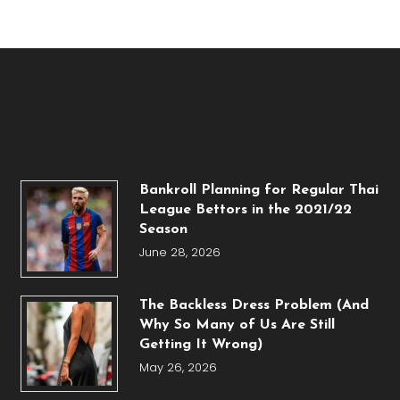
Bankroll Planning for Regular Thai
League Bettors in the 2021/22
Season
June 28, 2026
The Backless Dress Problem (And
Why So Many of Us Are Still
Getting It Wrong)
May 26, 2026