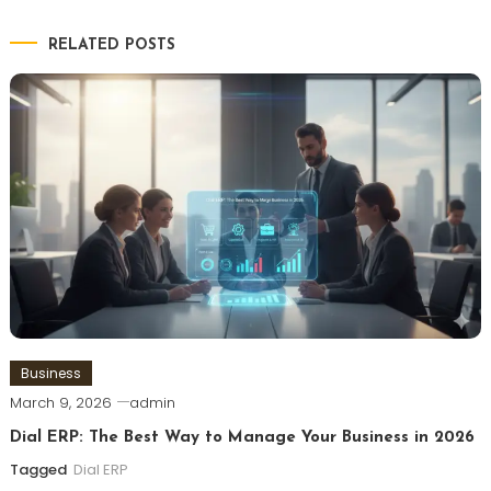
RELATED POSTS
Business
March 9, 2026
admin
Dial ERP: The Best Way to Manage Your Business in 2026
Tagged
Dial ERP