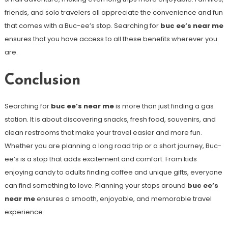
friends, and solo travelers all appreciate the convenience and fun
that comes with a Buc-ee’s stop. Searching for
buc ee’s near me
ensures that you have access to all these benefits wherever you
are.
Conclusion
Searching for
buc ee’s near me
is more than just finding a gas
station. It is about discovering snacks, fresh food, souvenirs, and
clean restrooms that make your travel easier and more fun.
Whether you are planning a long road trip or a short journey, Buc-
ee’s is a stop that adds excitement and comfort. From kids
enjoying candy to adults finding coffee and unique gifts, everyone
can find something to love. Planning your stops around
buc ee’s
near me
ensures a smooth, enjoyable, and memorable travel
experience.