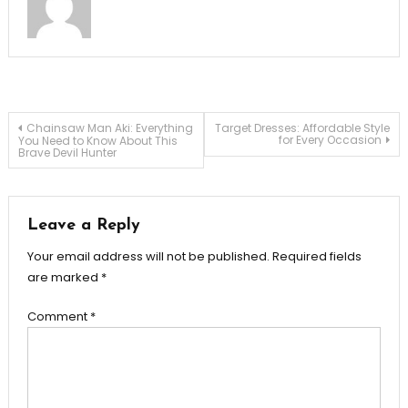
Post
Chainsaw Man Aki: Everything
Target Dresses: Affordable Style
for Every Occasion
You Need to Know About This
Brave Devil Hunter
navigation
Leave a Reply
Your email address will not be published.
Required fields
are marked
*
Comment
*