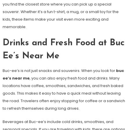
you find the closest store where you can pick up a special
souvenir. Whether it’s a fun t-shirt, a mug, or a small toy for the
kids, these items make your visit even more exciting and
memorable.
Drinks and Fresh Food at Buc
Ee’s Near Me
Buc-ee’s is not just snacks and souvenirs. When you look for
buc
ee’s near me
, you can also enjoy fresh food and drinks. Many
locations have coffee, smoothies, sandwiches, and fresh baked
goods. This makes it easy to have a quick meal without leaving
the road. Travelers often enjoy stopping for coffee or a sandwich
to refresh themselves during long drives.
Beverages at Buc-ee’s include cold drinks, smoothies, and
seasonal specials. If you are traveling with kids, there are options