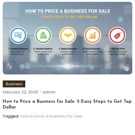
Business
February 22, 2026
admin
How to Price a Business for Sale: 5 Easy Steps to Get Top
Dollar
Tagged
how to price a business for sale