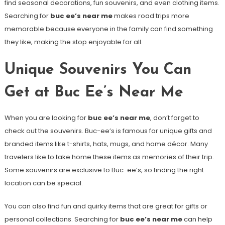
find seasonal decorations, fun souvenirs, and even clothing items.
Searching for
buc ee’s near me
makes road trips more
memorable because everyone in the family can find something
they like, making the stop enjoyable for all.
Unique Souvenirs You Can
Get at Buc Ee’s Near Me
When you are looking for
buc ee’s near me
, don’t forget to
check out the souvenirs. Buc-ee’s is famous for unique gifts and
branded items like t-shirts, hats, mugs, and home décor. Many
travelers like to take home these items as memories of their trip.
Some souvenirs are exclusive to Buc-ee’s, so finding the right
location can be special.
You can also find fun and quirky items that are great for gifts or
personal collections. Searching for
buc ee’s near me
can help