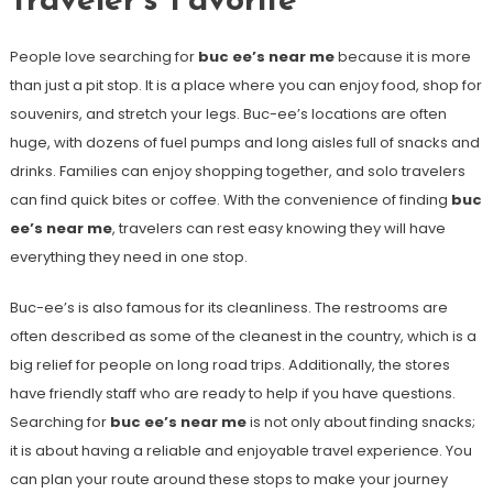
Traveler’s Favorite
People love searching for
buc ee’s near me
because it is more
than just a pit stop. It is a place where you can enjoy food, shop for
souvenirs, and stretch your legs. Buc-ee’s locations are often
huge, with dozens of fuel pumps and long aisles full of snacks and
drinks. Families can enjoy shopping together, and solo travelers
can find quick bites or coffee. With the convenience of finding
buc
ee’s near me
, travelers can rest easy knowing they will have
everything they need in one stop.
Buc-ee’s is also famous for its cleanliness. The restrooms are
often described as some of the cleanest in the country, which is a
big relief for people on long road trips. Additionally, the stores
have friendly staff who are ready to help if you have questions.
Searching for
buc ee’s near me
is not only about finding snacks;
it is about having a reliable and enjoyable travel experience. You
can plan your route around these stops to make your journey