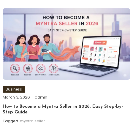
Business
March 3, 2026
admin
How to Become a Myntra Seller in 2026: Easy Step-by-
Step Guide
Tagged
myntra seller