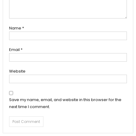
Name
*
Email
*
Website
Save my name, email, and website in this browser for the
next time I comment.