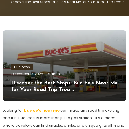
Discover the Best Stops: Buc Ee’s Near Me for Your Road Trip Treats
Business
December 13, 2025
admin
Discover the Best Stops: Buc Ee’s Near Me
for Your Road Trip Treats
Looking for
buc ee’s near me
can make any road trip exciting
and fun. Buc-ee’s is more than just a gas station—it’s a place
where travelers can find snacks, drinks, and unique gifts all in one