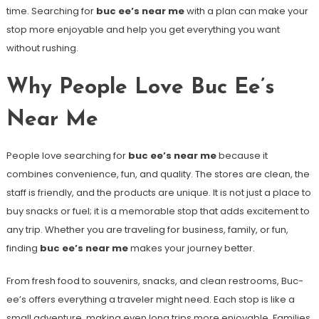
time. Searching for
buc ee’s near me
with a plan can make your
stop more enjoyable and help you get everything you want
without rushing.
Why People Love Buc Ee’s
Near Me
People love searching for
buc ee’s near me
because it
combines convenience, fun, and quality. The stores are clean, the
staff is friendly, and the products are unique. It is not just a place to
buy snacks or fuel; it is a memorable stop that adds excitement to
any trip. Whether you are traveling for business, family, or fun,
finding
buc ee’s near me
makes your journey better.
From fresh food to souvenirs, snacks, and clean restrooms, Buc-
ee’s offers everything a traveler might need. Each stop is like a
small adventure, making even long trips more enjoyable. Families,