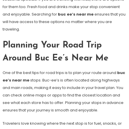
for them too. Fresh food and drinks make your stop convenient
and enjoyable. Searching for
buc ee’s near me
ensures that you
will have access to these options no matter where you are
traveling.
Planning Your Road Trip
Around Buc Ee’s Near Me
One of the best tips for road trips is to plan your route around
buc
ee’s near me
stops. Buc-ee’s is often located along highways
and main roads, making it easy to include in your travel plan. You
can check online maps or apps to find the closest location and
see what each store has to offer. Planning your stops in advance
ensures that your journey is smooth and enjoyable.
Travelers love knowing where the next stop is for fuel, snacks, or